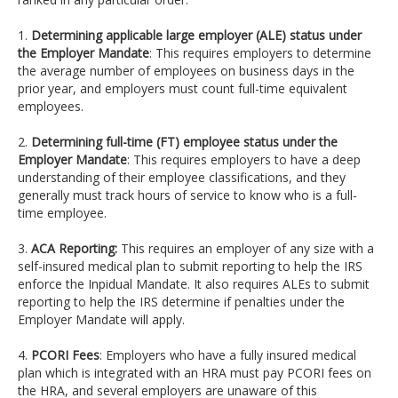
1.
Determining applicable large employer (ALE) status under
the Employer Mandate
: This requires employers to determine
the average number of employees on business days in the
prior year, and employers must count full-time equivalent
employees.
2.
Determining full-time (FT) employee status under the
Employer Mandate
: This requires employers to have a deep
understanding of their employee classifications, and they
generally must track hours of service to know who is a full-
time employee.
3.
ACA Reporting:
This requires an employer of any size with a
self-insured medical plan to submit reporting to help the IRS
enforce the Inpidual Mandate. It also requires ALEs to submit
reporting to help the IRS determine if penalties under the
Employer Mandate will apply.
4.
PCORI Fees
: Employers who have a fully insured medical
plan which is integrated with an HRA must pay PCORI fees on
the HRA, and several employers are unaware of this