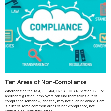
LOG
IN
Ten Areas of Non-Compliance
Whether it be the ACA, COBRA, ERISA, HIPAA, Section 125, or
another regulation, employers can find themselves out of
compliance somehow, and they may not even be aware. Here
is a list of some common areas of non-compliance, not
ranked in any particular order.