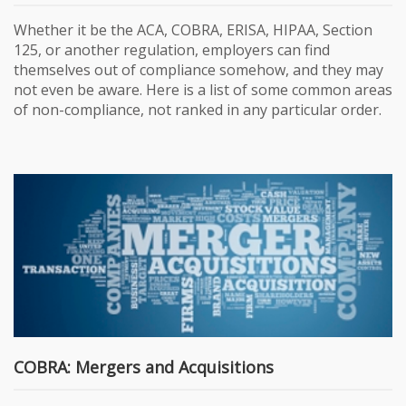
Whether it be the ACA, COBRA, ERISA, HIPAA, Section
125, or another regulation, employers can find
themselves out of compliance somehow, and they may
not even be aware. Here is a list of some common areas
of non-compliance, not ranked in any particular order.
COBRA: Mergers and Acquisitions