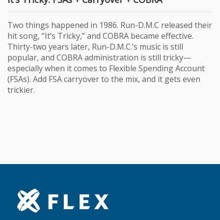
Two things happened in 1986. Run-D.M.C released their
hit song, “It’s Tricky,” and COBRA became effective.
Thirty-two years later, Run-D.M.C.’s music is still
popular, and COBRA administration is still tricky—
especially when it comes to Flexible Spending Account
(FSAs). Add FSA carryover to the mix, and it gets even
trickier.