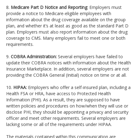
8.
Medicare Part D Notice and Reporting
: Employers must
provide a notice to Medicare-eligible employees with
information about the drug coverage available on the group
plan, and whether it’s at least as good as the standard Part D
plan. Employers must also report information about the drug
coverage to CMS. Many employers fail to meet one or both
requirements.
9.
COBRA Administration:
Several employers have failed to
update their COBRA notices with information about the Health
Insurance Marketplace. In addition, several employers are not
providing the COBRA General (Initial) notice on time or at all.
10.
HIPAA:
Employers who offer a self-insured plan, including a
Health FSA or HRA, have access to Protected Health
Information (PHI). As a result, they are supposed to have
written policies and procedures on how/when they will use or
disclose PHI, they should be appointing a privacy and security
officer and meet other requirements. Several employers are
lacking some or all of the requirements under HIPAA.
The materials contained within this communication are