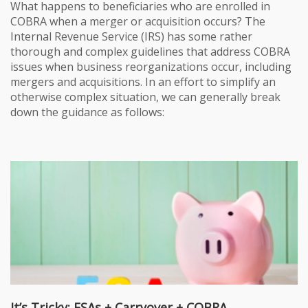
What happens to beneficiaries who are enrolled in
COBRA when a merger or acquisition occurs? The
Internal Revenue Service (IRS) has some rather
thorough and complex guidelines that address COBRA
issues when business reorganizations occur, including
mergers and acquisitions. In an effort to simplify an
otherwise complex situation, we can generally break
down the guidance as follows:
It’s Tricky: FSAs + Carryover + COBRA