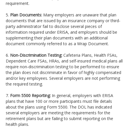
requirement.
5.
Plan Documents:
Many employers are unaware that plan
documents that are issued by an insurance company or third-
party administrator fail to disclose several pieces of
information required under ERISA, and employers should be
supplementing their plan documents with an additional
document commonly referred to as a Wrap Document.
6.
Non-Discrimination Testing:
Cafeteria Plans, Health FSAs,
Dependent Care FSAs, HRAs, and self-insured medical plans all
require non-discrimination testing to be performed to ensure
the plan does not discriminate in favor of highly compensated
and/or key employees. Several employers are not performing
the required testing.
7.
Form 5500 Reporting:
In general, employers with ERISA
plans that have 100 or more participants must file details
about the plans using Form 5500. The DOL has indicated
several employers are meeting the requirements for the
retirement plans but are failing to submit reporting on the
health plans.