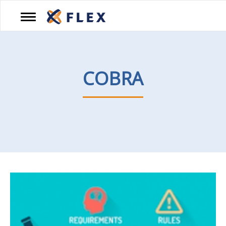
PRODUCTS
COBRA
BROKERS
RESOURCES
CAREERS
BLOG
CONTACT
US
888-
345-
7990