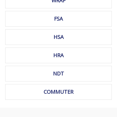
WRAP
FSA
HSA
HRA
NDT
COMMUTER