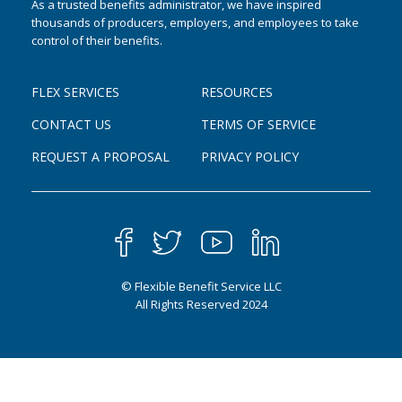
As a trusted benefits administrator, we have inspired
thousands of producers, employers, and employees to take
control of their benefits.
FLEX SERVICES
RESOURCES
CONTACT US
TERMS OF SERVICE
REQUEST A PROPOSAL
PRIVACY POLICY
© Flexible Benefit Service LLC
All Rights Reserved 2024