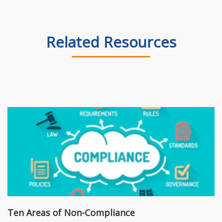
Related Resources
Ten Areas of Non-Compliance