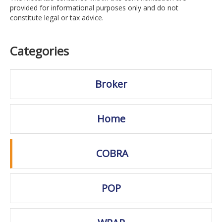
provided for informational purposes only and do not
constitute legal or tax advice.
Categories
Broker
Home
COBRA
POP