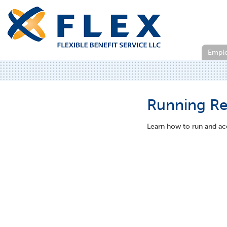
Empl
Running Re
Learn how to run and ac