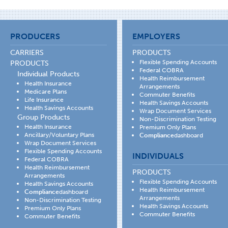
PRODUCERS
EMPLOYERS
CARRIERS
PRODUCTS
Flexible Spending Accounts
PRODUCTS
Federal COBRA
Individual Products
Health Reimbursement
Health Insurance
Arrangements
Medicare Plans
Commuter Benefits
Life Insurance
Health Savings Accounts
Health Savings Accounts
Wrap Document Services
Group Products
Non-Discrimination Testing
Health Insurance
Premium Only Plans
Ancillary/Voluntary Plans
Compliance
dashboard
Wrap Document Services
Flexible Spending Accounts
INDIVIDUALS
Federal COBRA
Health Reimbursement
PRODUCTS
Arrangements
Flexible Spending Accounts
Health Savings Accounts
Health Reimbursement
Compliance
dashboard
Arrangements
Non-Discrimination Testing
Health Savings Accounts
Premium Only Plans
Commuter Benefits
Commuter Benefits