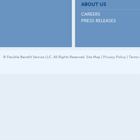
ABOUT US
CAREERS
PRESS RELEASES
© Flexible Benefit Service LLC. All Rights Reserved.
Site Map
|
Privacy Policy
|
Terms 