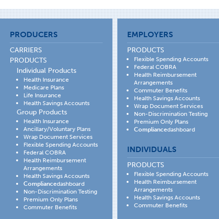
PRODUCERS
EMPLOYERS
CARRIERS
PRODUCTS
Flexible Spending Accounts
PRODUCTS
Federal COBRA
Individual Products
Health Reimbursement
Health Insurance
Arrangements
Medicare Plans
Commuter Benefits
Life Insurance
Health Savings Accounts
Health Savings Accounts
Wrap Document Services
Group Products
Non-Discrimination Testing
Health Insurance
Premium Only Plans
Ancillary/Voluntary Plans
Compliance
dashboard
Wrap Document Services
Flexible Spending Accounts
INDIVIDUALS
Federal COBRA
Health Reimbursement
PRODUCTS
Arrangements
Flexible Spending Accounts
Health Savings Accounts
Health Reimbursement
Compliance
dashboard
Arrangements
Non-Discrimination Testing
Health Savings Accounts
Premium Only Plans
Commuter Benefits
Commuter Benefits