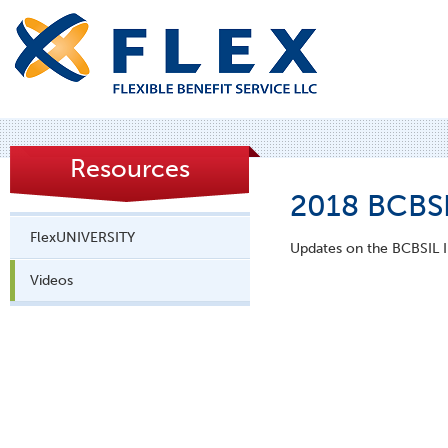
Resources
2018 BCBSI
FlexUNIVERSITY
Updates on the BCBSIL In
Videos