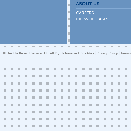
ABOUT US
CAREERS
PRESS RELEASES
© Flexible Benefit Service LLC. All Rights Reserved.
Site Map
|
Privacy Policy
|
Terms 