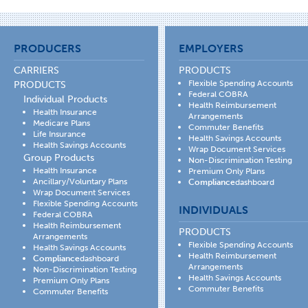
PRODUCERS
EMPLOYERS
CARRIERS
PRODUCTS
Flexible Spending Accounts
PRODUCTS
Federal COBRA
Individual Products
Health Reimbursement
Health Insurance
Arrangements
Medicare Plans
Commuter Benefits
Life Insurance
Health Savings Accounts
Health Savings Accounts
Wrap Document Services
Group Products
Non-Discrimination Testing
Health Insurance
Premium Only Plans
Ancillary/Voluntary Plans
Compliance
dashboard
Wrap Document Services
Flexible Spending Accounts
INDIVIDUALS
Federal COBRA
Health Reimbursement
PRODUCTS
Arrangements
Flexible Spending Accounts
Health Savings Accounts
Health Reimbursement
Compliance
dashboard
Arrangements
Non-Discrimination Testing
Health Savings Accounts
Premium Only Plans
Commuter Benefits
Commuter Benefits