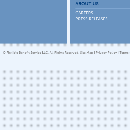
ABOUT US
CAREERS
PRESS RELEASES
© Flexible Benefit Service LLC. All Rights Reserved.
Site Map
|
Privacy Policy
|
Terms 