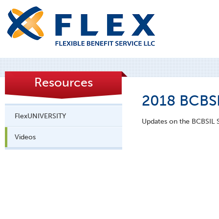
Resources
2018 BCBSI
FlexUNIVERSITY
Updates on the BCBSIL S
Videos