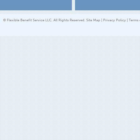
© Flexible Benefit Service LLC. All Rights Reserved.
Site Map
|
Privacy Policy
|
Terms 