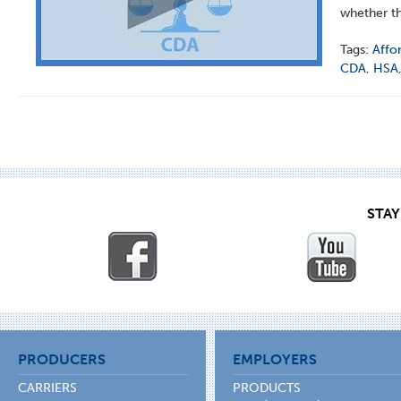
whether th
Tags:
Affo
CDA
,
HSA
STA
PRODUCERS
EMPLOYERS
CARRIERS
PRODUCTS