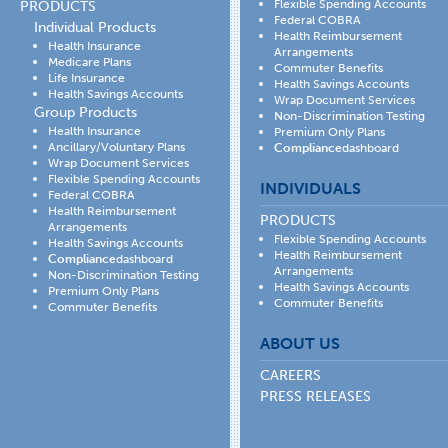
Flexible Spending Accounts
PRODUCTS
Federal COBRA
Individual Products
Health Reimbursement
Health Insurance
Arrangements
Medicare Plans
Commuter Benefits
Life Insurance
Health Savings Accounts
Health Savings Accounts
Wrap Document Services
Group Products
Non-Discrimination Testing
Health Insurance
Premium Only Plans
Ancillary/Voluntary Plans
Compliance
dashboard
Wrap Document Services
Flexible Spending Accounts
INDIVIDUALS
Federal COBRA
Health Reimbursement
PRODUCTS
Arrangements
Flexible Spending Accounts
Health Savings Accounts
Health Reimbursement
Compliance
dashboard
Arrangements
Non-Discrimination Testing
Health Savings Accounts
Premium Only Plans
Commuter Benefits
Commuter Benefits
ABOUT US
CAREERS
PRESS RELEASES