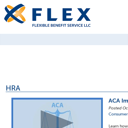
HRA
ACA Im
Posted Oc
Consumer-
Learn how