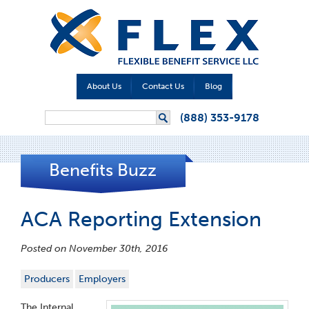
About Us
Contact Us
Blog
Search form
(888) 353-9178
Search
Benefits Buzz
ACA Reporting Extension
Posted on November 30th, 2016
Producers
Employers
The Internal