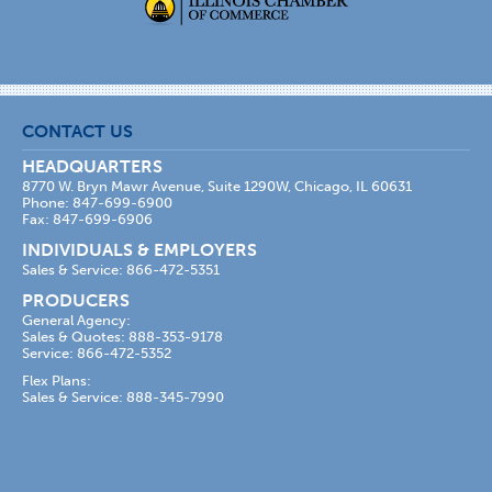
CONTACT US
HEADQUARTERS
8770 W. Bryn Mawr Avenue, Suite 1290W, Chicago, IL 60631
Phone: 847-699-6900
Fax: 847-699-6906
INDIVIDUALS & EMPLOYERS
Sales & Service: 866-472-5351
PRODUCERS
General Agency:
Sales & Quotes: 888-353-9178
Service: 866-472-5352
Flex Plans:
Sales & Service: 888-345-7990