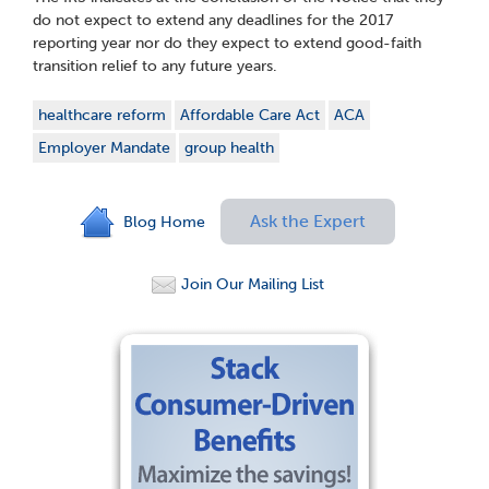
do not expect to extend any deadlines for the 2017
reporting year nor do they expect to extend good-faith
transition relief to any future years.
healthcare reform
Affordable Care Act
ACA
Employer Mandate
group health
Ask the Expert
Blog Home
Join Our Mailing List