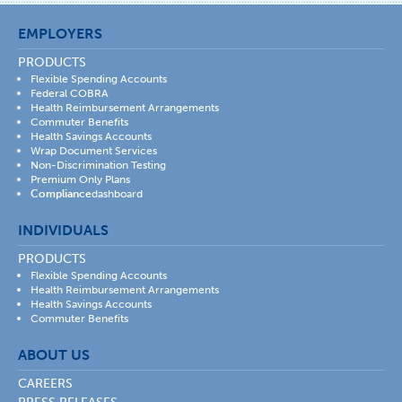
EMPLOYERS
PRODUCTS
Flexible Spending Accounts
Federal COBRA
Health Reimbursement Arrangements
Commuter Benefits
Health Savings Accounts
Wrap Document Services
Non-Discrimination Testing
Premium Only Plans
Compliance
dashboard
INDIVIDUALS
PRODUCTS
Flexible Spending Accounts
Health Reimbursement Arrangements
Health Savings Accounts
Commuter Benefits
ABOUT US
CAREERS