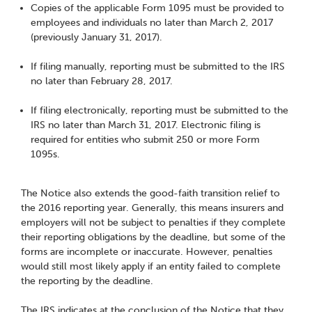
Copies of the applicable Form 1095 must be provided to
employees and individuals no later than March 2, 2017
(previously January 31, 2017).
If filing manually, reporting must be submitted to the IRS
no later than February 28, 2017.
If filing electronically, reporting must be submitted to the
IRS no later than March 31, 2017. Electronic filing is
required for entities who submit 250 or more Form
1095s.
The Notice also extends the good-faith transition relief to
the 2016 reporting year. Generally, this means insurers and
employers will not be subject to penalties if they complete
their reporting obligations by the deadline, but some of the
forms are incomplete or inaccurate. However, penalties
would still most likely apply if an entity failed to complete
the reporting by the deadline.
The IRS indicates at the conclusion of the Notice that they