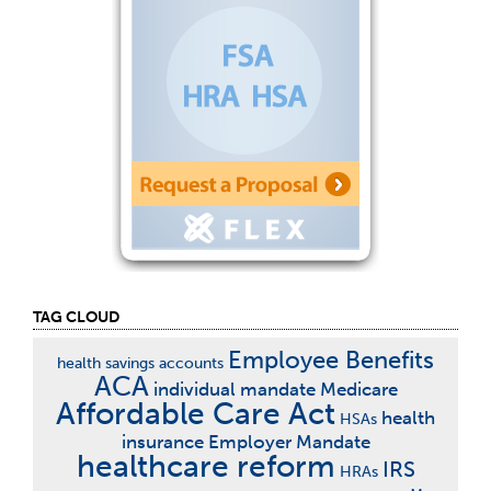
TAG CLOUD
Employee Benefits
health savings accounts
ACA
individual mandate
Medicare
Affordable Care Act
health
HSAs
insurance
Employer Mandate
healthcare reform
IRS
HRAs