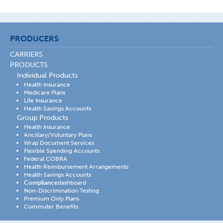
PRODUCERS
CARRIERS
PRODUCTS
Individual Products
Health Insurance
Medicare Plans
Life Insurance
Health Savings Accounts
Group Products
Health Insurance
Ancillary/Voluntary Plans
Wrap Document Services
Flexible Spending Accounts
Federal COBRA
Health Reimbursement Arrangements
Health Savings Accounts
Compliance
dashboard
Non-Discrimination Testing
Premium Only Plans
Commuter Benefits