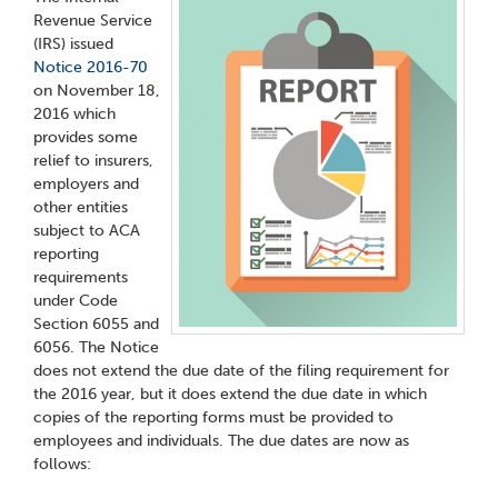
Revenue Service
(IRS) issued
Notice 2016-70
on November 18,
2016 which
provides some
relief to insurers,
employers and
other entities
subject to ACA
reporting
requirements
under Code
Section 6055 and
6056. The Notice
does not extend the due date of the filing requirement for
the 2016 year, but it does extend the due date in which
copies of the reporting forms must be provided to
employees and individuals. The due dates are now as
follows: