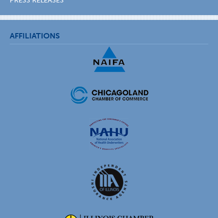
PRESS RELEASES
AFFILIATIONS