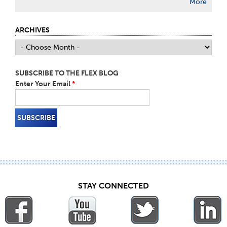
More
ARCHIVES
SUBSCRIBE TO THE FLEX BLOG
Enter Your Email
*
STAY CONNECTED