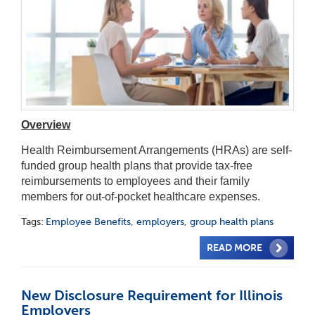
Overview
Health Reimbursement Arrangements (HRAs) are self-
funded group health plans that provide tax-free
reimbursements to employees and their family
members for out-of-pocket healthcare expenses.
Tags:
Employee Benefits
,
employers
,
group health plans
READ MORE
New Disclosure Requirement for Illinois
Employers