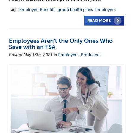
Tags:
Employee Benefits
,
group health plans
,
employers
READ MORE
Employees Aren't the Only Ones Who
Save with an FSA
Posted May 13th, 2021
in
Employers
,
Producers