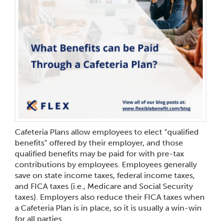
Cafeteria Plans allow employees to elect “qualified
benefits” offered by their employer, and those
qualified benefits may be paid for with pre-tax
contributions by employees. Employees generally
save on state income taxes, federal income taxes,
and FICA taxes (i.e., Medicare and Social Security
taxes). Employers also reduce their FICA taxes when
a Cafeteria Plan is in place, so it is usually a win-win
for all parties.