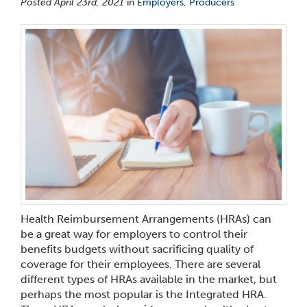
Posted April 23rd, 2021
in
Employers
,
Producers
Health Reimbursement Arrangements (HRAs) can
be a great way for employers to control their
benefits budgets without sacrificing quality of
coverage for their employees. There are several
different types of HRAs available in the market, but
perhaps the most popular is the Integrated HRA.