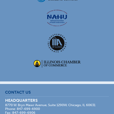
CONTACT US
HEADQUARTERS
8770 W. Bryn Mawr Avenue, Suite 1290W, Chicago, IL 60631
Phone: 847-699-6900
Fax: 847-699-6906