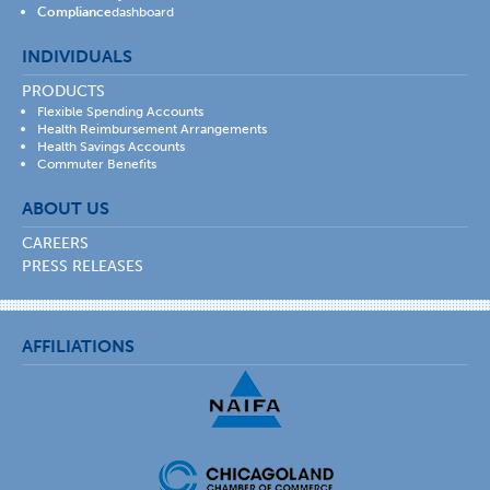
Compliance
dashboard
INDIVIDUALS
PRODUCTS
Flexible Spending Accounts
Health Reimbursement Arrangements
Health Savings Accounts
Commuter Benefits
ABOUT US
CAREERS
PRESS RELEASES
AFFILIATIONS