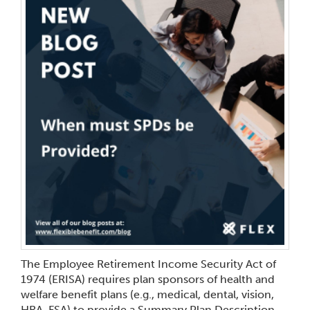
The Employee Retirement Income Security Act of
1974 (ERISA) requires plan sponsors of health and
welfare benefit plans (e.g., medical, dental, vision,
HRA, FSA) to provide a Summary Plan Description