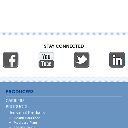
STAY CONNECTED
PRODUCERS
CARRIERS
PRODUCTS
Individual Products
Health Insurance
Medicare Plans
Life Insurance