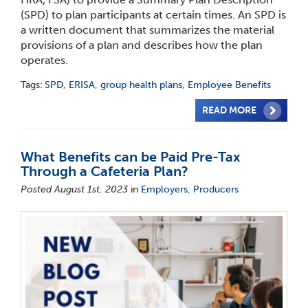
(SPD) to plan participants at certain times. An SPD is
a written document that summarizes the material
provisions of a plan and describes how the plan
operates.
Tags:
SPD
,
ERISA
,
group health plans
,
Employee Benefits
READ MORE
What Benefits can be Paid Pre-Tax
Through a Cafeteria Plan?
Posted August 1st, 2023
in
Employers
,
Producers