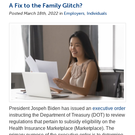
A Fix to the Family Glitch?
Posted March 18th, 2022
in
Employers
,
Individuals
President Jospeh Biden has issued an
executive order
instructing the Department of Treasury (DOT) to review
regulations that pertain to subsidy eligibility on the
Health Insurance Marketplace (Marketplace). The
primary purpose of the executive order is to determine