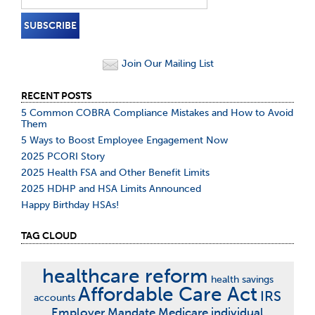
Join Our Mailing List
RECENT POSTS
5 Common COBRA Compliance Mistakes and How to Avoid
Them
5 Ways to Boost Employee Engagement Now
2025 PCORI Story
2025 Health FSA and Other Benefit Limits
2025 HDHP and HSA Limits Announced
Happy Birthday HSAs!
TAG CLOUD
healthcare reform
health savings
Affordable Care Act
IRS
accounts
Employer Mandate
Medicare
individual