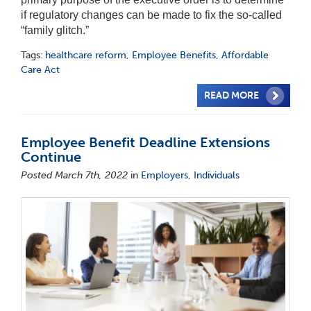
if regulatory changes can be made to fix the so-called
“family glitch.”
Tags:
healthcare reform
,
Employee Benefits
,
Affordable
Care Act
READ MORE
Employee Benefit Deadline Extensions
Continue
Posted March 7th, 2022
in
Employers
,
Individuals