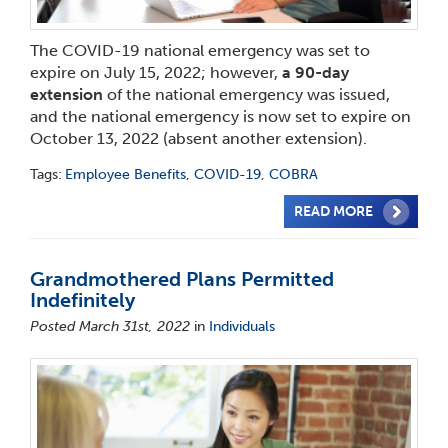
The COVID-19 national emergency was set to
expire on July 15, 2022; however,
a 90-day
extension
of the national emergency was issued,
and the national emergency is now set to expire on
October 13, 2022 (absent another extension).
Tags:
Employee Benefits
,
COVID-19
,
COBRA
READ MORE
Grandmothered Plans Permitted
Indefinitely
Posted March 31st, 2022
in
Individuals