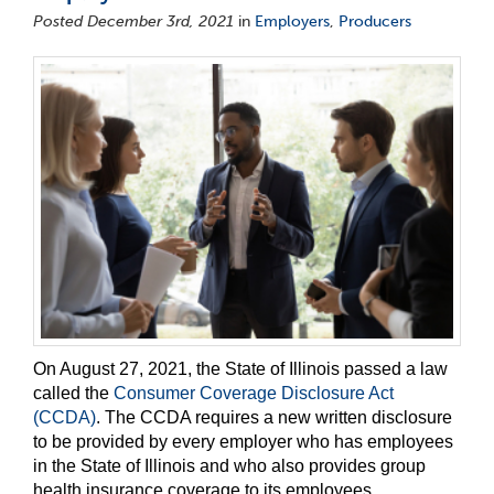
Posted December 3rd, 2021
in
Employers
,
Producers
On August 27, 2021, the State of Illinois passed a law
called the
Consumer Coverage Disclosure Act
(CCDA)
. The CCDA requires a new written disclosure
to be provided by every employer who has employees
in the State of Illinois and who also provides group
health insurance coverage to its employees.