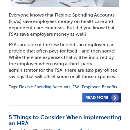
Everyone knows that Flexible Spending Accounts
(FSAs) save employees money on healthcare and
dependent care expenses. But did you know that
FSAs save employers money as well?
FSAs are one of the few benefits an employer can
provide that often pays for itself—and then some!
While there are expenses that will be incurred by
the employer when using a third-party
administrator for the FSA, there are also payroll tax
savings that will offset some or all those expenses.
Tags:
Flexible Spending Accounts
,
FSA
,
Employee Benefits
READ MORE
5 Things to Consider When Implementing
an HRA