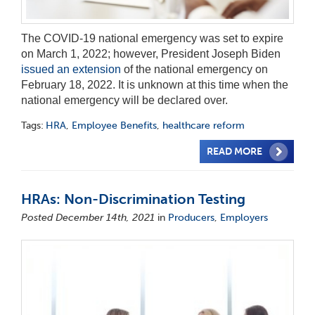
The COVID-19 national emergency was set to expire
on March 1, 2022; however, President Joseph Biden
issued an extension
of the national emergency on
February 18, 2022. It is unknown at this time when the
national emergency will be declared over.
Tags:
HRA
,
Employee Benefits
,
healthcare reform
READ MORE
HRAs: Non-Discrimination Testing
Posted December 14th, 2021
in
Producers
,
Employers