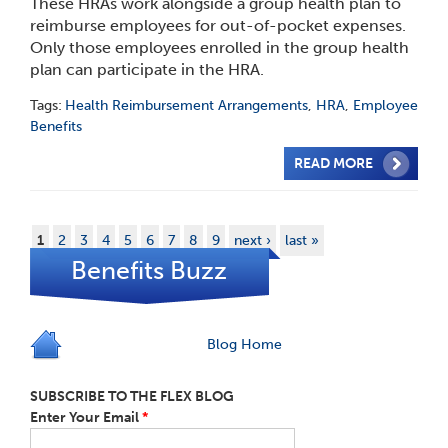
These HRAs work alongside a group health plan to
reimburse employees for out-of-pocket expenses.
Only those employees enrolled in the group health
plan can participate in the HRA.
Tags:
Health Reimbursement Arrangements
,
HRA
,
Employee
Benefits
READ MORE
1
2
3
4
5
6
7
8
9
next ›
last »
Benefits Buzz
Blog Home
SUBSCRIBE TO THE FLEX BLOG
Enter Your Email
*