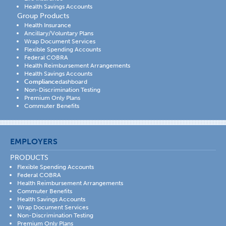
Health Savings Accounts
Group Products
Health Insurance
Ancillary/Voluntary Plans
Wrap Document Services
Flexible Spending Accounts
Federal COBRA
Health Reimbursement Arrangements
Health Savings Accounts
Compliance
dashboard
Non-Discrimination Testing
Premium Only Plans
Commuter Benefits
EMPLOYERS
PRODUCTS
Flexible Spending Accounts
Federal COBRA
Health Reimbursement Arrangements
Commuter Benefits
Health Savings Accounts
Wrap Document Services
Non-Discrimination Testing
Premium Only Plans