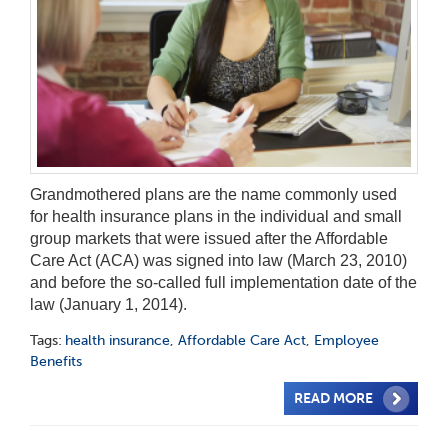
Grandmothered plans are the name commonly used
for health insurance plans in the individual and small
group markets that were issued after the Affordable
Care Act (ACA) was signed into law (March 23, 2010)
and before the so-called full implementation date of the
law (January 1, 2014).
Tags:
health insurance
,
Affordable Care Act
,
Employee
Benefits
READ MORE