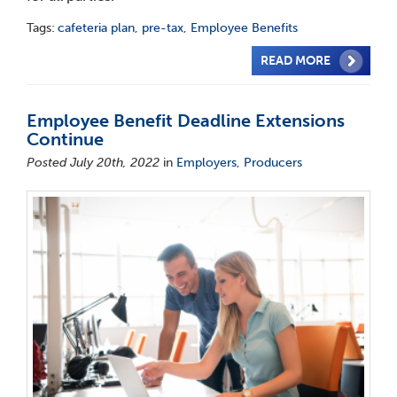
Tags:
cafeteria plan
,
pre-tax
,
Employee Benefits
READ MORE
Employee Benefit Deadline Extensions
Continue
Posted July 20th, 2022
in
Employers
,
Producers