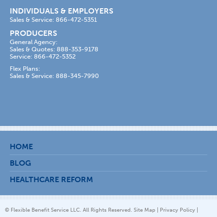
INDIVIDUALS & EMPLOYERS
Sales & Service: 866-472-5351
PRODUCERS
General Agency:
Sales & Quotes: 888-353-9178
Service: 866-472-5352
Flex Plans:
Sales & Service: 888-345-7990
HOME
BLOG
HEALTHCARE REFORM
© Flexible Benefit Service LLC. All Rights Reserved.
Site Map
|
Privacy Policy
|