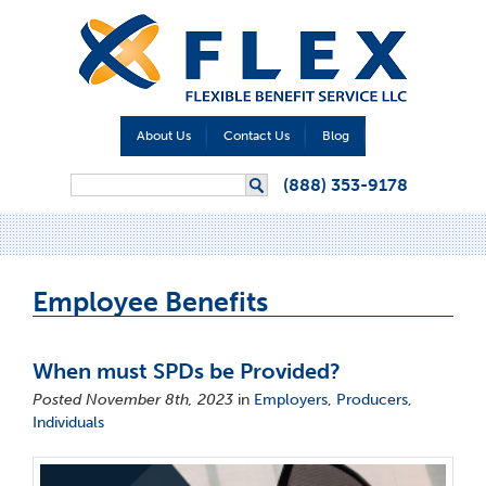
About Us
Contact Us
Blog
Search form
(888) 353-9178
Search
Employee Benefits
When must SPDs be Provided?
Posted November 8th, 2023
in
Employers
,
Producers
,
Individuals