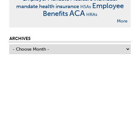
Employee
mandate
health insurance
HSAs
ACA
Benefits
HRAs
More
ARCHIVES