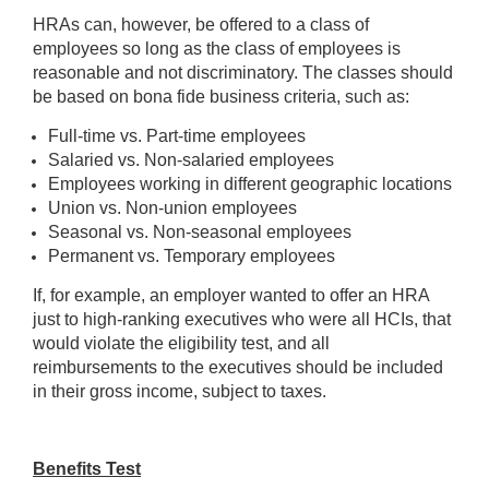
HRAs can, however, be offered to a class of
employees so long as the class of employees is
reasonable and not discriminatory. The classes should
be based on bona fide business criteria, such as:
Full-time vs. Part-time employees
Salaried vs. Non-salaried employees
Employees working in different geographic locations
Union vs. Non-union employees
Seasonal vs. Non-seasonal employees
Permanent vs. Temporary employees
If, for example, an employer wanted to offer an HRA
just to high-ranking executives who were all HCIs, that
would violate the eligibility test, and all
reimbursements to the executives should be included
in their gross income, subject to taxes.
Benefits Test