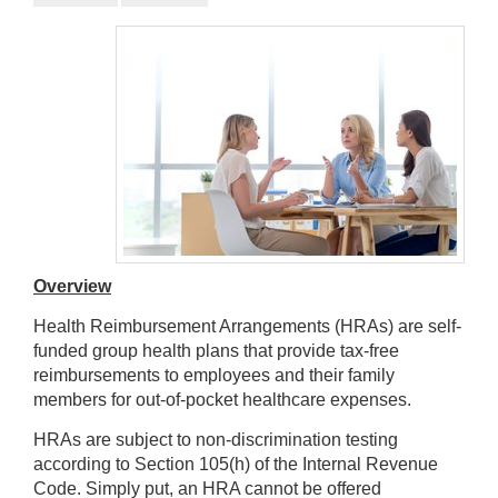
Overview
Health Reimbursement Arrangements (HRAs) are self-
funded group health plans that provide tax-free
reimbursements to employees and their family
members for out-of-pocket healthcare expenses.
HRAs are subject to non-discrimination testing
according to Section 105(h) of the Internal Revenue
Code. Simply put, an HRA cannot be offered