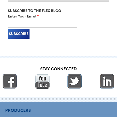
SUBSCRIBE TO THE FLEX BLOG
Enter Your Email
*
STAY CONNECTED
PRODUCERS