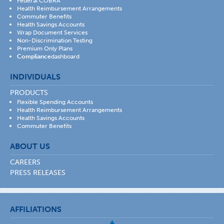
Federal COBRA
Health Reimbursement Arrangements
Commuter Benefits
Health Savings Accounts
Wrap Document Services
Non-Discrimination Testing
Premium Only Plans
Compliance
dashboard
INDIVIDUALS
PRODUCTS
Flexible Spending Accounts
Health Reimbursement Arrangements
Health Savings Accounts
Commuter Benefits
ABOUT US
CAREERS
PRESS RELEASES
AFFILIATIONS