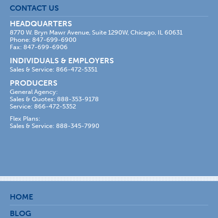
CONTACT US
HEADQUARTERS
8770 W. Bryn Mawr Avenue, Suite 1290W, Chicago, IL 60631
Phone: 847-699-6900
Fax: 847-699-6906
INDIVIDUALS & EMPLOYERS
Sales & Service: 866-472-5351
PRODUCERS
General Agency:
Sales & Quotes: 888-353-9178
Service: 866-472-5352
Flex Plans:
Sales & Service: 888-345-7990
HOME
BLOG