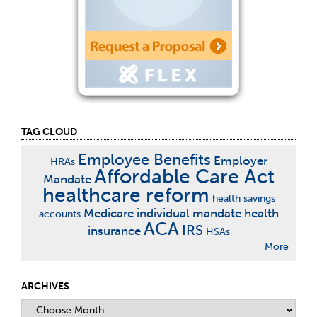
TAG CLOUD
Employee Benefits
Employer
HRAs
Affordable Care Act
Mandate
healthcare reform
health savings
Medicare
individual mandate
health
accounts
ACA
IRS
insurance
HSAs
More
ARCHIVES