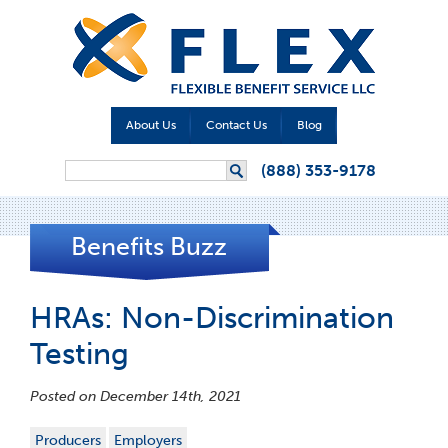
About Us
Contact Us
Blog
Search form
(888) 353-9178
Search
Benefits Buzz
HRAs: Non-Discrimination
Testing
Posted on December 14th, 2021
Producers
Employers