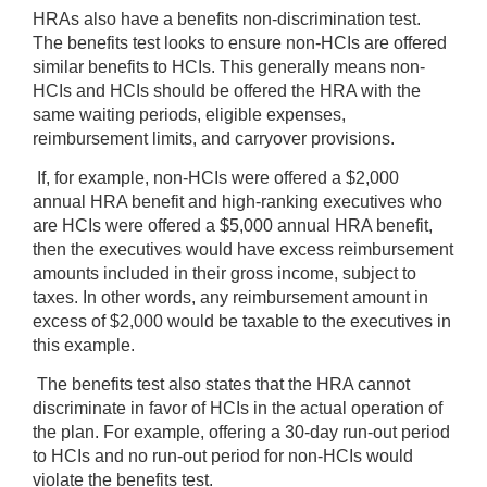
HRAs also have a benefits non-discrimination test.
The benefits test looks to ensure non-HCIs are offered
similar benefits to HCIs. This generally means non-
HCIs and HCIs should be offered the HRA with the
same waiting periods, eligible expenses,
reimbursement limits, and carryover provisions.
If, for example, non-HCIs were offered a $2,000
annual HRA benefit and high-ranking executives who
are HCIs were offered a $5,000 annual HRA benefit,
then the executives would have excess reimbursement
amounts included in their gross income, subject to
taxes. In other words, any reimbursement amount in
excess of $2,000 would be taxable to the executives in
this example.
The benefits test also states that the HRA cannot
discriminate in favor of HCIs in the actual operation of
the plan. For example, offering a 30-day run-out period
to HCIs and no run-out period for non-HCIs would
violate the benefits test.