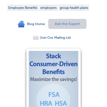
Employee Benefits
employers
group health plans
Ask the Expert
Blog Home
Join Our Mailing List