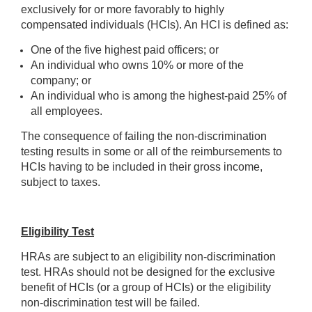
exclusively for or more favorably to highly
compensated individuals (HCIs). An HCI is defined as:
One of the five highest paid officers; or
An individual who owns 10% or more of the
company; or
An individual who is among the highest-paid 25% of
all employees.
The consequence of failing the non-discrimination
testing results in some or all of the reimbursements to
HCIs having to be included in their gross income,
subject to taxes.
Eligibility Test
HRAs are subject to an eligibility non-discrimination
test. HRAs should not be designed for the exclusive
benefit of HCIs (or a group of HCIs) or the eligibility
non-discrimination test will be failed.