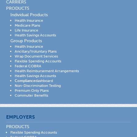
CARRIERS
PRODUCTS
Individual Products
Health Insurance
Medicare Plans
Life Insurance
Health Savings Accounts
Group Products
Health Insurance
Ancillary/Voluntary Plans
Wrap Document Services
Flexible Spending Accounts
Federal COBRA
Health Reimbursement Arrangements
Health Savings Accounts
Compliance
dashboard
Non-Discrimination Testing
Premium Only Plans
Commuter Benefits
EMPLOYERS
PRODUCTS
Flexible Spending Accounts