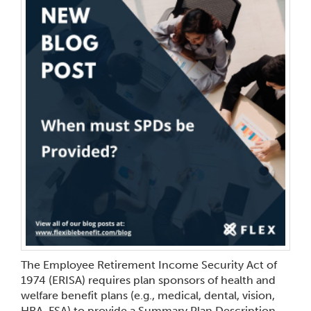
The Employee Retirement Income Security Act of
1974 (ERISA) requires plan sponsors of health and
welfare benefit plans (e.g., medical, dental, vision,
HRA, FSA) to provide a Summary Plan Description