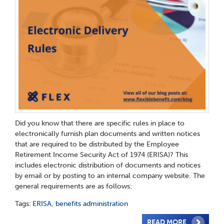
Did you know that there are specific rules in place to
electronically furnish plan documents and written notices
that are required to be distributed by the Employee
Retirement Income Security Act of 1974 (ERISA)? This
includes electronic distribution of documents and notices
by email or by posting to an internal company website. The
general requirements are as follows:
Tags:
ERISA
,
benefits administration
READ MORE