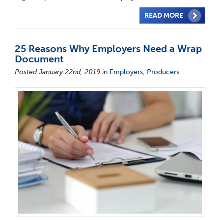
READ MORE
25 Reasons Why Employers Need a Wrap
Document
Posted January 22nd, 2019
in
Employers
,
Producers