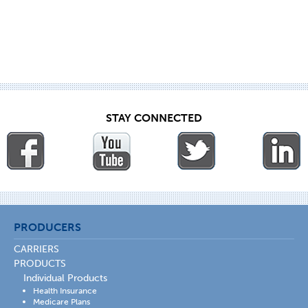
STAY CONNECTED
PRODUCERS
CARRIERS
PRODUCTS
Individual Products
Health Insurance
Medicare Plans