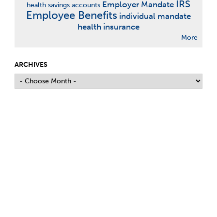
IRS
Employer Mandate
health savings accounts
Employee Benefits
individual mandate
health insurance
More
ARCHIVES