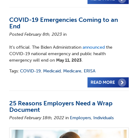
COVID-19 Emergencies Coming to an
End
Posted February 8th, 2023
in
It’s official. The Biden Administration
announced
the
COVID-19 national emergency and public health
emergency will end on
May 11, 2023
.
Tags:
COVID-19
,
Medicaid
,
Medicare
,
ERISA
READ MORE
25 Reasons Employers Need a Wrap
Document
Posted February 18th, 2022
in
Employers
,
Individuals