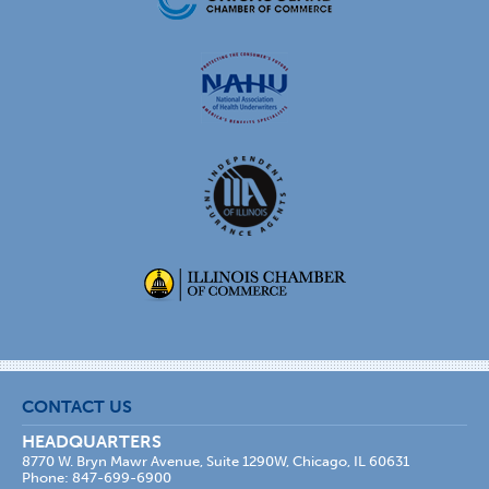
CONTACT US
HEADQUARTERS
8770 W. Bryn Mawr Avenue, Suite 1290W, Chicago, IL 60631
Phone: 847-699-6900