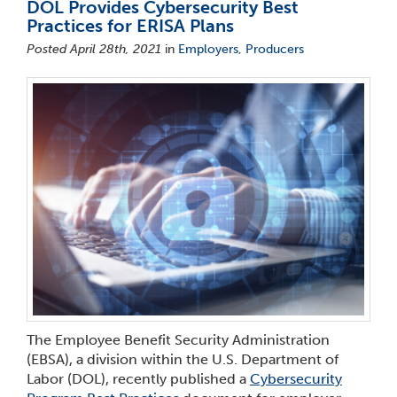
DOL Provides Cybersecurity Best
Practices for ERISA Plans
Posted April 28th, 2021
in
Employers
,
Producers
The Employee Benefit Security Administration
(EBSA), a division within the U.S. Department of
Labor (DOL), recently published a
Cybersecurity