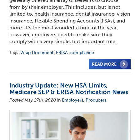
generally offered an array of benefits to choose
from by their employer. This includes, but is not
limited to, health insurance, dental insurance, vision
insurance, Flexible Spending Accounts (FSAs), and
more. It’s the most wonderful time of the year;
however, employers need to make sure they
comply with a very simple, but important rule.
Tags:
Wrap Document
,
ERISA
,
compliance
READ MORE
Industry Update: New HSA Limits,
Medicare SEP & ERISA Notification News
Posted May 27th, 2020
in
Employers
,
Producers