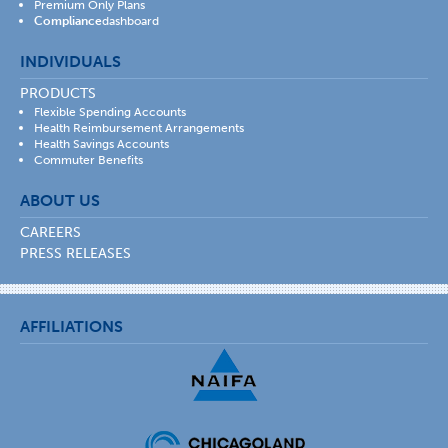
Premium Only Plans
Compliance
dashboard
INDIVIDUALS
PRODUCTS
Flexible Spending Accounts
Health Reimbursement Arrangements
Health Savings Accounts
Commuter Benefits
ABOUT US
CAREERS
PRESS RELEASES
AFFILIATIONS