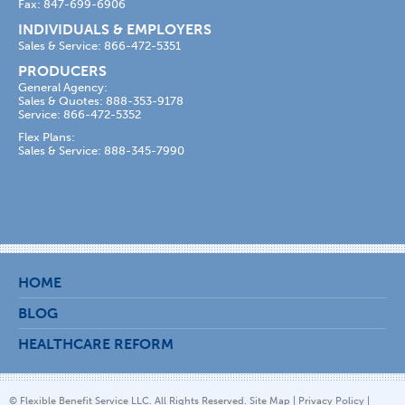
Fax: 847-699-6906
INDIVIDUALS & EMPLOYERS
Sales & Service: 866-472-5351
PRODUCERS
General Agency:
Sales & Quotes: 888-353-9178
Service: 866-472-5352
Flex Plans:
Sales & Service: 888-345-7990
HOME
BLOG
HEALTHCARE REFORM
© Flexible Benefit Service LLC. All Rights Reserved.
Site Map
|
Privacy Policy
|