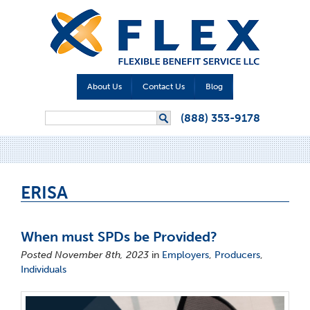
About Us
Contact Us
Blog
Search form
(888) 353-9178
Search
ERISA
When must SPDs be Provided?
Posted November 8th, 2023
in
Employers
,
Producers
,
Individuals