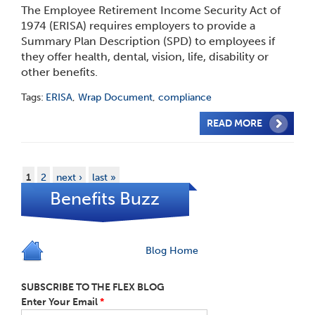
The Employee Retirement Income Security Act of
1974 (ERISA) requires employers to provide a
Summary Plan Description (SPD) to employees if
they offer health, dental, vision, life, disability or
other benefits.
Tags:
ERISA
,
Wrap Document
,
compliance
READ MORE
1
2
next ›
last »
Benefits Buzz
Blog Home
SUBSCRIBE TO THE FLEX BLOG
Enter Your Email
*