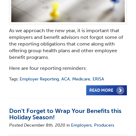
As we approach the new year, it is important that
employers and benefit advisors not forgot some of
the reporting obligations that come along with
offering group health plans and other employee
benefit programs.
Here are four reporting reminders:
Tags:
Employer Reporting
,
ACA
,
Medicare
,
ERISA
READ MORE
Don't Forget to Wrap Your Benefits this
Holiday Season!
Posted December 8th, 2020
in
Employers
,
Producers