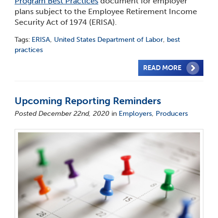
Program Best Practices
document for employer
plans subject to the Employee Retirement Income
Security Act of 1974 (ERISA).
Tags:
ERISA
,
United States Department of Labor
,
best
practices
READ MORE
Upcoming Reporting Reminders
Posted December 22nd, 2020
in
Employers
,
Producers