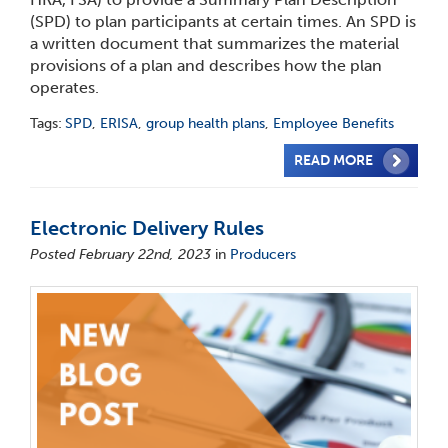
(SPD) to plan participants at certain times. An SPD is
a written document that summarizes the material
provisions of a plan and describes how the plan
operates.
Tags:
SPD
,
ERISA
,
group health plans
,
Employee Benefits
READ MORE
Electronic Delivery Rules
Posted February 22nd, 2023
in
Producers