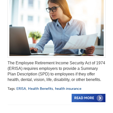
The Employee Retirement Income Security Act of 1974
(ERISA) requires employers to provide a Summary
Plan Description (SPD) to employees if they offer
health, dental, vision, life, disability, or other benefits.
Tags:
ERISA
,
Health Benefits
,
health insurance
READ MORE