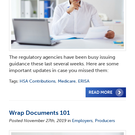
The regulatory agencies have been busy issuing
guidance these last several weeks. Here are some
important updates in case you missed them:
Tags:
HSA Contributions
,
Medicare
,
ERISA
READ MORE
Wrap Documents 101
Posted November 27th, 2019
in
Employers
,
Producers