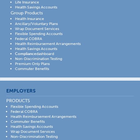
Life Insurance
Health Savings Accounts
Group Products
Health Insurance
Ancillary/Voluntary Plans
Wrap Document Services
Flexible Spending Accounts
Federal COBRA
Health Reimbursement Arrangements
Health Savings Accounts
Compliance
dashboard
Non-Discrimination Testing
Premium Only Plans
Commuter Benefits
EMPLOYERS
PRODUCTS
Flexible Spending Accounts
Federal COBRA
Health Reimbursement Arrangements
Commuter Benefits
Health Savings Accounts
Wrap Document Services
Non-Discrimination Testing