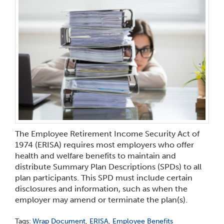
The Employee Retirement Income Security Act of
1974 (ERISA) requires most employers who offer
health and welfare benefits to maintain and
distribute Summary Plan Descriptions (SPDs) to all
plan participants. This SPD must include certain
disclosures and information, such as when the
employer may amend or terminate the plan(s).
Tags:
Wrap Document
,
ERISA
,
Employee Benefits