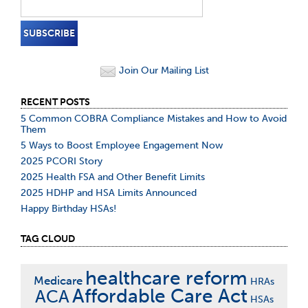
Join Our Mailing List
RECENT POSTS
5 Common COBRA Compliance Mistakes and How to Avoid
Them
5 Ways to Boost Employee Engagement Now
2025 PCORI Story
2025 Health FSA and Other Benefit Limits
2025 HDHP and HSA Limits Announced
Happy Birthday HSAs!
TAG CLOUD
healthcare reform
Medicare
HRAs
Affordable Care Act
ACA
HSAs