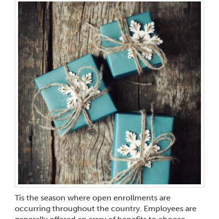
Tis the season where open enrollments are
occurring throughout the country. Employees are