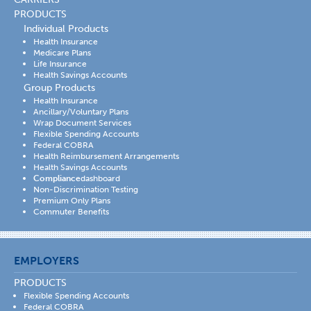
PRODUCTS
Individual Products
Health Insurance
Medicare Plans
Life Insurance
Health Savings Accounts
Group Products
Health Insurance
Ancillary/Voluntary Plans
Wrap Document Services
Flexible Spending Accounts
Federal COBRA
Health Reimbursement Arrangements
Health Savings Accounts
Compliance
dashboard
Non-Discrimination Testing
Premium Only Plans
Commuter Benefits
EMPLOYERS
PRODUCTS
Flexible Spending Accounts
Federal COBRA