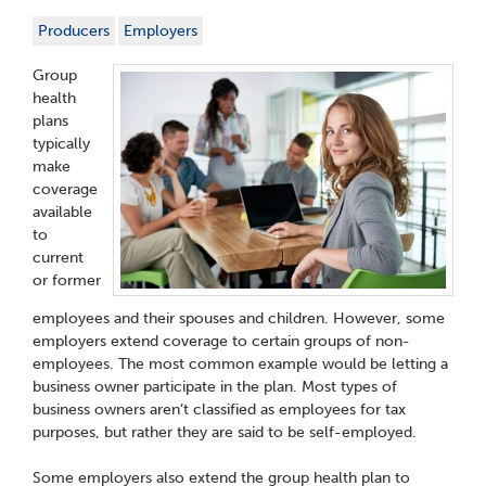
Producers
Employers
Group
health
plans
typically
make
coverage
available
to
current
or former
employees and their spouses and children. However, some
employers extend coverage to certain groups of non-
employees. The most common example would be letting a
business owner participate in the plan. Most types of
business owners aren’t classified as employees for tax
purposes, but rather they are said to be self-employed.
Some employers also extend the group health plan to