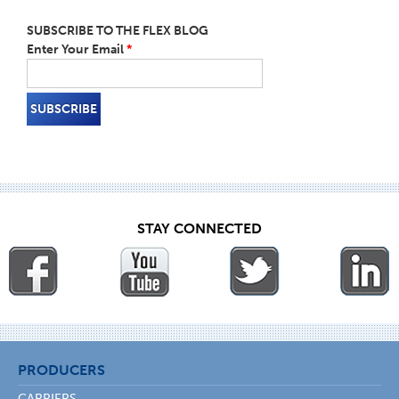
SUBSCRIBE TO THE FLEX BLOG
Enter Your Email
*
STAY CONNECTED
PRODUCERS
CARRIERS