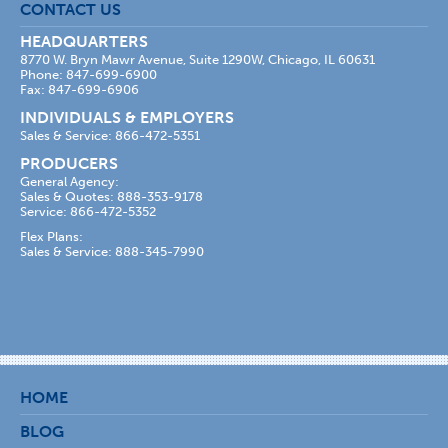
CONTACT US
HEADQUARTERS
8770 W. Bryn Mawr Avenue, Suite 1290W, Chicago, IL 60631
Phone: 847-699-6900
Fax: 847-699-6906
INDIVIDUALS & EMPLOYERS
Sales & Service: 866-472-5351
PRODUCERS
General Agency:
Sales & Quotes: 888-353-9178
Service: 866-472-5352
Flex Plans:
Sales & Service: 888-345-7990
HOME
BLOG