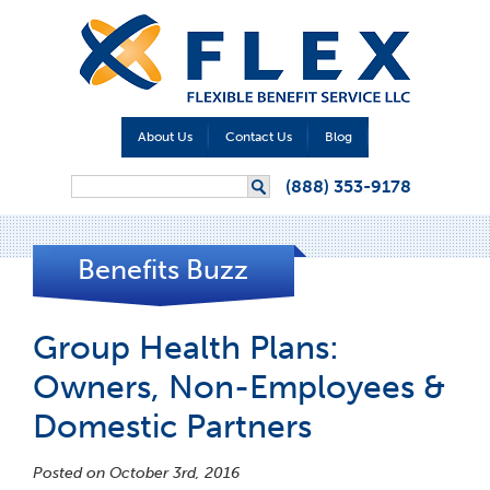
About Us
Contact Us
Blog
Search form
(888) 353-9178
Search
Benefits Buzz
Group Health Plans:
Owners, Non-Employees &
Domestic Partners
Posted on October 3rd, 2016