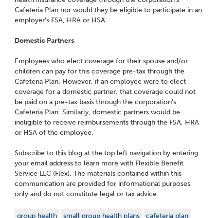
Cafeteria Plan nor would they be eligible to participate in an
employer’s FSA, HRA or HSA.
Domestic Partners
Employees who elect coverage for their spouse and/or
children can pay for this coverage pre-tax through the
Cafeteria Plan. However, if an employee were to elect
coverage for a domestic partner, that coverage could not
be paid on a pre-tax basis through the corporation’s
Cafeteria Plan. Similarly, domestic partners would be
ineligible to receive reimbursements through the FSA, HRA
or HSA of the employee.
Subscribe to this blog at the top left navigation by entering
your email address to learn more with Flexible Benefit
Service LLC (Flex). The materials contained within this
communication are provided for informational purposes
only and do not constitute legal or tax advice.
group health
small group health plans
cafeteria plan