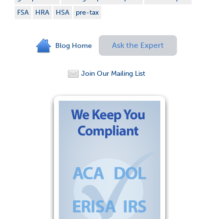
FSA
HRA
HSA
pre-tax
Ask the Expert
Blog Home
Join Our Mailing List