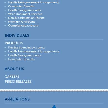
Health Reimbursement Arrangements
Commuter Benefits
Health Savings Accounts
Wrap Document Services
Non-Discrimination Testing
Premium Only Plans
Compliance
dashboard
INDIVIDUALS
PRODUCTS
Flexible Spending Accounts
Health Reimbursement Arrangements
Health Savings Accounts
Commuter Benefits
ABOUT US
CAREERS
PRESS RELEASES
AFFILIATIONS