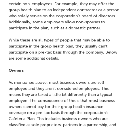
certain non-employees. For example, they may offer the
group health plan to an independent contractor or a person
who solely serves on the corporation’s board of directors.
Additionally, some employers allow non-spouses to
participate in the plan, such as a domestic partner.
While these are all types of people that may be able to
participate in the group health plan, they usually can’t
participate on a pre-tax basis through the company. Below
are some additional details.
Owners
As mentioned above, most business owners are self-
employed and they aren’t considered employees. This
means they are taxed a little bit differently than a typical
employee. The consequence of this is that most business
owners cannot pay for their group health insurance
coverage on a pre-tax basis through the corporation’s
Cafeteria Plan. This includes business owners who are
classified as sole proprietors, partners in a partnership, and