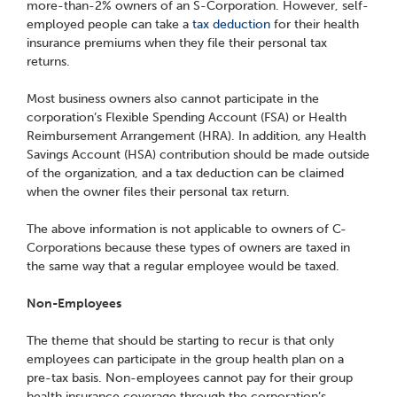
more-than-2% owners of an S-Corporation. However, self-
employed people can take a
tax deduction
for their health
insurance premiums when they file their personal tax
returns.
Most business owners also cannot participate in the
corporation’s Flexible Spending Account (FSA) or Health
Reimbursement Arrangement (HRA). In addition, any Health
Savings Account (HSA) contribution should be made outside
of the organization, and a tax deduction can be claimed
when the owner files their personal tax return.
The above information is not applicable to owners of C-
Corporations because these types of owners are taxed in
the same way that a regular employee would be taxed.
Non-Employees
The theme that should be starting to recur is that only
employees can participate in the group health plan on a
pre-tax basis. Non-employees cannot pay for their group
health insurance coverage through the corporation’s