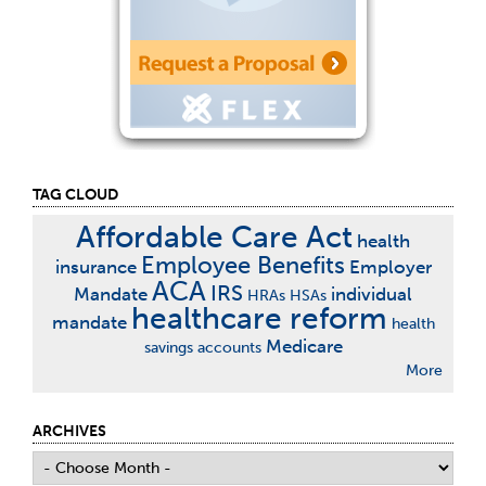
TAG CLOUD
Affordable Care Act
health
Employee Benefits
insurance
Employer
ACA
IRS
Mandate
individual
HRAs
HSAs
healthcare reform
mandate
health
Medicare
savings accounts
More
ARCHIVES