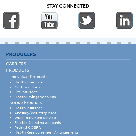
STAY CONNECTED
PRODUCERS
CARRIERS
PRODUCTS
Individual Products
Health Insurance
Medicare Plans
Life Insurance
Health Savings Accounts
Group Products
Health Insurance
Ancillary/Voluntary Plans
Wrap Document Services
Flexible Spending Accounts
Federal COBRA
Health Reimbursement Arrangements