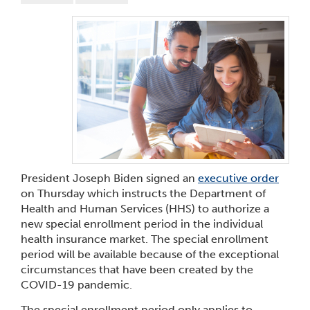
President Joseph Biden signed an
executive order
on Thursday which instructs the Department of
Health and Human Services (HHS) to authorize a
new special enrollment period in the individual
health insurance market. The special enrollment
period will be available because of the exceptional
circumstances that have been created by the
COVID-19 pandemic.
The special enrollment period only applies to