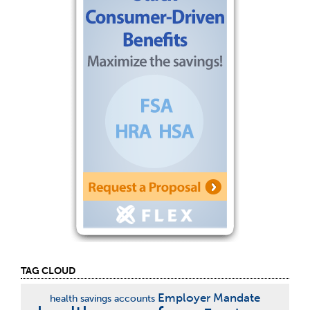
TAG CLOUD
Employer Mandate
health savings accounts