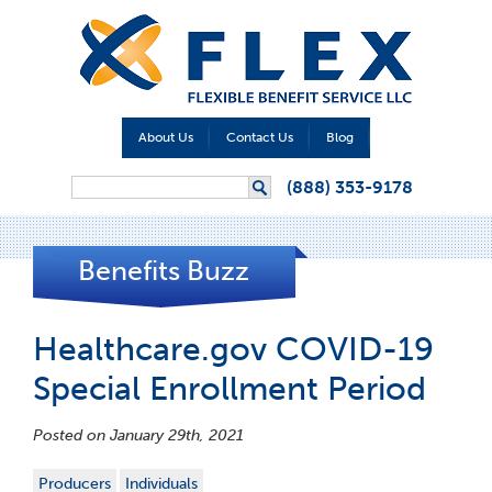
About Us
Contact Us
Blog
Search form
(888) 353-9178
Search
Benefits Buzz
Healthcare.gov COVID-19
Special Enrollment Period
Posted on January 29th, 2021
Producers
Individuals