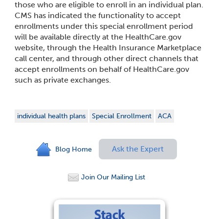
those who are eligible to enroll in an individual plan.
CMS has indicated the functionality to accept
enrollments under this special enrollment period
will be available directly at the HealthCare.gov
website, through the Health Insurance Marketplace
call center, and through other direct channels that
accept enrollments on behalf of HealthCare.gov
such as private exchanges.
individual health plans
Special Enrollment
ACA
Ask the Expert
Blog Home
Join Our Mailing List