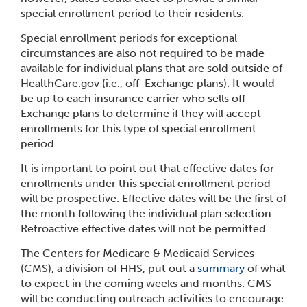
special enrollment period to their residents.
Special enrollment periods for exceptional
circumstances are also not required to be made
available for individual plans that are sold outside of
HealthCare.gov (i.e., off-Exchange plans). It would
be up to each insurance carrier who sells off-
Exchange plans to determine if they will accept
enrollments for this type of special enrollment
period.
It is important to point out that effective dates for
enrollments under this special enrollment period
will be prospective. Effective dates will be the first of
the month following the individual plan selection.
Retroactive effective dates will not be permitted.
The Centers for Medicare & Medicaid Services
(CMS), a division of HHS, put out a
summary
of what
to expect in the coming weeks and months. CMS
will be conducting outreach activities to encourage