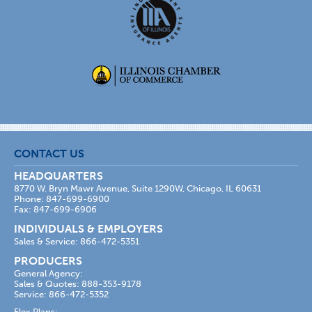
CONTACT US
HEADQUARTERS
8770 W. Bryn Mawr Avenue, Suite 1290W, Chicago, IL 60631
Phone: 847-699-6900
Fax: 847-699-6906
INDIVIDUALS & EMPLOYERS
Sales & Service: 866-472-5351
PRODUCERS
General Agency:
Sales & Quotes: 888-353-9178
Service: 866-472-5352
Flex Plans: