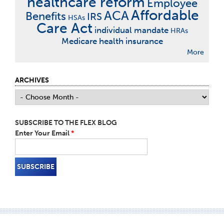
healthcare reform
Employee
Affordable
ACA
Benefits
IRS
HSAs
Care Act
individual mandate
HRAs
Medicare
health insurance
More
ARCHIVES
SUBSCRIBE TO THE FLEX BLOG
Enter Your Email
*