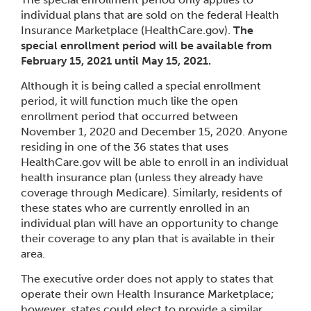
individual plans that are sold on the federal Health
Insurance Marketplace (HealthCare.gov).
The
special enrollment period will be available from
February 15, 2021 until May 15, 2021.
Although it is being called a special enrollment
period, it will function much like the open
enrollment period that occurred between
November 1, 2020 and December 15, 2020. Anyone
residing in one of the 36 states that uses
HealthCare.gov will be able to enroll in an individual
health insurance plan (unless they already have
coverage through Medicare). Similarly, residents of
these states who are currently enrolled in an
individual plan will have an opportunity to change
their coverage to any plan that is available in their
area.
The executive order does not apply to states that
operate their own Health Insurance Marketplace;
however, states could elect to provide a similar