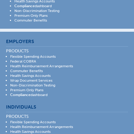
Health Savings Accounts
Compliance
dashboard
Non-Discrimination Testing
Premium Only Plans
Commuter Benefits
EMPLOYERS
PRODUCTS
Flexible Spending Accounts
Federal COBRA
Health Reimbursement Arrangements
Commuter Benefits
Health Savings Accounts
Wrap Document Services
Non-Discrimination Testing
Premium Only Plans
Compliance
dashboard
INDIVIDUALS
PRODUCTS
Flexible Spending Accounts
Health Reimbursement Arrangements
Health Savings Accounts