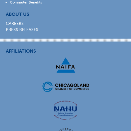
Commuter Benefits
ABOUT US
CAREERS
PRESS RELEASES
AFFILIATIONS