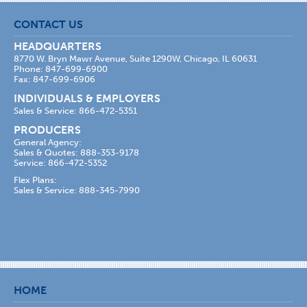
CONTACT US
HEADQUARTERS
8770 W. Bryn Mawr Avenue, Suite 1290W, Chicago, IL 60631
Phone: 847-699-6900
Fax: 847-699-6906
INDIVIDUALS & EMPLOYERS
Sales & Service: 866-472-5351
PRODUCERS
General Agency:
Sales & Quotes: 888-353-9178
Service: 866-472-5352
Flex Plans:
Sales & Service: 888-345-7990
HOME