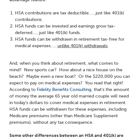
HSA contributions are tax deductible……just like 401(k)
contributions.
HSA funds can be invested and earnings grow tax-
deferred……just like 401(k) funds.
HSA funds can be withdrawn in retirement tax-free for
medical expenses……
unlike 401(k) withdrawals
.
And, when you think about retirement, what comes to
mind? New sports car? How about a nice house on the
beach? Maybe even a new boat? Or the $220,000 you can
expect to pay on medical expenses? You read that right!
According to
Fidelity Benefits Consulting
, that’s the amount
of money the average 65 year old married couple will need
in today’s dollars to cover medical expenses in retirement.
HSA funds can be withdrawn for these expenses, including
Medicare premiums (other than Medicare Supplement
premiums), without any tax consequence.
Some other differences between an HSA and 401(k) are