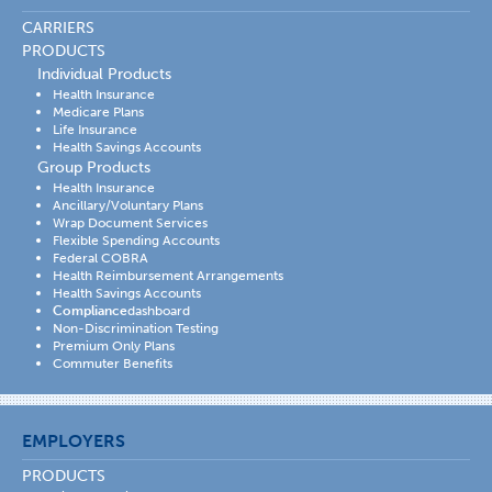
CARRIERS
PRODUCTS
Individual Products
Health Insurance
Medicare Plans
Life Insurance
Health Savings Accounts
Group Products
Health Insurance
Ancillary/Voluntary Plans
Wrap Document Services
Flexible Spending Accounts
Federal COBRA
Health Reimbursement Arrangements
Health Savings Accounts
Compliance
dashboard
Non-Discrimination Testing
Premium Only Plans
Commuter Benefits
EMPLOYERS
PRODUCTS