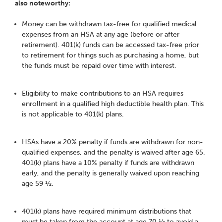
also noteworthy:
Money can be withdrawn tax-free for qualified medical
expenses from an HSA at any age (before or after
retirement). 401(k) funds can be accessed tax-free prior
to retirement for things such as purchasing a home, but
the funds must be repaid over time with interest.
Eligibility to make contributions to an HSA requires
enrollment in a qualified high deductible health plan. This
is not applicable to 401(k) plans.
HSAs have a 20% penalty if funds are withdrawn for non-
qualified expenses, and the penalty is waived after age 65.
401(k) plans have a 10% penalty if funds are withdrawn
early, and the penalty is generally waived upon reaching
age 59 ½.
401(k) plans have required minimum distributions that
must be taken from the account at age 70 ½ to avoid a