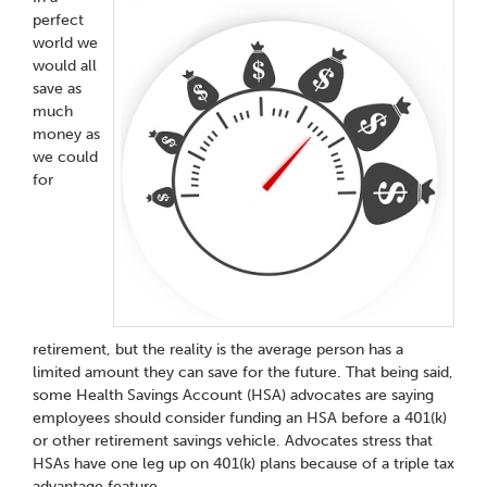
perfect
world we
would all
save as
much
money as
we could
for
retirement, but the reality is the average person has a
limited amount they can save for the future. That being said,
some Health Savings Account (HSA) advocates are saying
employees should consider funding an HSA before a 401(k)
or other retirement savings vehicle. Advocates stress that
HSAs have one leg up on 401(k) plans because of a triple tax
advantage feature.