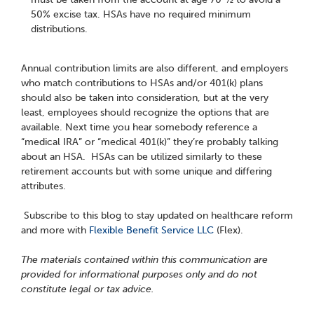
50% excise tax. HSAs have no required minimum
distributions.
Annual contribution limits are also different, and employers
who match contributions to HSAs and/or 401(k) plans
should also be taken into consideration, but at the very
least, employees should recognize the options that are
available. Next time you hear somebody reference a
“medical IRA” or “medical 401(k)” they’re probably talking
about an HSA. HSAs can be utilized similarly to these
retirement accounts but with some unique and differing
attributes.
Subscribe to this blog to stay updated on healthcare reform
and more with
Flexible Benefit Service LLC
(Flex).
The materials contained within this communication are
provided for informational purposes only and do not
constitute legal or tax advice.