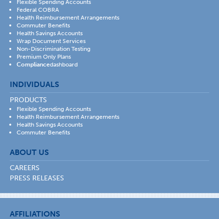
Flexible Spending Accounts
Federal COBRA
Health Reimbursement Arrangements
Commuter Benefits
Health Savings Accounts
Wrap Document Services
Non-Discrimination Testing
Premium Only Plans
Compliance
dashboard
INDIVIDUALS
PRODUCTS
Flexible Spending Accounts
Health Reimbursement Arrangements
Health Savings Accounts
Commuter Benefits
ABOUT US
CAREERS
PRESS RELEASES
AFFILIATIONS