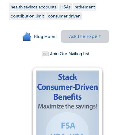
health savings accounts
HSAs
retirement
contribution limit
consumer driven
Ask the Expert
Blog Home
Join Our Mailing List