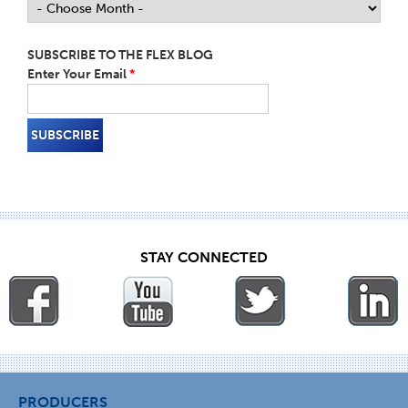
SUBSCRIBE TO THE FLEX BLOG
Enter Your Email
*
STAY CONNECTED
PRODUCERS