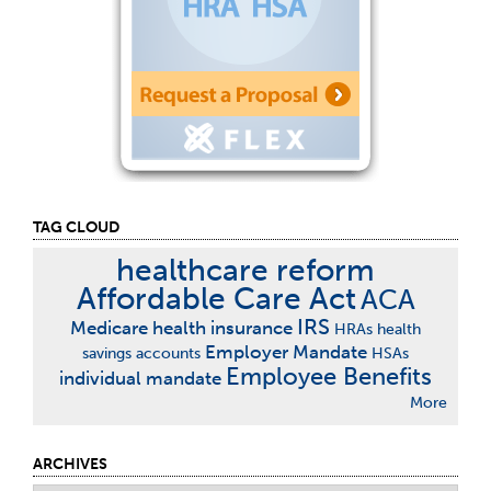
TAG CLOUD
healthcare reform
Affordable Care Act
ACA
IRS
Medicare
health insurance
HRAs
health
Employer Mandate
savings accounts
HSAs
Employee Benefits
individual mandate
More
ARCHIVES