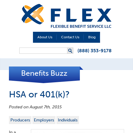
About Us
Contact Us
Blog
Search form
(888) 353-9178
Search
Benefits Buzz
HSA or 401(k)?
Posted on August 7th, 2015
Producers
Employers
Individuals
In a