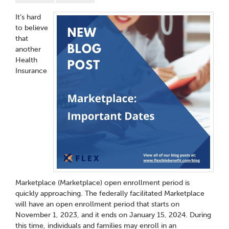
It’s hard
to believe
that
another
Health
Insurance
Marketplace (Marketplace) open enrollment period is
quickly approaching. The federally facilitated Marketplace
will have an open enrollment period that starts on
November 1, 2023, and it ends on January 15, 2024. During
this time, individuals and families may enroll in an