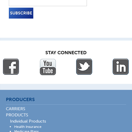
STAY CONNECTED
PRODUCERS
CARRIERS
PRODUCTS
Individual Products
Health Insurance
Medicare Plans