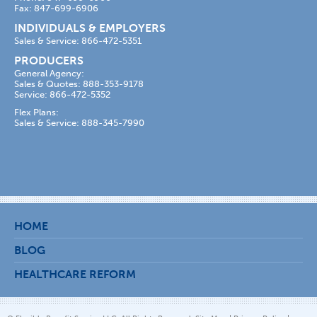
Fax: 847-699-6906
INDIVIDUALS & EMPLOYERS
Sales & Service: 866-472-5351
PRODUCERS
General Agency:
Sales & Quotes: 888-353-9178
Service: 866-472-5352
Flex Plans:
Sales & Service: 888-345-7990
HOME
BLOG
HEALTHCARE REFORM