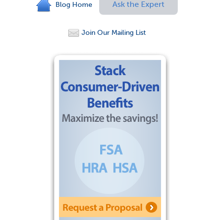
Ask the Expert
Blog Home
Join Our Mailing List