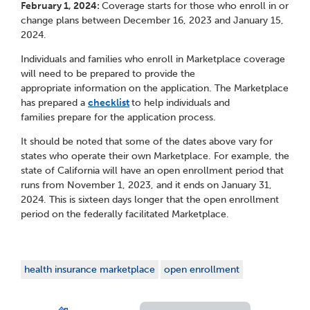
February 1, 2024:
Coverage starts for those who enroll in or
change plans between December 16, 2023 and January 15,
2024.
Individuals and families who enroll in Marketplace coverage
will need to be prepared to provide the
appropriate information on the application. The Marketplace
has prepared a
checklist
to help individuals and
families prepare for the application process.
It should be noted that some of the dates above vary for
states who operate their own Marketplace. For example, the
state of California will have an open enrollment period that
runs from November 1, 2023, and it ends on January 31,
2024. This is sixteen days longer that the open enrollment
period on the federally facilitated Marketplace.
health insurance marketplace
open enrollment