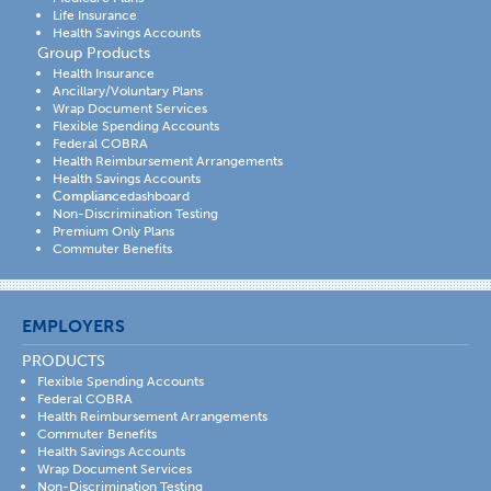
Life Insurance
Health Savings Accounts
Group Products
Health Insurance
Ancillary/Voluntary Plans
Wrap Document Services
Flexible Spending Accounts
Federal COBRA
Health Reimbursement Arrangements
Health Savings Accounts
Compliance
dashboard
Non-Discrimination Testing
Premium Only Plans
Commuter Benefits
EMPLOYERS
PRODUCTS
Flexible Spending Accounts
Federal COBRA
Health Reimbursement Arrangements
Commuter Benefits
Health Savings Accounts
Wrap Document Services
Non-Discrimination Testing