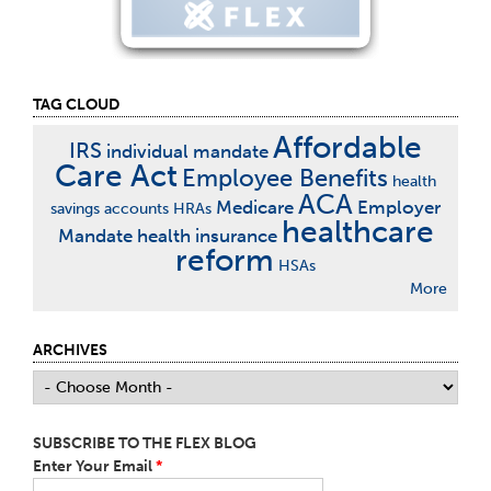
TAG CLOUD
Affordable
IRS
individual mandate
Care Act
Employee Benefits
health
ACA
Medicare
Employer
savings accounts
HRAs
healthcare
Mandate
health insurance
reform
HSAs
More
ARCHIVES
SUBSCRIBE TO THE FLEX BLOG
Enter Your Email
*