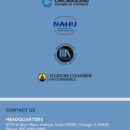
CONTACT US
HEADQUARTERS
8770 W. Bryn Mawr Avenue, Suite 1290W, Chicago, IL 60631
Phone: 847-699-6900