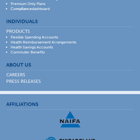
Premium Only Plans
Compliance
dashboard
INDIVIDUALS
PRODUCTS
Flexible Spending Accounts
Health Reimbursement Arrangements
Health Savings Accounts
Commuter Benefits
ABOUT US
CAREERS
PRESS RELEASES
AFFILIATIONS