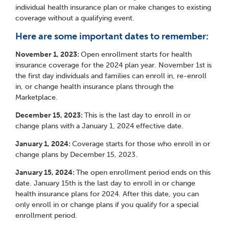
individual health insurance plan or make changes to existing
coverage without a qualifying event.
Here are some important dates to remember:
November 1, 2023:
Open enrollment starts for health
insurance coverage for the 2024 plan year. November 1
st
is
the first day individuals and families can enroll in, re-enroll
in, or change health insurance plans through the
Marketplace.
December 15, 2023:
This is the last day to enroll in or
change plans with a January 1, 2024 effective date.
January 1, 2024:
Coverage starts for those who enroll in or
change plans by December 15, 2023.
January 15, 2024:
The open enrollment period ends on this
date. January 15
th
is the last day to enroll in or change
health insurance plans for 2024. After this date, you can
only enroll in or change plans if you qualify for a special
enrollment period.