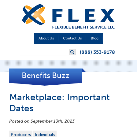
About Us
Contact Us
Blog
Search form
(888) 353-9178
Search
Benefits Buzz
Marketplace: Important
Dates
Posted on September 13th, 2023
Producers
Individuals