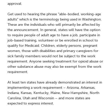
approval.
Get used to hearing the phrase “able-bodied, working-age
adults” which is the terminology being used in Washington.
These are the individuals who will primarily be affected by
the announcement. In general, states will have the option
to require people of adult age to have a job, participate in
job-based training, volunteer or be enrolled in school to
qualify for Medicaid. Children, elderly persons, pregnant
women, those with disabilities and primary caregivers for
sick family members would not be subject to the work
requirement. Anyone seeking treatment for opioid abuse or
other substance abuse may also be exempt from the work
requirement.
At least ten states have already demonstrated an interest in
implementing a work requirement – Arizona, Arkansas,
Indiana, Kansas, Kentucky, Maine, New Hampshire, North
Carolina, Utah and Wisconsin – and more states are
expected to express interest.