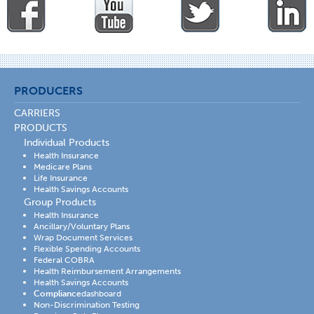
PRODUCERS
CARRIERS
PRODUCTS
Individual Products
Health Insurance
Medicare Plans
Life Insurance
Health Savings Accounts
Group Products
Health Insurance
Ancillary/Voluntary Plans
Wrap Document Services
Flexible Spending Accounts
Federal COBRA
Health Reimbursement Arrangements
Health Savings Accounts
Compliance
dashboard
Non-Discrimination Testing