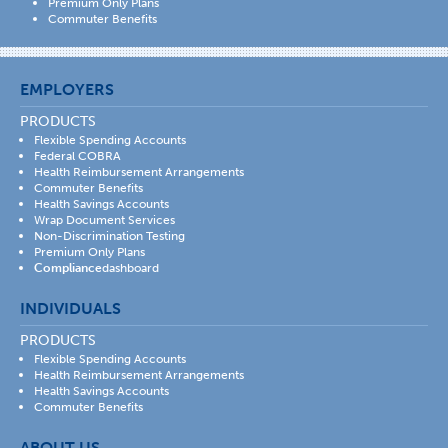
Premium Only Plans
Commuter Benefits
EMPLOYERS
PRODUCTS
Flexible Spending Accounts
Federal COBRA
Health Reimbursement Arrangements
Commuter Benefits
Health Savings Accounts
Wrap Document Services
Non-Discrimination Testing
Premium Only Plans
Compliance
dashboard
INDIVIDUALS
PRODUCTS
Flexible Spending Accounts
Health Reimbursement Arrangements
Health Savings Accounts
Commuter Benefits
ABOUT US