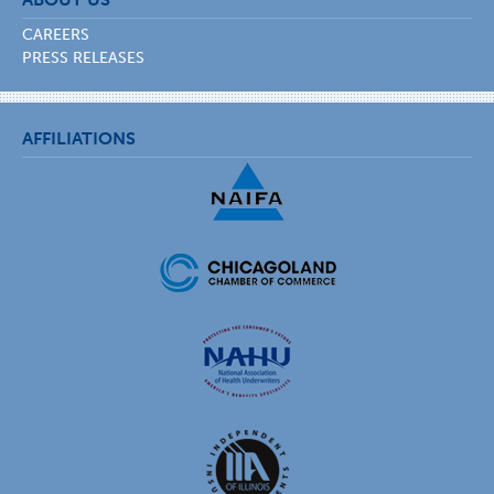
CAREERS
PRESS RELEASES
AFFILIATIONS