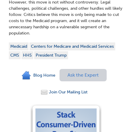
However, this move is not without controversy. Legal
challenges, political challenges, and other hurdles will likely
follow. Critics believe this move is only being made to cut
costs to the Medicaid program, and it will create an
unnecessary hardship on a vulnerable segment of the
population.
Medicaid
Centers for Medicare and Medicaid Services
CMS
HHS
President Trump
Ask the Expert
Blog Home
Join Our Mailing List