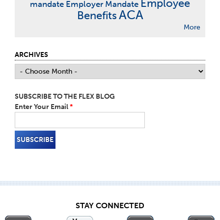
Employee
mandate
Employer Mandate
ACA
Benefits
More
ARCHIVES
SUBSCRIBE TO THE FLEX BLOG
Enter Your Email
*
STAY CONNECTED