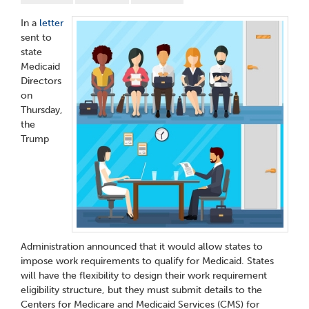
In a
letter
sent to
state
Medicaid
Directors
on
Thursday,
the
Trump
Administration announced that it would allow states to
impose work requirements to qualify for Medicaid. States
will have the flexibility to design their work requirement
eligibility structure, but they must submit details to the
Centers for Medicare and Medicaid Services (CMS) for