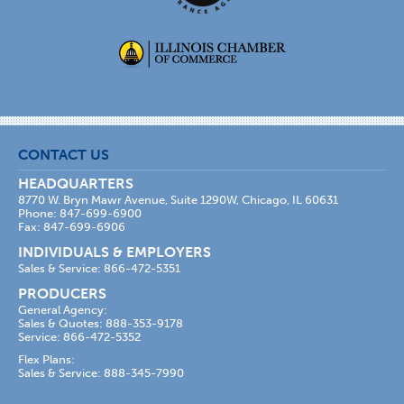
CONTACT US
HEADQUARTERS
8770 W. Bryn Mawr Avenue, Suite 1290W, Chicago, IL 60631
Phone: 847-699-6900
Fax: 847-699-6906
INDIVIDUALS & EMPLOYERS
Sales & Service: 866-472-5351
PRODUCERS
General Agency:
Sales & Quotes: 888-353-9178
Service: 866-472-5352
Flex Plans:
Sales & Service: 888-345-7990