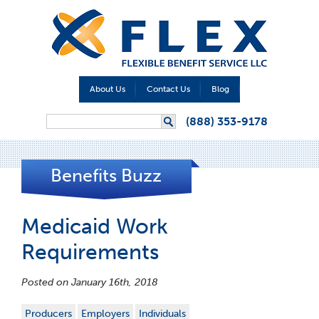
About Us
Contact Us
Blog
Search form
(888) 353-9178
Search
Benefits Buzz
Medicaid Work
Requirements
Posted on January 16th, 2018
Producers
Employers
Individuals