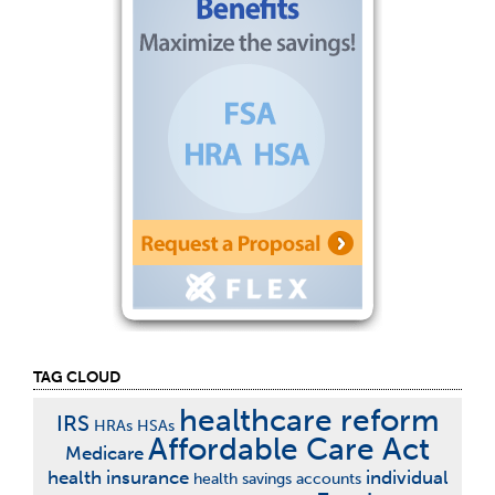
TAG CLOUD
healthcare reform
IRS
HRAs
HSAs
Affordable Care Act
Medicare
health insurance
individual
health savings accounts