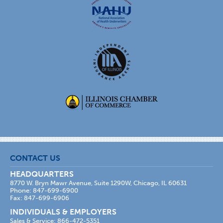
CONTACT US
HEADQUARTERS
8770 W. Bryn Mawr Avenue, Suite 1290W, Chicago, IL 60631
Phone: 847-699-6900
Fax: 847-699-6906
INDIVIDUALS & EMPLOYERS
Sales & Service: 866-472-5351