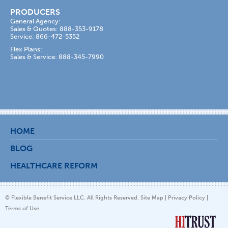
PRODUCERS
General Agency:
Sales & Quotes: 888-353-9178
Service: 866-472-5352
Flex Plans:
Sales & Service: 888-345-7990
HOME
BLOG
HEALTHCARE REFORM
© Flexible Benefit Service LLC. All Rights Reserved.
Site Map
|
Privacy Policy
|
Terms of Use