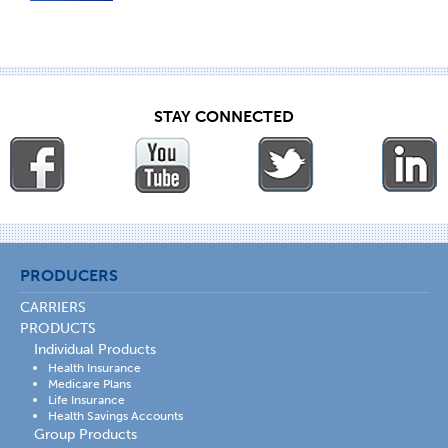
STAY CONNECTED
PRODUCERS
CARRIERS
PRODUCTS
Individual Products
Health Insurance
Medicare Plans
Life Insurance
Health Savings Accounts
Group Products