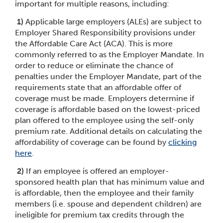
important for multiple reasons, including:
1)
Applicable large employers (ALEs) are subject to
Employer Shared Responsibility provisions under
the Affordable Care Act (ACA). This is more
commonly referred to as the Employer Mandate. In
order to reduce or eliminate the chance of
penalties under the Employer Mandate, part of the
requirements state that an affordable offer of
coverage must be made. Employers determine if
coverage is affordable based on the lowest-priced
plan offered to the employee using the self-only
premium rate. Additional details on calculating the
affordability of coverage can be found by
cli
cking
here
.
2)
If an employee is offered an employer-
sponsored health plan that has minimum value and
is affordable, then the employee and their family
members (i.e. spouse and dependent children) are
ineligible for premium tax credits through the