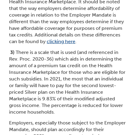
Health Insurance Marketplace. It should be noted
that the way employers determine affordability of
coverage in relation to the Employer Mandate is
different than the way employees determine if they
have affordable coverage for purposes of premium
tax credits. Additional details on these differences
can be found by
clicking here
.
3)
There is a scale that is used (and referenced in
Rev. Proc. 2020-36) which aids in determining the
amount of a premium tax credit on the Health
Insurance Marketplace for those who are eligible for
such subsidies. In 2021, the most that an individual
or family will have to pay for the second lowest-
priced Silver plan on the Health Insurance
Marketplace is 9.83% of their modified adjusted
gross income. The percentage is reduced for lower
income households.
Employers, especially those subject to the Employer
Mandate, should plan accordingly for their