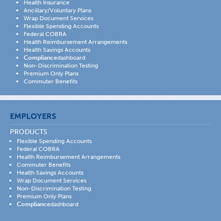
Health Insurance
Ancillary/Voluntary Plans
Wrap Document Services
Flexible Spending Accounts
Federal COBRA
Health Reimbursement Arrangements
Health Savings Accounts
Compliance
dashboard
Non-Discrimination Testing
Premium Only Plans
Commuter Benefits
EMPLOYERS
PRODUCTS
Flexible Spending Accounts
Federal COBRA
Health Reimbursement Arrangements
Commuter Benefits
Health Savings Accounts
Wrap Document Services
Non-Discrimination Testing
Premium Only Plans
Compliance
dashboard