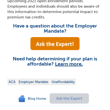
upcoming 2021 open enrollment periods.
Employees and individuals should also be aware of
this information to determine potential impact to
premium tax credits.
Have a question about the Employer
Mandate?
Need help determining if your plan is
affordable?
Learn more.
ACA
Employer Mandate
Unaffordability
Ask the Expert
Blog Home