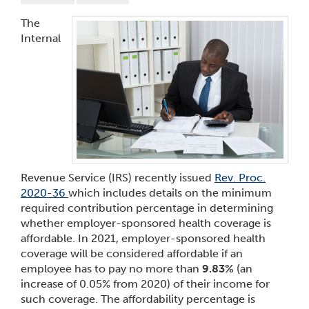
The
Internal
Revenue Service (IRS) recently issued
Rev. Proc.
2020-36
which includes details on the minimum
required contribution percentage in determining
whether employer-sponsored health coverage is
affordable. In 2021, employer-sponsored health
coverage will be considered affordable if an
employee has to pay no more than
9.83%
(an
increase of 0.05% from 2020) of their income for
such coverage. The affordability percentage is