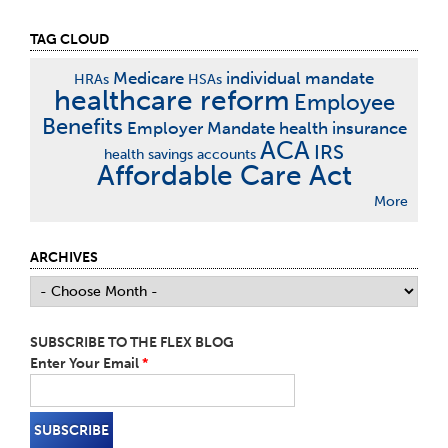
TAG CLOUD
Medicare
individual mandate
HRAs
HSAs
healthcare reform
Employee
Benefits
Employer Mandate
health insurance
ACA
IRS
health savings accounts
Affordable Care Act
More
ARCHIVES
SUBSCRIBE TO THE FLEX BLOG
Enter Your Email
*