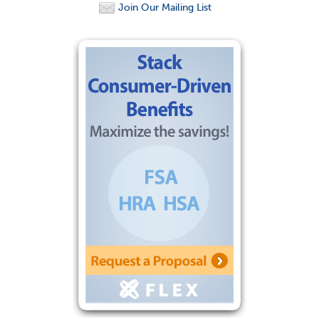
Join Our Mailing List