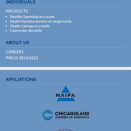
INDIVIDUALS
PRODUCTS
Flexible Spending Accounts
Health Reimbursement Arrangements
Health Savings Accounts
Commuter Benefits
ABOUT US
CAREERS
PRESS RELEASES
AFFILIATIONS