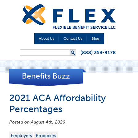
About Us
Contact Us
Blog
Search form
(888) 353-9178
Search
Benefits Buzz
2021 ACA Affordability
Percentages
Posted on August 4th, 2020
Employers
Producers