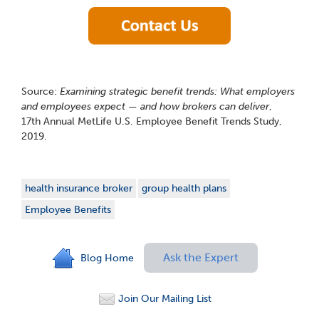
Source:
Examining strategic benefit trends: What employers
and employees expect — and how brokers can deliver
,
17
th
Annual MetLife U.S. Employee Benefit Trends Study,
2019.
health insurance broker
group health plans
Employee Benefits
Ask the Expert
Blog Home
Join Our Mailing List