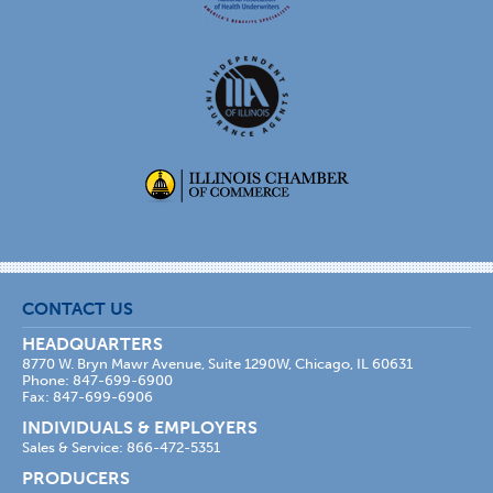
CONTACT US
HEADQUARTERS
8770 W. Bryn Mawr Avenue, Suite 1290W, Chicago, IL 60631
Phone: 847-699-6900
Fax: 847-699-6906
INDIVIDUALS & EMPLOYERS
Sales & Service: 866-472-5351
PRODUCERS