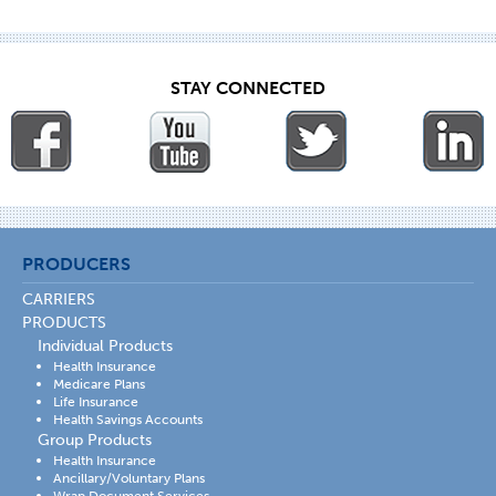
STAY CONNECTED
PRODUCERS
CARRIERS
PRODUCTS
Individual Products
Health Insurance
Medicare Plans
Life Insurance
Health Savings Accounts
Group Products
Health Insurance
Ancillary/Voluntary Plans