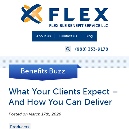
About Us
Contact Us
Blog
Search form
(888) 353-9178
Search
Benefits Buzz
What Your Clients Expect –
And How You Can Deliver
Posted on March 17th, 2020
Producers