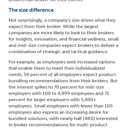
The size difference
Not surprisingly, a company's size drives what they
expect from their broker. While the largest
companies are more likely to look to their brokers
for insights, innovation, and financial wellness, small
and mid-size companies expect brokers to deliver a
combination of strategic and tactical guidance.
For example, as employees seek increased options
that enable them to meet their individualized
needs, 59 percent of all employers expect product
bundling recommendations from their brokers. But
the interest spikes to 70 percent for mid-size
employers with 100 to 4,999 employees and 71
percent for larger employers with 5,000+
employees. Small employers with fewer than 100
employees also express an increasing desire for
bundled solutions, with nearly half (48%) interested
in broker recommendations for multi-product