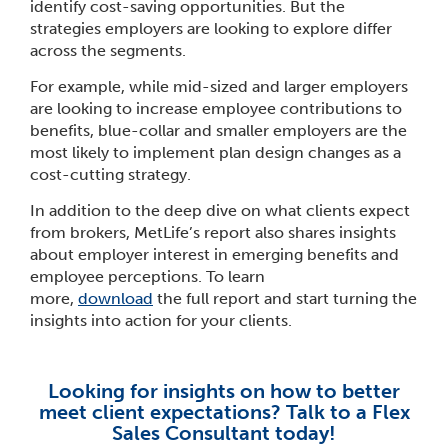
identify cost-saving opportunities. But the
strategies employers are looking to explore differ
across the segments.
For example, while mid-sized and larger employers
are looking to increase employee contributions to
benefits, blue-collar and smaller employers are the
most likely to implement plan design changes as a
cost-cutting strategy.
In addition to the deep dive on what clients expect
from brokers, MetLife’s report also shares insights
about employer interest in emerging benefits and
employee perceptions. To learn
more,
download
the full report and start turning the
insights into action for your clients.
Looking for insights on how to better
meet client expectations? Talk to a Flex
Sales Consultant today!