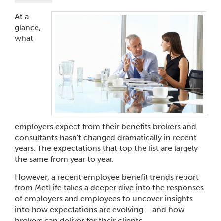
At a
glance,
what
employers expect from their benefits brokers and
consultants hasn't changed dramatically in recent
years. The expectations that top the list are largely
the same from year to year.
However, a recent employee benefit trends report
from MetLife takes a deeper dive into the responses
of employers and employees to uncover insights
into how expectations are evolving – and how
brokers can deliver for their clients.