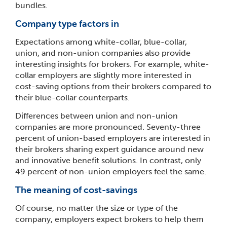
bundles.
Company type factors in
Expectations among white-collar, blue-collar,
union, and non-union companies also provide
interesting insights for brokers. For example, white-
collar employers are slightly more interested in
cost-saving options from their brokers compared to
their blue-collar counterparts.
Differences between union and non-union
companies are more pronounced. Seventy-three
percent of union-based employers are interested in
their brokers sharing expert guidance around new
and innovative benefit solutions. In contrast, only
49 percent of non-union employers feel the same.
The meaning of cost-savings
Of course, no matter the size or type of the
company, employers expect brokers to help them