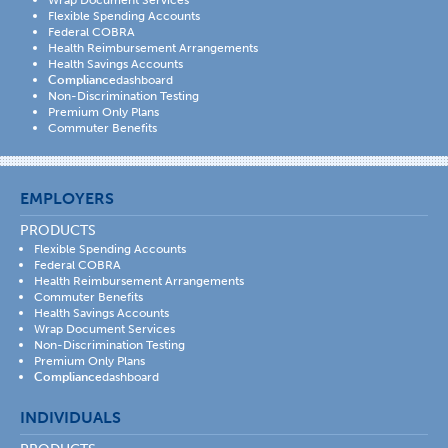
Wrap Document Services
Flexible Spending Accounts
Federal COBRA
Health Reimbursement Arrangements
Health Savings Accounts
Compliance
dashboard
Non-Discrimination Testing
Premium Only Plans
Commuter Benefits
EMPLOYERS
PRODUCTS
Flexible Spending Accounts
Federal COBRA
Health Reimbursement Arrangements
Commuter Benefits
Health Savings Accounts
Wrap Document Services
Non-Discrimination Testing
Premium Only Plans
Compliance
dashboard
INDIVIDUALS