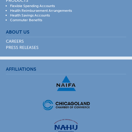
PRODUCTS
Flexible Spending Accounts
Health Reimbursement Arrangements
Health Savings Accounts
Commuter Benefits
ABOUT US
CAREERS
PRESS RELEASES
AFFILIATIONS