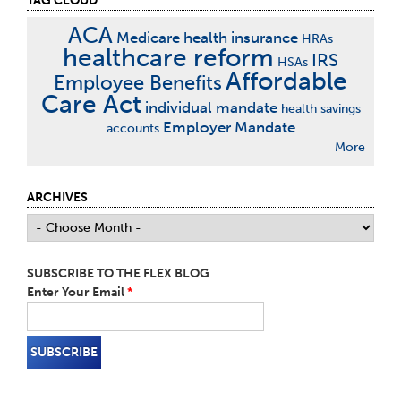
TAG CLOUD
ACA
Medicare
health insurance
HRAs
healthcare reform
IRS
HSAs
Affordable
Employee Benefits
Care Act
individual mandate
health savings
Employer Mandate
accounts
More
ARCHIVES
SUBSCRIBE TO THE FLEX BLOG
Enter Your Email
*