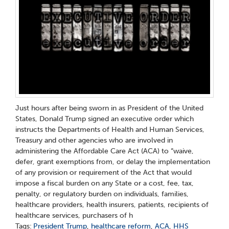
Just hours after being sworn in as President of the United
States, Donald Trump signed an executive order which
instructs the Departments of Health and Human Services,
Treasury and other agencies who are involved in
administering the Affordable Care Act (ACA) to “waive,
defer, grant exemptions from, or delay the implementation
of any provision or requirement of the Act that would
impose a fiscal burden on any State or a cost, fee, tax,
penalty, or regulatory burden on individuals, families,
healthcare providers, health insurers, patients, recipients of
healthcare services, purchasers of h
Tags:
President Trump
,
healthcare reform
,
ACA
,
HHS