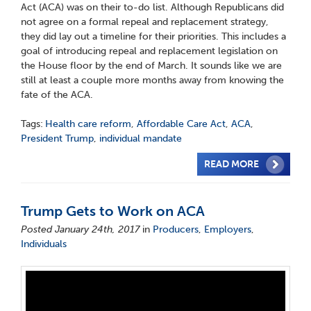
Act (ACA) was on their to-do list. Although Republicans did
not agree on a formal repeal and replacement strategy,
they did lay out a timeline for their priorities. This includes a
goal of introducing repeal and replacement legislation on
the House floor by the end of March. It sounds like we are
still at least a couple more months away from knowing the
fate of the ACA.
Tags:
Health care reform
,
Affordable Care Act
,
ACA
,
President Trump
,
individual mandate
READ MORE
Trump Gets to Work on ACA
Posted January 24th, 2017
in
Producers
,
Employers
,
Individuals