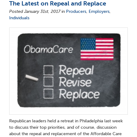
The Latest on Repeal and Replace
Posted January 31st, 2017
in
Producers
,
Employers
,
Individuals
Republican leaders held a retreat in Philadelphia last week
to discuss their top priorities, and of course, discussion
about the repeal and replacement of the Affordable Care