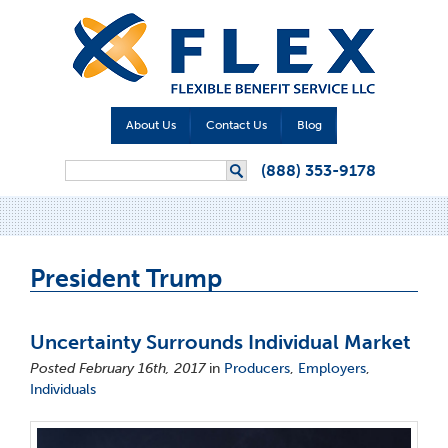
About Us
Contact Us
Blog
Search form
(888) 353-9178
Search
President Trump
Uncertainty Surrounds Individual Market
Posted February 16th, 2017
in
Producers
,
Employers
,
Individuals