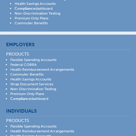
Health Savings Accounts
Compliance
dashboard
Non-Discrimination Testing
Premium Only Plans
Commuter Benefits
EMPLOYERS
PRODUCTS
Flexible Spending Accounts
Federal COBRA
Health Reimbursement Arrangements
Commuter Benefits
Health Savings Accounts
Wrap Document Services
Non-Discrimination Testing
Premium Only Plans
Compliance
dashboard
INDIVIDUALS
PRODUCTS
Flexible Spending Accounts
Health Reimbursement Arrangements
Health Savings Accounts