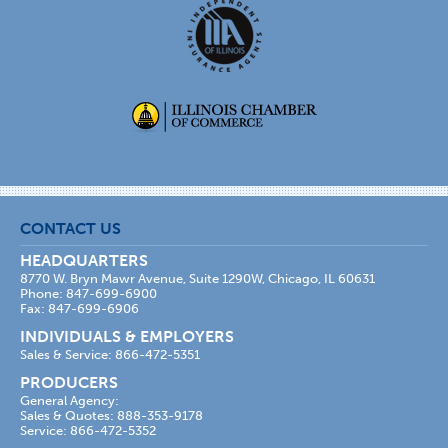
CONTACT US
HEADQUARTERS
8770 W. Bryn Mawr Avenue, Suite 1290W, Chicago, IL 60631
Phone: 847-699-6900
Fax: 847-699-6906
INDIVIDUALS & EMPLOYERS
Sales & Service: 866-472-5351
PRODUCERS
General Agency:
Sales & Quotes: 888-353-9178
Service: 866-472-5352