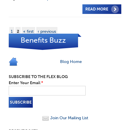
READ MORE
1
2
« first
‹ previous
Benefits Buzz
Blog Home
SUBSCRIBE TO THE FLEX BLOG
Enter Your Email
*
Join Our Mailing List