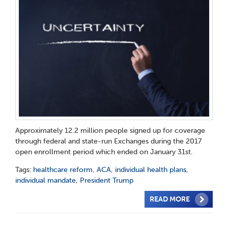
Approximately 12.2 million people signed up for coverage
through federal and state-run Exchanges during the 2017
open enrollment period which ended on January 31st.
Tags:
healthcare reform
,
ACA
,
individual health plans
,
individual mandate
,
President Trump
READ MORE