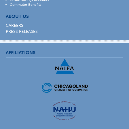
Commuter Benefits
ABOUT US
CAREERS
PRESS RELEASES
AFFILIATIONS