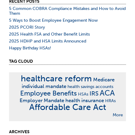
RECENT POSTS
5 Common COBRA Compliance Mistakes and How to Avoid
Them
5 Ways to Boost Employee Engagement Now
2025 PCORI Story
2025 Health FSA and Other Benefit Limits
2025 HDHP and HSA Limits Announced
Happy Birthday HSAs!
TAG CLOUD
healthcare reform
Medicare
individual mandate
health savings accounts
ACA
Employee Benefits
IRS
HSAs
Employer Mandate
health insurance
HRAs
Affordable Care Act
More
ARCHIVES