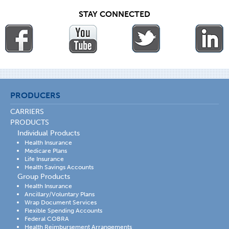
STAY CONNECTED
PRODUCERS
CARRIERS
PRODUCTS
Individual Products
Health Insurance
Medicare Plans
Life Insurance
Health Savings Accounts
Group Products
Health Insurance
Ancillary/Voluntary Plans
Wrap Document Services
Flexible Spending Accounts
Federal COBRA
Health Reimbursement Arrangements