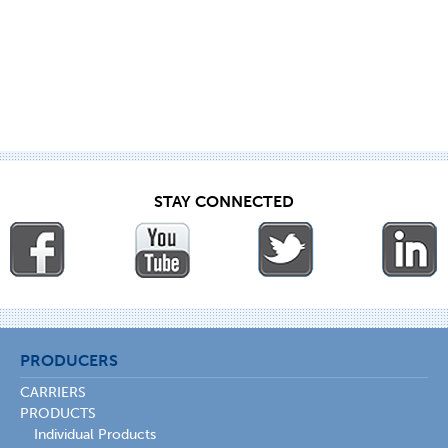
STAY CONNECTED
PRODUCERS
CARRIERS
PRODUCTS
Individual Products