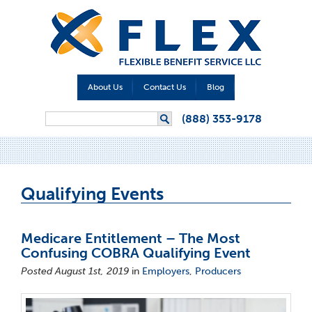
About Us
Contact Us
Blog
Search form
(888) 353-9178
Search
Qualifying Events
Medicare Entitlement – The Most
Confusing COBRA Qualifying Event
Posted August 1st, 2019
in
Employers
,
Producers