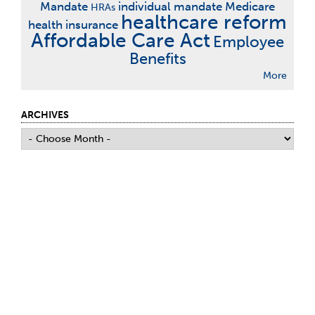
Mandate
individual mandate
Medicare
HRAs
healthcare reform
health insurance
Affordable Care Act
Employee
Benefits
More
ARCHIVES