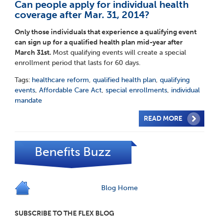
Can people apply for individual health
coverage after Mar. 31, 2014?
Only those individuals that experience a qualifying event
can sign up for a qualified health plan mid-year after
March 31
st
.
Most qualifying events will create a special
enrollment period that lasts for 60 days.
Tags:
healthcare reform
,
qualified health plan
,
qualifying
events
,
Affordable Care Act
,
special enrollments
,
individual
mandate
READ MORE
Benefits Buzz
Blog Home
SUBSCRIBE TO THE FLEX BLOG