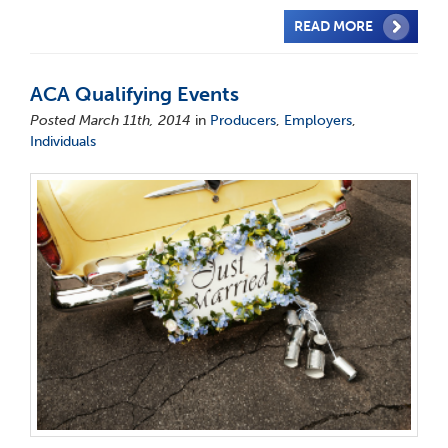
READ MORE
ACA Qualifying Events
Posted March 11th, 2014
in
Producers
,
Employers
,
Individuals