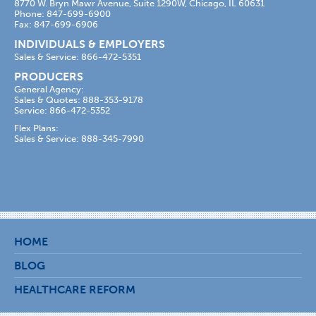
8770 W. Bryn Mawr Avenue, Suite 1290W, Chicago, IL 60631
Phone: 847-699-6900
Fax: 847-699-6906
INDIVIDUALS & EMPLOYERS
Sales & Service: 866-472-5351
PRODUCERS
General Agency:
Sales & Quotes: 888-353-9178
Service: 866-472-5352
Flex Plans:
Sales & Service: 888-345-7990
HOME
BLOG
HEALTHCARE REFORM