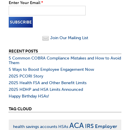
Enter Your Email
*
Join Our Mailing List
RECENT POSTS
5 Common COBRA Compliance Mistakes and How to Avoid
Them
5 Ways to Boost Employee Engagement Now
2025 PCORI Story
2025 Health FSA and Other Benefit Limits
2025 HDHP and HSA Limits Announced
Happy Birthday HSAs!
TAG CLOUD
ACA
IRS
Employer
health savings accounts
HSAs