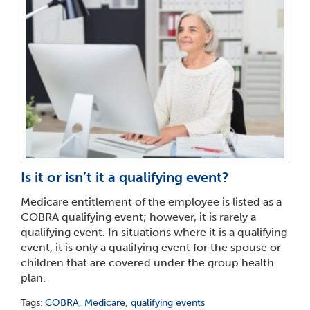
Is it or isn’t it a qualifying event?
Medicare entitlement of the employee is listed as a
COBRA qualifying event; however, it is rarely a
qualifying event. In situations where it is a qualifying
event, it is only a qualifying event for the spouse or
children that are covered under the group health
plan.
Tags:
COBRA
,
Medicare
,
qualifying events