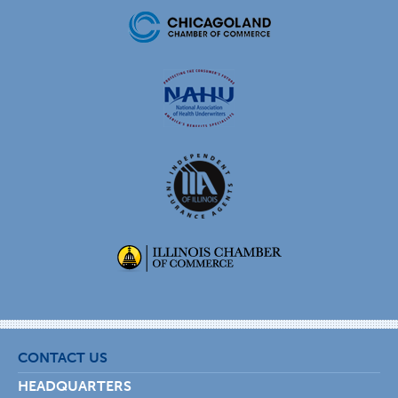
CONTACT US
HEADQUARTERS