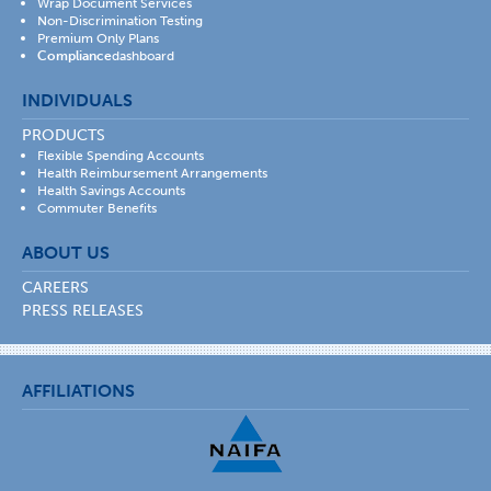
Wrap Document Services
Non-Discrimination Testing
Premium Only Plans
Compliance
dashboard
INDIVIDUALS
PRODUCTS
Flexible Spending Accounts
Health Reimbursement Arrangements
Health Savings Accounts
Commuter Benefits
ABOUT US
CAREERS
PRESS RELEASES
AFFILIATIONS