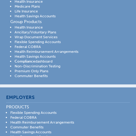
Health Insurance
Medicare Plans
Life Insurance
Health Savings Accounts
Group Products
Health Insurance
Ancillary/Voluntary Plans
Wrap Document Services
Flexible Spending Accounts
Federal COBRA
Health Reimbursement Arrangements
Health Savings Accounts
Compliance
dashboard
Non-Discrimination Testing
Premium Only Plans
Commuter Benefits
EMPLOYERS
PRODUCTS
Flexible Spending Accounts
Federal COBRA
Health Reimbursement Arrangements
Commuter Benefits
Health Savings Accounts