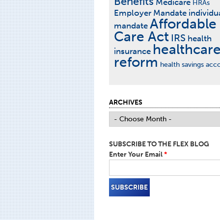
Benefits
Medicare
HRAs
Employer Mandate
individu
Affordable
mandate
Care Act
IRS
health
healthcar
insurance
reform
health savings acc
ARCHIVES
SUBSCRIBE TO THE FLEX BLOG
Enter Your Email
*