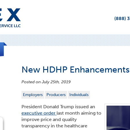
(888) 
New HDHP Enhancements
Posted on July 25th, 2019
Employers
Producers
Individuals
President Donald Trump issued an
executive order
last month aiming to
improve price and quality
transparency in the healthcare