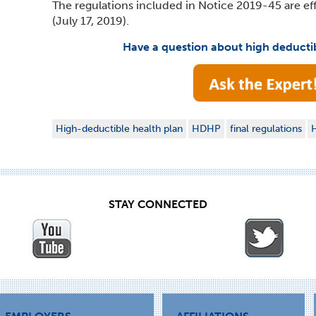
The regulations included in Notice 2019-45 are eff
(July 17, 2019).
Have a question about high deducti
High-deductible health plan
HDHP
final regulations
H
STAY CONNECTED