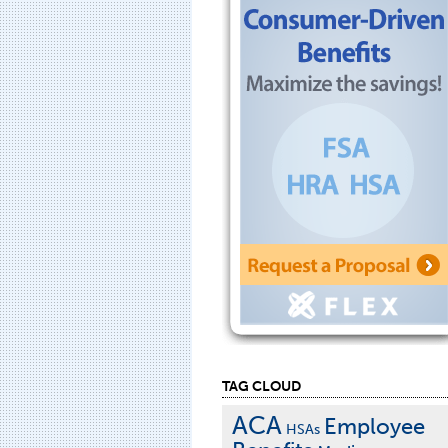
TAG CLOUD
ACA
Employee
HSAs