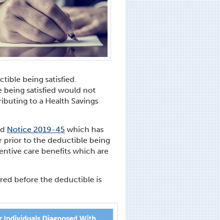
tible being satisfied.
e being satisfied would not
ributing to a Health Savings
ed
Notice 2019-45
which has
 prior to the deductible being
ventive care benefits which are
ed before the deductible is