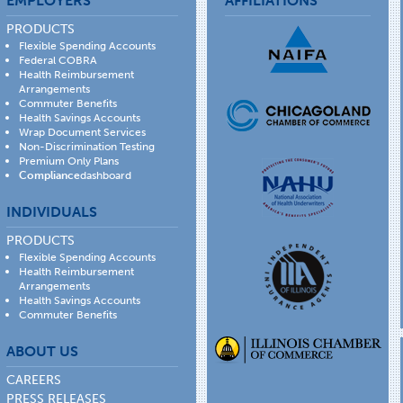
EMPLOYERS
AFFILIATIONS
PRODUCTS
Flexible Spending Accounts
Federal COBRA
Health Reimbursement
Arrangements
Commuter Benefits
Health Savings Accounts
Wrap Document Services
Non-Discrimination Testing
Premium Only Plans
Compliance
dashboard
INDIVIDUALS
PRODUCTS
Flexible Spending Accounts
Health Reimbursement
Arrangements
Health Savings Accounts
Commuter Benefits
ABOUT US
CAREERS
PRESS RELEASES