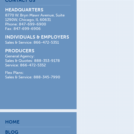
CONTACT US
HEADQUARTERS
8770 W. Bryn Mawr Avenue, Suite
1290W, Chicago, IL 60631
Phone: 847-699-6900
Fax: 847-699-6906
INDIVIDUALS & EMPLOYERS
Sales & Service: 866-472-5351
PRODUCERS
General Agency:
Sales & Quotes: 888-353-9178
Service: 866-472-5352
Flex Plans:
Sales & Service: 888-345-7990
HOME
BLOG