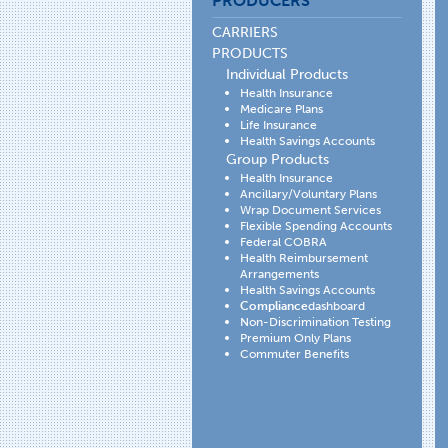
PRODUCERS
CARRIERS
PRODUCTS
Individual Products
Health Insurance
Medicare Plans
Life Insurance
Health Savings Accounts
Group Products
Health Insurance
Ancillary/Voluntary Plans
Wrap Document Services
Flexible Spending Accounts
Federal COBRA
Health Reimbursement
Arrangements
Health Savings Accounts
Compliance
dashboard
Non-Discrimination Testing
Premium Only Plans
Commuter Benefits