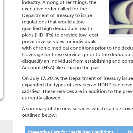
industry. Among other things, the
executive order called for the
Department of Treasury to issue
regulations that would allow
qualified high deductible health
plans (HDHPs) to provide low-cost
preventive services for individuals
with chronic medical conditions prior to the deduc
Coverage for these services prior to the deductibl
disqualify an individual from establishing and cont
Account (HSA) like it has in the past.
On July 17, 2019, the Department of Treasury issu
expanded the types of services an HDHP can cover
satisfied. These services are in addition to the pre
currently allowed.
A summary of the new services which can be cover
outlined below: