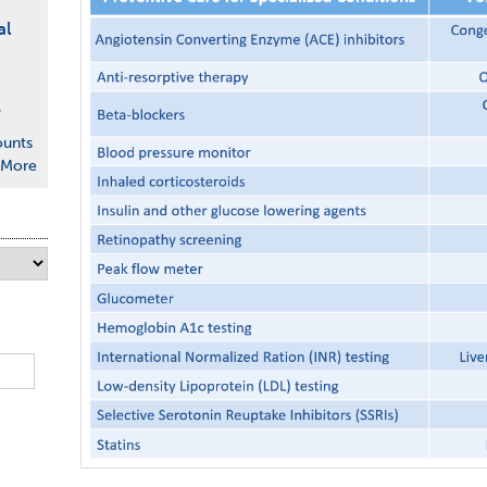
al
e
ounts
More