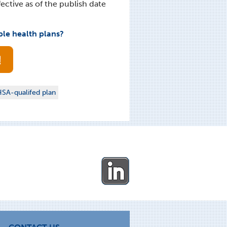
ective as of the publish date
ble health plans?
SA-qualifed plan