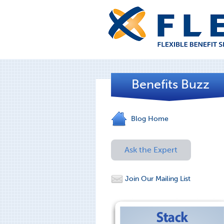
Benefits Buzz
Blog Home
Ask the Expert
Join Our Mailing List