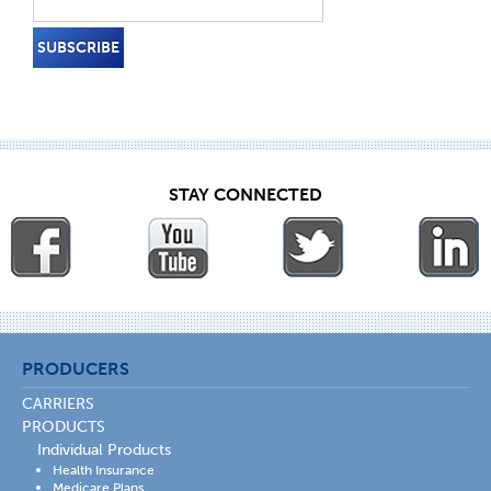
STAY CONNECTED
PRODUCERS
CARRIERS
PRODUCTS
Individual Products
Health Insurance
Medicare Plans