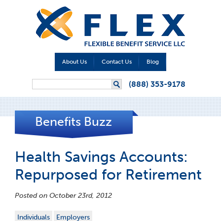
About Us
Contact Us
Blog
Search form
(888) 353-9178
Search
Benefits Buzz
Health Savings Accounts:
Repurposed for Retirement
Posted on October 23rd, 2012
Individuals
Employers