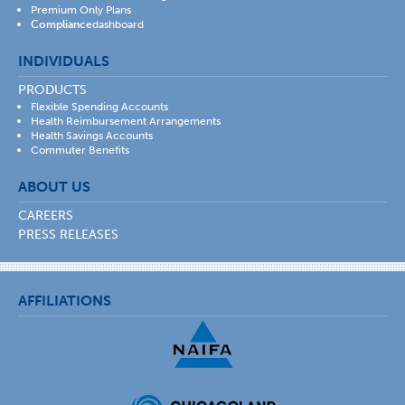
Premium Only Plans
Compliance
dashboard
INDIVIDUALS
PRODUCTS
Flexible Spending Accounts
Health Reimbursement Arrangements
Health Savings Accounts
Commuter Benefits
ABOUT US
CAREERS
PRESS RELEASES
AFFILIATIONS