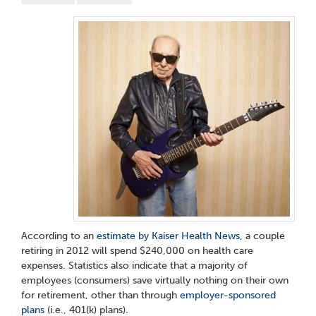
According to an
estimate by Kaiser Health News
, a couple
retiring in 2012 will spend $240,000 on health care
expenses. Statistics also indicate that a majority of
employees (consumers) save virtually nothing on their own
for retirement, other than through
employer-sponsored
plans
(i.e., 401(k) plans).