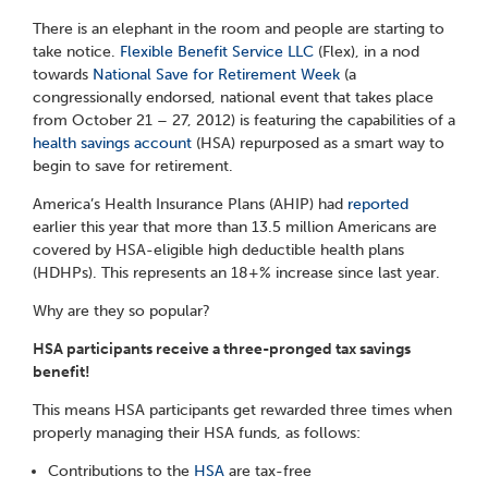
There is an elephant in the room and people are starting to
take notice.
Flexible Benefit Service LLC
(Flex), in a nod
towards
National Save for Retirement Week
(a
congressionally endorsed, national event that takes place
from October 21 – 27, 2012) is featuring the capabilities of a
health savings account
(HSA) repurposed as a smart way to
begin to save for retirement.
America’s Health Insurance Plans (AHIP) had
reported
earlier this year that more than 13.5 million Americans are
covered by HSA-eligible high deductible health plans
(HDHPs). This represents an 18+% increase since last year.
Why are they so popular?
HSA participants receive a three-pronged tax savings
benefit!
This means HSA participants get rewarded three times when
properly managing their HSA funds, as follows:
Contributions to the
HSA
are tax-free