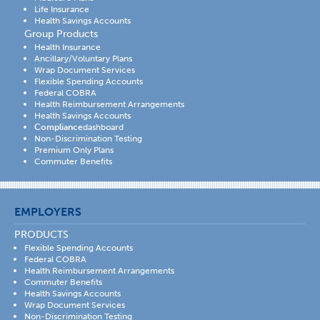
Life Insurance
Health Savings Accounts
Group Products
Health Insurance
Ancillary/Voluntary Plans
Wrap Document Services
Flexible Spending Accounts
Federal COBRA
Health Reimbursement Arrangements
Health Savings Accounts
Compliance
dashboard
Non-Discrimination Testing
Premium Only Plans
Commuter Benefits
EMPLOYERS
PRODUCTS
Flexible Spending Accounts
Federal COBRA
Health Reimbursement Arrangements
Commuter Benefits
Health Savings Accounts
Wrap Document Services
Non-Discrimination Testing