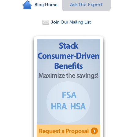
Ask the Expert
Blog Home
Join Our Mailing List