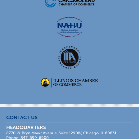
CONTACT US
HEADQUARTERS
8770 W. Bryn Mawr Avenue, Suite 1290W, Chicago, IL 60631
Phone: 847-699-6900