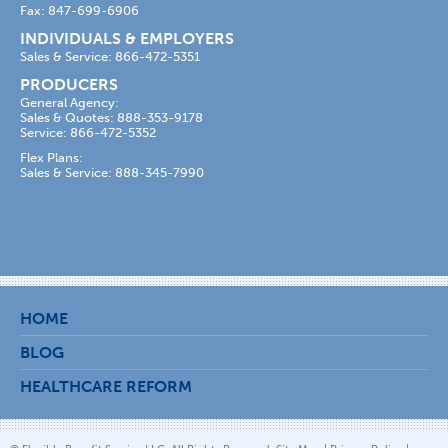
Fax: 847-699-6906
INDIVIDUALS & EMPLOYERS
Sales & Service: 866-472-5351
PRODUCERS
General Agency:
Sales & Quotes: 888-353-9178
Service: 866-472-5352
Flex Plans:
Sales & Service: 888-345-7990
HOME
BLOG
HEALTHCARE REFORM