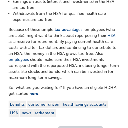
Earnings on assets (interest and investments) in the HSA
are tax-free
Withdrawals from the HSA for qualified health care
expenses are tax-free
Because of these simple
tax-advantages
, employees (who
are able), might want to think about repurposing their
HSA
as a reserve for retirement. By paying current health care
costs with after-tax dollars and continuing to contribute to
an HSA, the money in the HSA grows tax-free. Also,
employees
should make sure their HSA investments
correspond with the repurposed HSA, including longer term
assets like stocks and bonds, which can be invested in for
maximum long-term savings.
So, what are you waiting for? If you have an eligible HDHP,
get started
here
.
benefits
consumer driven
health savings accounts
HSA
news
retirement