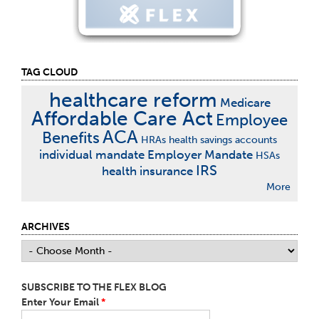
TAG CLOUD
healthcare reform
Medicare
Affordable Care Act
Employee
ACA
Benefits
HRAs
health savings accounts
individual mandate
Employer Mandate
HSAs
IRS
health insurance
More
ARCHIVES
SUBSCRIBE TO THE FLEX BLOG
Enter Your Email
*