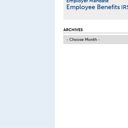
Employer Mandate
Employee Benefits
IR
ARCHIVES