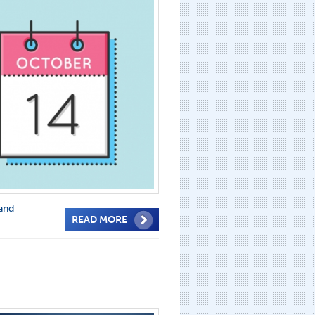
and
READ MORE