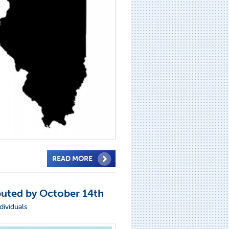
READ MORE
buted by October 14th
dividuals