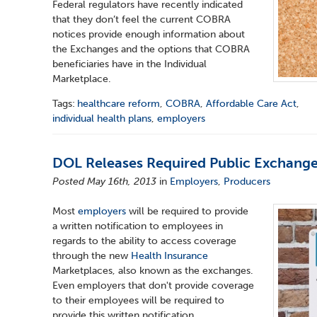
Federal regulators have recently indicated
that they don’t feel the current COBRA
notices provide enough information about
the Exchanges and the options that COBRA
beneficiaries have in the Individual
Marketplace.
Tags:
healthcare reform
,
COBRA
,
Affordable Care Act
,
individual health plans
,
employers
DOL Releases Required Public Exchang
Posted May 16th, 2013
in
Employers
,
Producers
Most
employers
will be required to provide
a written notification to employees in
regards to the ability to access coverage
through the new
Health Insurance
Marketplaces, also known as the exchanges.
Even employers that don't provide coverage
to their employees will be required to
provide this written notification.