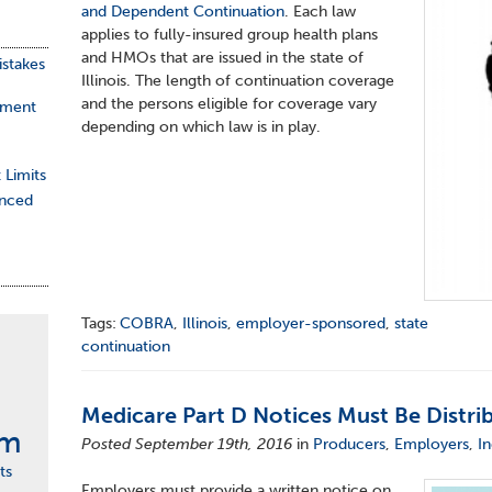
and Dependent Continuation
. Each law
applies to fully-insured group health plans
and HMOs that are issued in the state of
stakes
Illinois. The length of continuation coverage
and the persons eligible for coverage vary
ement
depending on which law is in play.
 Limits
nced
Tags:
COBRA
,
Illinois
,
employer-sponsored
,
state
continuation
Medicare Part D Notices Must Be Distri
rm
Posted September 19th, 2016
in
Producers
,
Employers
,
In
ts
Employers must provide a written notice on