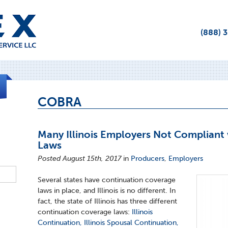
(888) 
COBRA
Many Illinois Employers Not Compliant 
Laws
Posted August 15th, 2017
in
Producers
,
Employers
Several states have continuation coverage
laws in place, and Illinois is no different. In
fact, the state of Illinois has three different
continuation coverage laws:
Illinois
Continuation, Illinois Spousal Continuation,