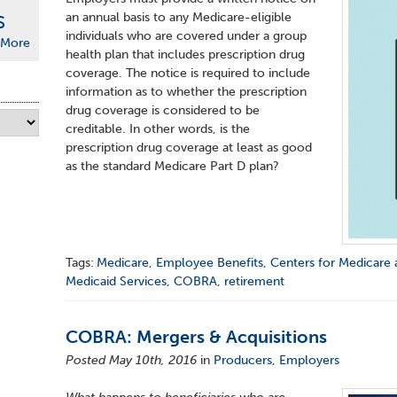
an annual basis to any Medicare-eligible
S
individuals who are covered under a group
More
health plan that includes prescription drug
coverage. The notice is required to include
information as to whether the prescription
drug coverage is considered to be
creditable. In other words, is the
prescription drug coverage at least as good
as the standard Medicare Part D plan?
Tags:
Medicare
,
Employee Benefits
,
Centers for Medicare 
Medicaid Services
,
COBRA
,
retirement
COBRA: Mergers & Acquisitions
Posted May 10th, 2016
in
Producers
,
Employers