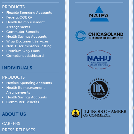
PRODUCTS
Flexible Spending Accounts
Federal COBRA
Health Reimbursement
Arrangements
Commuter Benefits
Health Savings Accounts
Wrap Document Services
Non-Discrimination Testing
Premium Only Plans
Compliance
dashboard
INDIVIDUALS
PRODUCTS
Flexible Spending Accounts
Health Reimbursement
Arrangements
Health Savings Accounts
Commuter Benefits
ABOUT US
CAREERS
PRESS RELEASES