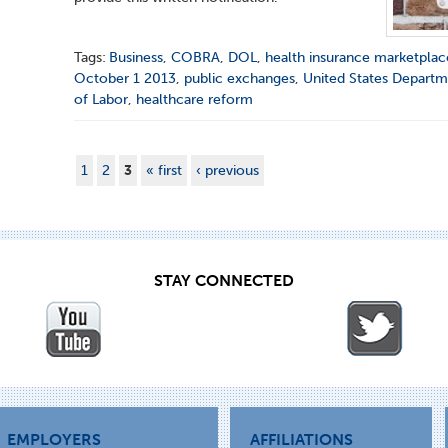
Tags:
Business
,
COBRA
,
DOL
,
health insurance marketplac
October 1 2013
,
public exchanges
,
United States Depart
of Labor
,
healthcare reform
1
2
3
« first
‹ previous
STAY CONNECTED
EMPLOYERS
AFFILIATIONS