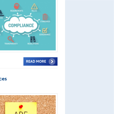
READ MORE
ces