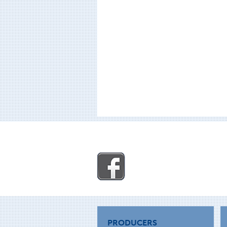
PRODUCERS