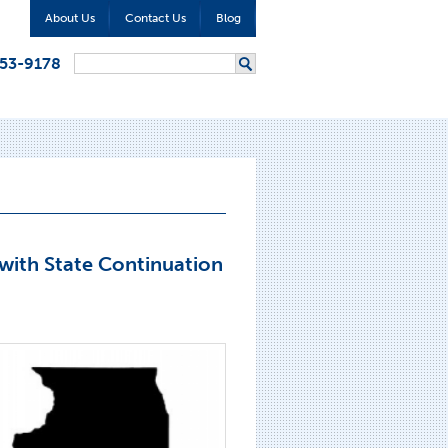
About Us
Contact Us
Blog
Search form
353-9178
Search
with State Continuation