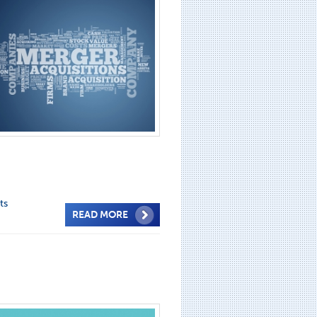
ts
READ MORE