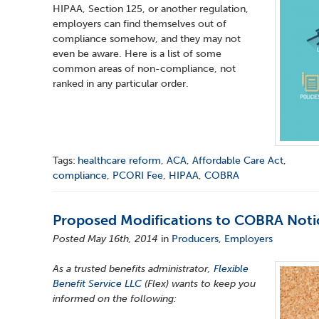
HIPAA, Section 125, or another regulation,
employers can find themselves out of
compliance somehow, and they may not
even be aware. Here is a list of some
common areas of non-compliance, not
ranked in any particular order.
Tags:
healthcare reform
,
ACA
,
Affordable Care Act
,
compliance
,
PCORI Fee
,
HIPAA
,
COBRA
Proposed Modifications to COBRA Noti
Posted May 16th, 2014
in
Producers
,
Employers
As a trusted benefits administrator,
Flexible
Benefit Service LLC
(Flex) wants to keep you
informed on the following: