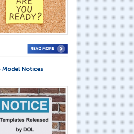
READ MORE
e Model Notices