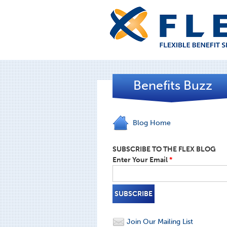
Benefits Buzz
Blog Home
SUBSCRIBE TO THE FLEX BLOG
Enter Your Email
*
Join Our Mailing List