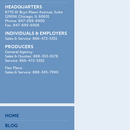
HEADQUARTERS
8770 W. Bryn Mawr Avenue, Suite
1290W, Chicago, IL 60631
Phone: 847-699-6900
Fax: 847-699-6906
INDIVIDUALS & EMPLOYERS
Sales & Service: 866-472-5351
PRODUCERS
General Agency:
Sales & Quotes: 888-353-9178
Service: 866-472-5352
Flex Plans:
Sales & Service: 888-345-7990
HOME
BLOG