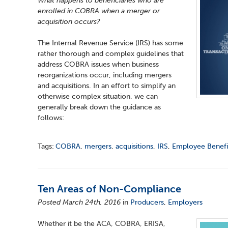
What happens to beneficiaries who are
enrolled in COBRA when a merger or
acquisition occurs?
The Internal Revenue Service (IRS) has some
rather thorough and complex guidelines that
address COBRA issues when business
reorganizations occur, including mergers
and acquisitions. In an effort to simplify an
otherwise complex situation, we can
generally break down the guidance as
follows:
Tags:
COBRA
,
mergers
,
acquisitions
,
IRS
,
Employee Benefi
Ten Areas of Non-Compliance
Posted March 24th, 2016
in
Producers
,
Employers
Whether it be the ACA, COBRA, ERISA,