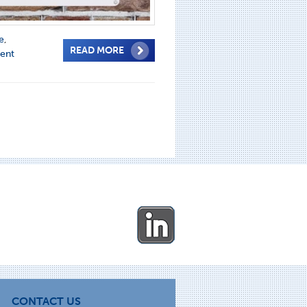
e
,
READ MORE
ment
CONTACT US