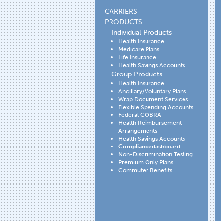
CARRIERS
PRODUCTS
Individual Products
Health Insurance
Medicare Plans
Life Insurance
Health Savings Accounts
Group Products
Health Insurance
Ancillary/Voluntary Plans
Wrap Document Services
Flexible Spending Accounts
Federal COBRA
Health Reimbursement
Arrangements
Health Savings Accounts
Compliance
dashboard
Non-Discrimination Testing
Premium Only Plans
Commuter Benefits