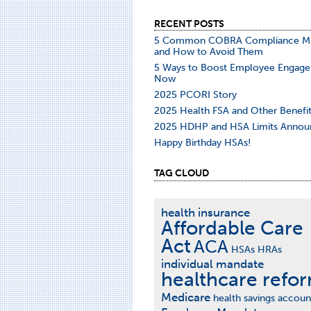
RECENT POSTS
5 Common COBRA Compliance Mi
and How to Avoid Them
5 Ways to Boost Employee Engag
Now
2025 PCORI Story
2025 Health FSA and Other Benefit
2025 HDHP and HSA Limits Annou
Happy Birthday HSAs!
TAG CLOUD
health insurance
Affordable Care
Act
ACA
HSAs
HRAs
individual mandate
healthcare refo
Medicare
health savings accoun