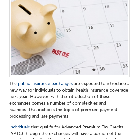
The
public insurance exchanges
are expected to introduce a
new way for individuals to obtain health insurance coverage
next year. However, with the introduction of these
exchanges comes a number of complexities and
nuances. That includes the topic of premium payment
processing and late payments.
Individuals
that qualify for Advanced Premium Tax Credits
(APTC) through the exchanges will have a portion of their