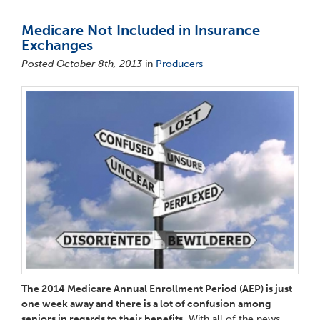
Medicare Not Included in Insurance
Exchanges
Posted October 8th, 2013
in
Producers
The 2014 Medicare Annual Enrollment Period (AEP) is just
one week away and there is a lot of confusion among
seniors in regards to their benefits.
With all of the news