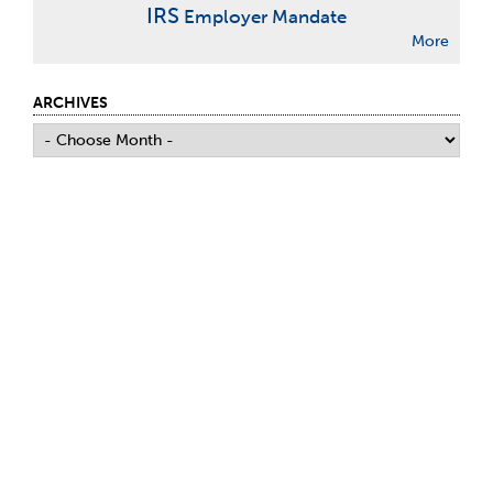
IRS
Employer Mandate
More
ARCHIVES