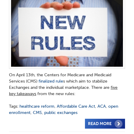
On April 13th, the Centers for Medicare and Medicaid
Services (CMS)
finalized rule
s which aim to stabilize
Exchanges and the individual marketplace. There are
five
key takeaways
from the new rules:
Tags:
healthcare reform
,
Affordable Care Act
,
ACA
,
open
enrollment
,
CMS
,
public exchanges
READ MORE