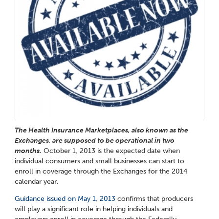
The Health Insurance Marketplaces, also known as the
Exchanges, are supposed to be operational in two
months.
October 1, 2013 is the expected date when
individual consumers and small businesses can start to
enroll in coverage through the Exchanges for the 2014
calendar year.
Guidance issued on May 1, 2013
confirms that producers
will play a significant role in helping individuals and