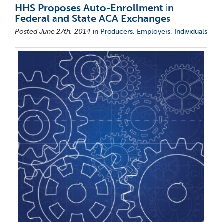
HHS Proposes Auto-Enrollment in
Federal and State ACA Exchanges
Posted June 27th, 2014
in
Producers
,
Employers
,
Individuals