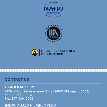
CONTACT US
HEADQUARTERS
8770 W. Bryn Mawr Avenue, Suite 1290W, Chicago, IL 60631
Phone: 847-699-6900
Fax: 847-699-6906
INDIVIDUALS & EMPLOYERS