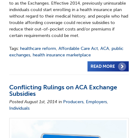
to as the Exchanges. Effective 2014, previously uninsurable
individuals could start enrolling in a health insurance plan
without regard to their medical history, and people who had
trouble affording coverage could receive subsidies to
reduce their out-of-pocket costs and/or premiums if
certain requirements could be met.
Tags:
healthcare reform
,
Affordable Care Act
,
ACA
,
public
exchanges
,
health insurance marketplace
READ MORE
Conflicting Rulings on ACA Exchange
Subsidies
Posted August 1st, 2014
in
Producers
,
Employers
,
Individuals