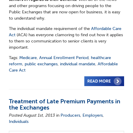
and other programs focusing on driving people to the
Public Exchanges that are now open for business, it is easy
to understand why.
The individual mandate requirement of the
Affordable Care
Act
(ACA) has everyone clamoring to find out how it applies
to them so communication to senior clients is very
important.
Tags:
Medicare
,
Annual Enrollment Period
,
healthcare
reform
,
public exchanges
,
individual mandate
,
Affordable
Care Act
READ MORE
Treatment of Late Premium Payments in
the Exchanges
Posted August 1st, 2013
in
Producers
,
Employers
,
Individuals