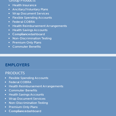
Group Products
Health Insurance
Ancillary/Voluntary Plans
Wrap Document Services
Flexible Spending Accounts
Federal COBRA
Health Reimbursement Arrangements
Health Savings Accounts
Compliance
dashboard
Non-Discrimination Testing
Premium Only Plans
Commuter Benefits
EMPLOYERS
PRODUCTS
Flexible Spending Accounts
Federal COBRA
Health Reimbursement Arrangements
Commuter Benefits
Health Savings Accounts
Wrap Document Services
Non-Discrimination Testing
Premium Only Plans
Compliance
dashboard