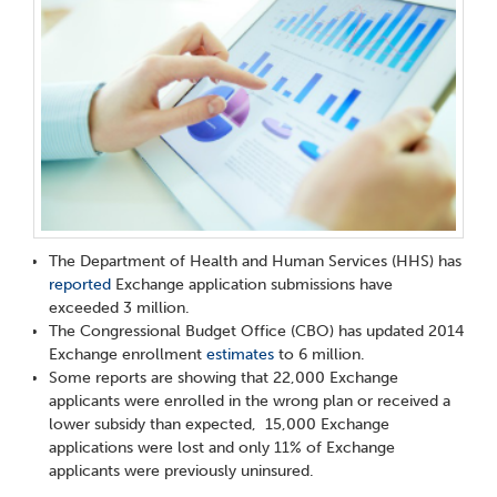
The Department of Health and Human Services (HHS) has
reported
Exchange application submissions have
exceeded 3 million.
The Congressional Budget Office (CBO) has updated 2014
Exchange enrollment
estimates
to 6 million.
Some reports are showing that 22,000 Exchange
applicants were enrolled in the wrong plan or received a
lower subsidy than expected, 15,000 Exchange
applications were lost and only 11% of Exchange
applicants were previously uninsured.