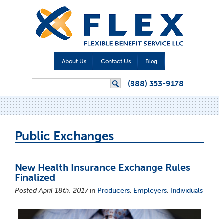
About Us
Contact Us
Blog
Search form
(888) 353-9178
Search
Public Exchanges
New Health Insurance Exchange Rules
Finalized
Posted April 18th, 2017
in
Producers
,
Employers
,
Individuals