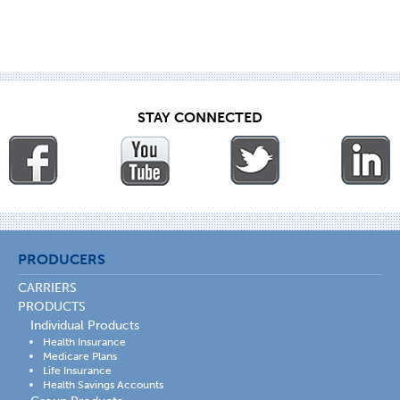
STAY CONNECTED
PRODUCERS
CARRIERS
PRODUCTS
Individual Products
Health Insurance
Medicare Plans
Life Insurance
Health Savings Accounts