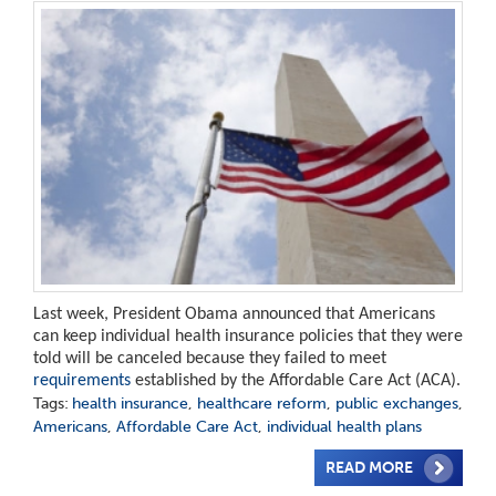
Last week, President Obama announced that Americans
can keep individual health insurance policies that they were
told will be canceled because they failed to meet
requirements
established by the Affordable Care Act (ACA).
Tags:
health insurance
,
healthcare reform
,
public exchanges
,
Americans
,
Affordable Care Act
,
individual health plans
READ MORE