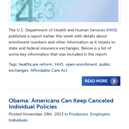
The U.S. Department of Health and Human Services (
HHS
)
published a report earlier this week with details about
enrollment numbers and other information as it relates to
state and federal insurance exchanges. Below is a list of
some key information that was included in the report.
Tags:
healthcare reform
,
HHS
,
open enrollment
,
public
exchanges
,
Affordable Care Act
READ MORE
Obama: Americans Can Keep Canceled
Individual Policies
Posted November 19th, 2013
in
Producers
,
Employers
,
Individuals