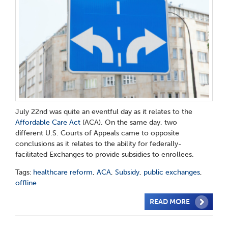
July
22
nd
was quite an eventful day as it relates to the
Affordable Care Act
(ACA). On the same day, two
different
U.S. Courts of Appeals came to opposite
conclusions as it relates to the ability for federally-
facilitated Exchanges to
provide subsidies to enrollees.
Tags:
healthcare reform
,
ACA
,
Subsidy
,
public exchanges
,
offline
READ MORE