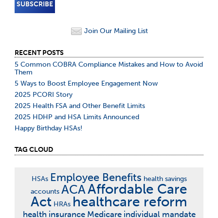
Join Our Mailing List
RECENT POSTS
5 Common COBRA Compliance Mistakes and How to Avoid
Them
5 Ways to Boost Employee Engagement Now
2025 PCORI Story
2025 Health FSA and Other Benefit Limits
2025 HDHP and HSA Limits Announced
Happy Birthday HSAs!
TAG CLOUD
Employee Benefits
HSAs
health savings
Affordable Care
ACA
accounts
Act
healthcare reform
HRAs
health insurance
Medicare
individual mandate