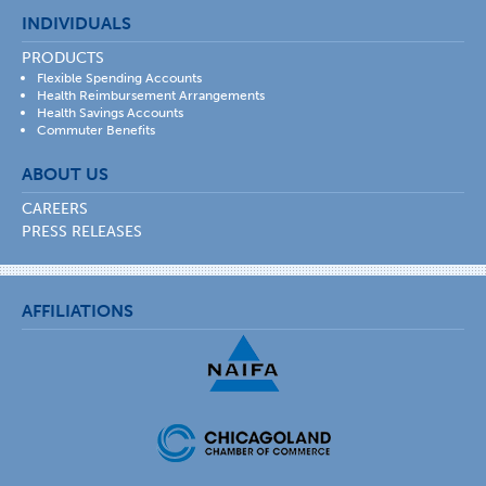
INDIVIDUALS
PRODUCTS
Flexible Spending Accounts
Health Reimbursement Arrangements
Health Savings Accounts
Commuter Benefits
ABOUT US
CAREERS
PRESS RELEASES
AFFILIATIONS