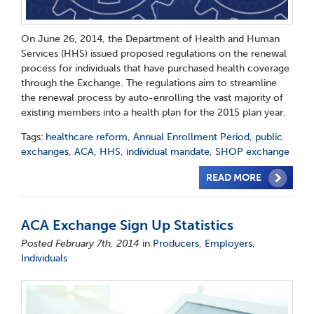
On June 26, 2014, the Department of Health and Human
Services (HHS) issued proposed regulations on the renewal
process for individuals that have purchased health coverage
through the Exchange. The regulations aim to streamline
the renewal process by auto-enrolling the vast majority of
existing members into a health plan for the 2015 plan year.
Tags:
healthcare reform
,
Annual Enrollment Period
,
public
exchanges
,
ACA
,
HHS
,
individual mandate
,
SHOP exchange
READ MORE
ACA Exchange Sign Up Statistics
Posted February 7th, 2014
in
Producers
,
Employers
,
Individuals