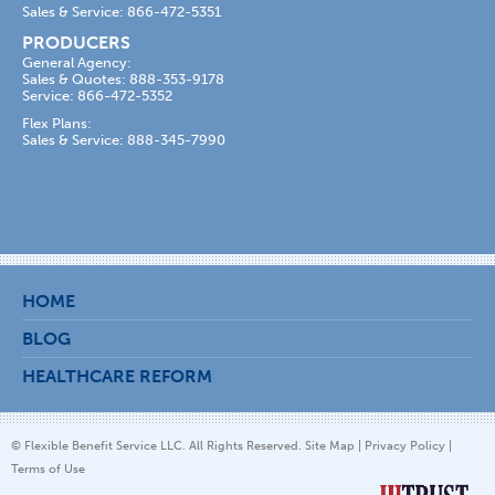
Sales & Service: 866-472-5351
PRODUCERS
General Agency:
Sales & Quotes: 888-353-9178
Service: 866-472-5352
Flex Plans:
Sales & Service: 888-345-7990
HOME
BLOG
HEALTHCARE REFORM
© Flexible Benefit Service LLC. All Rights Reserved.
Site Map
|
Privacy Policy
|
Terms of Use