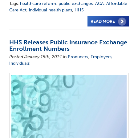
Tags:
healthcare reform
,
public exchanges
,
ACA
,
Affordable
Care Act
,
individual health plans
,
HHS
READ MORE
HHS Releases Public Insurance Exchange
Enrollment Numbers
Posted January 15th, 2014
in
Producers
,
Employers
,
Individuals