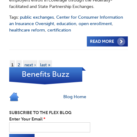
employers enroll in coverage through the Federally-
facilitated and State Partnership Exchanges.
Tags:
public exchanges
,
Center for Consumer Information
an Insurance Oversight
,
education
,
open enrollment
,
healthcare reform
,
certification
READ MORE
1
2
next ›
last »
Benefits Buzz
Blog Home
SUBSCRIBE TO THE FLEX BLOG
Enter Your Email
*