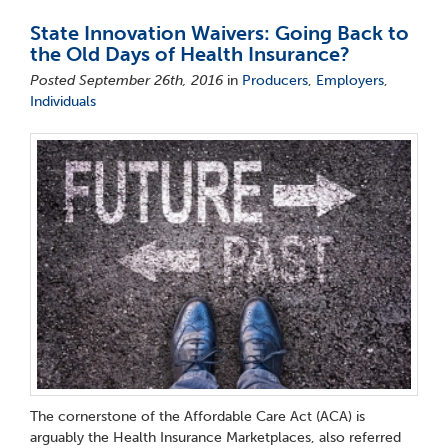
State Innovation Waivers: Going Back to
the Old Days of Health Insurance?
Posted September 26th, 2016
in
Producers
,
Employers
,
Individuals
The cornerstone of the Affordable Care Act (ACA) is
arguably the Health Insurance Marketplaces, also referred