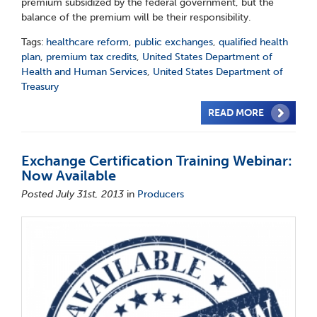
premium subsidized by the federal government, but the
balance of the premium will be their responsibility.
Tags:
healthcare reform
,
public exchanges
,
qualified health
plan
,
premium tax credits
,
United States Department of
Health and Human Services
,
United States Department of
Treasury
READ MORE
Exchange Certification Training Webinar:
Now Available
Posted July 31st, 2013
in
Producers