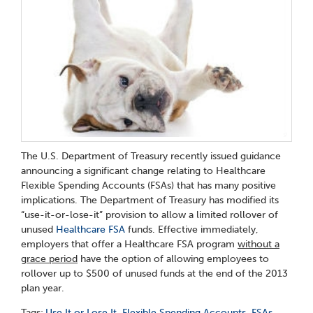
The U.S. Department of Treasury recently issued guidance
announcing a significant change relating to Healthcare
Flexible Spending Accounts (FSAs) that has many positive
implications. The Department of Treasury has modified its
“use-it-or-lose-it” provision to allow a limited rollover of
unused
Healthcare FSA
funds. Effective immediately,
employers that offer a Healthcare FSA program
without a
grace period
have the option of allowing employees to
rollover up to $500 of unused funds at the end of the 2013
plan year.
Tags:
Use It or Lose It
,
Flexible Spending Accounts
,
FSAs
,