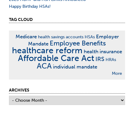
Happy Birthday HSAs!
TAG CLOUD
Medicare
Employer
health savings accounts
HSAs
Employee Benefits
Mandate
healthcare reform
health insurance
Affordable Care Act
IRS
HRAs
ACA
individual mandate
More
ARCHIVES