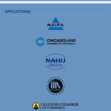
AFFILIATIONS