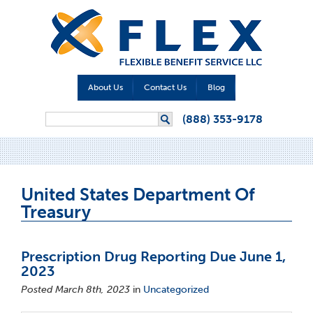
About Us
Contact Us
Blog
Search form
(888) 353-9178
Search
United States Department Of
Treasury
Prescription Drug Reporting Due June 1,
2023
Posted March 8th, 2023
in
Uncategorized