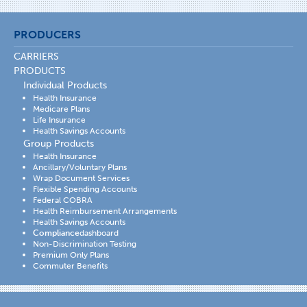
PRODUCERS
CARRIERS
PRODUCTS
Individual Products
Health Insurance
Medicare Plans
Life Insurance
Health Savings Accounts
Group Products
Health Insurance
Ancillary/Voluntary Plans
Wrap Document Services
Flexible Spending Accounts
Federal COBRA
Health Reimbursement Arrangements
Health Savings Accounts
Compliance
dashboard
Non-Discrimination Testing
Premium Only Plans
Commuter Benefits