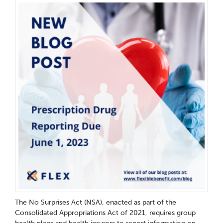
The No Surprises Act (NSA), enacted as part of the
Consolidated Appropriations Act of 2021, requires group