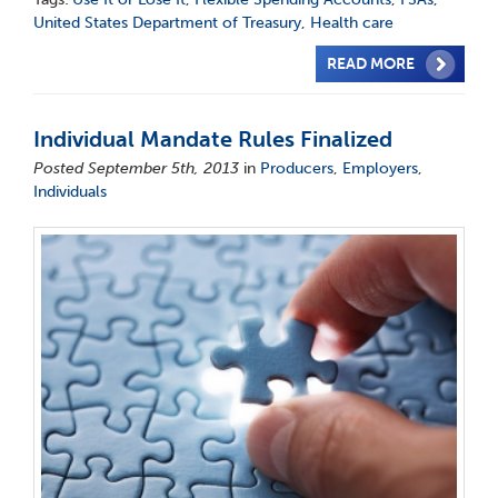
United States Department of Treasury
,
Health care
READ MORE
Individual Mandate Rules Finalized
Posted September 5th, 2013
in
Producers
,
Employers
,
Individuals