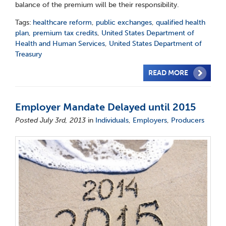
balance of the premium will be their responsibility.
Tags:
healthcare reform
,
public exchanges
,
qualified health
plan
,
premium tax credits
,
United States Department of
Health and Human Services
,
United States Department of
Treasury
READ MORE
Employer Mandate Delayed until 2015
Posted July 3rd, 2013
in
Individuals
,
Employers
,
Producers