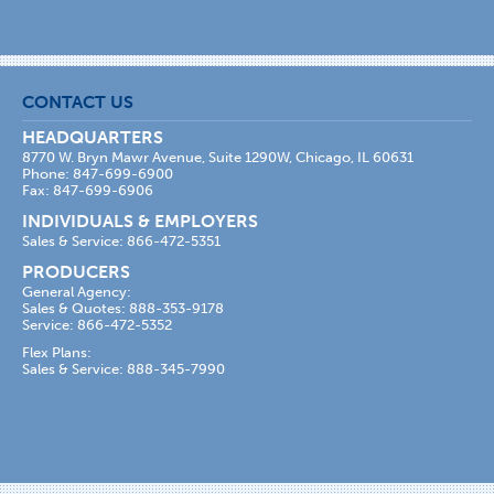
CONTACT US
HEADQUARTERS
8770 W. Bryn Mawr Avenue, Suite 1290W, Chicago, IL 60631
Phone: 847-699-6900
Fax: 847-699-6906
INDIVIDUALS & EMPLOYERS
Sales & Service: 866-472-5351
PRODUCERS
General Agency:
Sales & Quotes: 888-353-9178
Service: 866-472-5352
Flex Plans:
Sales & Service: 888-345-7990