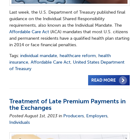
Last week, the U.S. Department of Treasury published final
guidance on the Individual Shared Responsibility
requirements, also known as the Individual Mandate. The
Affordable Care Act
(ACA) mandates that most U.S. citizens
and permanent residents have a qualified health plan starting
in 2014 or face financial penalties.
Tags:
individual mandate
,
healthcare reform
,
health
insurance
,
Affordable Care Act
,
United States Department
of Treasury
READ MORE
Treatment of Late Premium Payments in
the Exchanges
Posted August 1st, 2013
in
Producers
,
Employers
,
Individuals