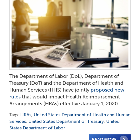
The Department of Labor (DoL), Department of
Treasury (DoT) and the Department of Health and
Human Services (HHS) have jointly
proposed new
rules
that would impact Health Reimbursement
Arrangements (HRAs) effective January 1, 2020.
Tags:
HRAs
,
United States Department of Health and Human
Services
,
United States Department of Treasury
,
United
States Department of Labor
READ MORE