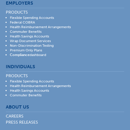
EMPLOYERS
PRODUCTS
Flexible Spending Accounts
Federal COBRA
Health Reimbursement Arrangements
Commuter Benefits
Health Savings Accounts
Wrap Document Services
Non-Discrimination Testing
Premium Only Plans
Compliance
dashboard
INDIVIDUALS
PRODUCTS
Flexible Spending Accounts
Health Reimbursement Arrangements
Health Savings Accounts
Commuter Benefits
ABOUT US
CAREERS
PRESS RELEASES