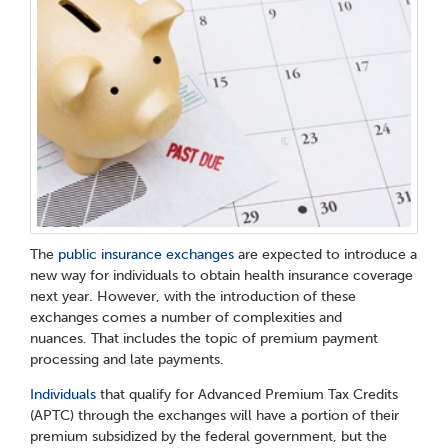
The
public insurance exchanges
are expected to introduce a
new way for individuals to obtain health insurance coverage
next year. However, with the introduction of these
exchanges comes a number of complexities and
nuances. That includes the topic of premium payment
processing and late payments.
Individuals
that qualify for Advanced Premium Tax Credits
(APTC) through the exchanges will have a portion of their
premium subsidized by the federal government, but the