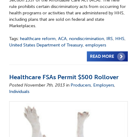
Section 1557 of the Affordable Care Act (ACA). The new
rule prohibits certain discriminatory acts from occurring for
health programs or activities that are administered by HHS,
including plans that are sold on federal and state
Marketplaces.
Tags:
healthcare reform
,
ACA
,
nondiscrimination
,
IRS
,
HHS
,
United States Department of Treasury
,
employers
READ MORE
Healthcare FSAs Permit $500 Rollover
Posted November 7th, 2013
in
Producers
,
Employers
,
Individuals