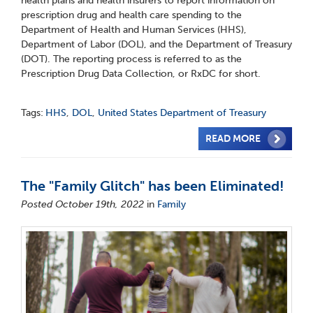
health plans and health insurers to report information on
prescription drug and health care spending to the
Department of Health and Human Services (HHS),
Department of Labor (DOL), and the Department of Treasury
(DOT). The reporting process is referred to as the
Prescription Drug Data Collection, or RxDC for short.
Tags:
HHS
,
DOL
,
United States Department of Treasury
READ MORE
The "Family Glitch" has been Eliminated!
Posted October 19th, 2022
in
Family