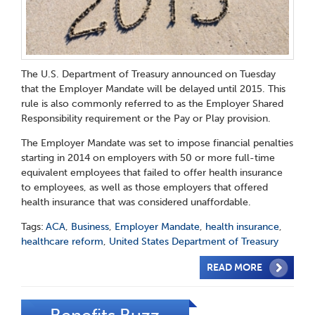
The U.S. Department of Treasury announced on Tuesday
that the Employer Mandate will be delayed until 2015. This
rule is also commonly referred to as the Employer Shared
Responsibility requirement or the Pay or Play provision.
The Employer Mandate was set to impose financial penalties
starting in 2014 on employers with 50 or more full-time
equivalent employees that failed to offer health insurance
to employees, as well as those employers that offered
health insurance that was considered unaffordable.
Tags:
ACA
,
Business
,
Employer Mandate
,
health insurance
,
healthcare reform
,
United States Department of Treasury
READ MORE