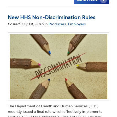
New HHS Non-Discrimination Rules
Posted July 1st, 2016
in
Producers
,
Employers
The Department of Health and Human Services (HHS)
recently issued a final rule which effectively implements