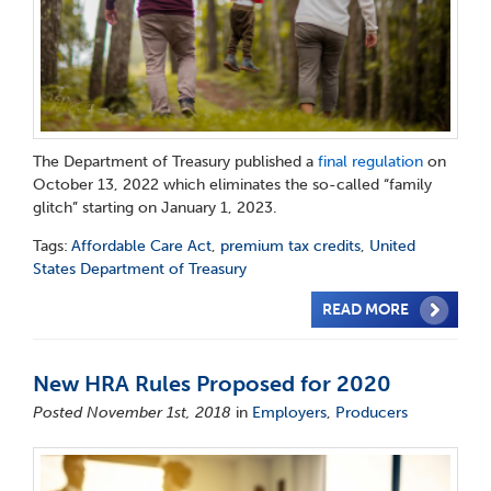
The Department of Treasury published a
final regulation
on
October 13, 2022 which eliminates the so-called “family
glitch” starting on January 1, 2023.
Tags:
Affordable Care Act
,
premium tax credits
,
United
States Department of Treasury
READ MORE
New HRA Rules Proposed for 2020
Posted November 1st, 2018
in
Employers
,
Producers