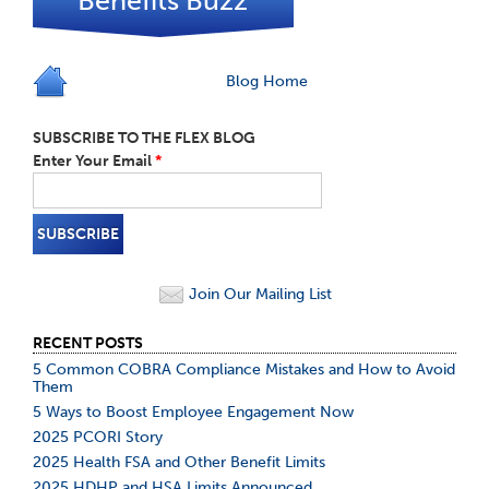
Benefits Buzz
Blog Home
SUBSCRIBE TO THE FLEX BLOG
Enter Your Email
*
Join Our Mailing List
RECENT POSTS
5 Common COBRA Compliance Mistakes and How to Avoid
Them
5 Ways to Boost Employee Engagement Now
2025 PCORI Story
2025 Health FSA and Other Benefit Limits
2025 HDHP and HSA Limits Announced