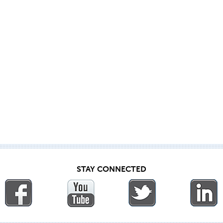
STAY CONNECTED