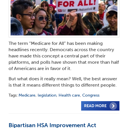
The term “Medicare for All” has been making
headlines recently. Democrats across the country
have made this concept a central part of their
platforms, and polls have shown that more than half
of Americans are in favor of it.
But what does it really mean? Well, the best answer
is that it means different things to different people.
Tags:
Medicare
,
legislation
,
Health care
,
Congress
READ MORE
Bipartisan HSA Improvement Act