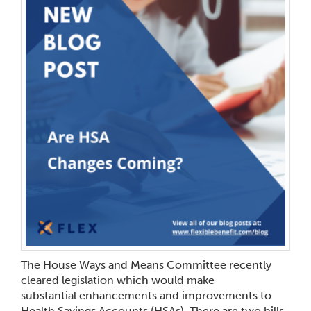
The House Ways and Means Committee recently
cleared legislation which would make
substantial enhancements and improvements to
Health Savings Accounts (HSAs). There are two bills