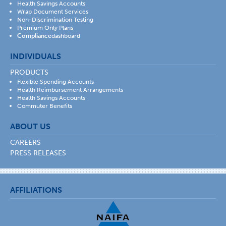
Health Savings Accounts
Wrap Document Services
Non-Discrimination Testing
Premium Only Plans
Compliance
dashboard
INDIVIDUALS
PRODUCTS
Flexible Spending Accounts
Health Reimbursement Arrangements
Health Savings Accounts
Commuter Benefits
ABOUT US
CAREERS
PRESS RELEASES
AFFILIATIONS