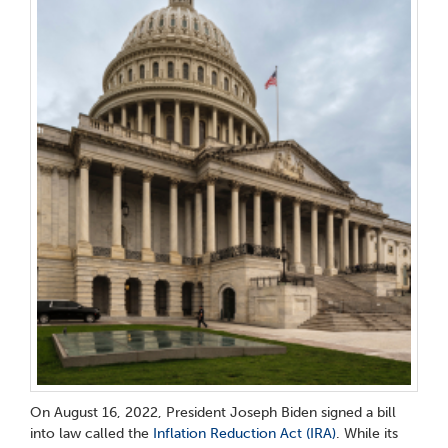
On August 16, 2022, President Joseph Biden signed a bill
into law called the
Inflation Reduction Act (IRA)
. While its