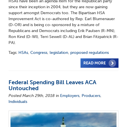
HSAs have been an agenda item for the Republican party
since their inception in 2004, but they are now gaining
support amongst Democrats too. The Bipartisan HSA
Improvement Act is co-authored by Rep. Earl Blumenauer
(D-OR) and is being co-sponsored by a mixture of
Republicans and Democrats including Erik Paulsen (R-MN),
Ron Kind (D-WI), Terri Sewell (D-AL) and Brian Fitzpatrick (R-
PA).
Tags:
HSAs
,
Congress
,
legislation
,
proposed regulations
READ MORE
Federal Spending Bill Leaves ACA
Untouched
Posted March 29th, 2018
in
Employers
,
Producers
,
Individuals