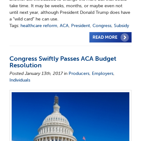
take time. It may be weeks, months, or maybe even not
until next year, although President Donald Trump does have
a “wild card” he can use.
Tags:
healthcare reform
,
ACA
,
President
,
Congress
,
Subsidy
READ MORE
Congress Swiftly Passes ACA Budget
Resolution
Posted January 13th, 2017
in
Producers
,
Employers
,
Individuals