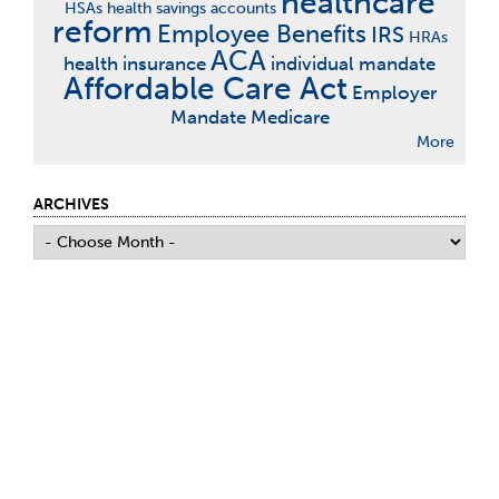
healthcare
HSAs
health savings accounts
reform
Employee Benefits
IRS
HRAs
ACA
health insurance
individual mandate
Affordable Care Act
Employer
Mandate
Medicare
More
ARCHIVES