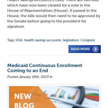
which have now been cleared for a vote in the
House of Representatives (House). If passed in the
House, the bills would then need to be approved by
the Senate before going to the president for
signature.
Tags:
HSA
,
health savings accounts
,
legislation
,
Congress
READ MORE
Medicaid Continuous Enrollment
Coming to an End
Posted January 18th, 2023
in