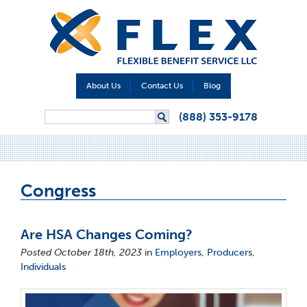
About Us
Contact Us
Blog
Search form
(888) 353-9178
Search
Congress
Are HSA Changes Coming?
Posted October 18th, 2023
in
Employers
,
Producers
,
Individuals