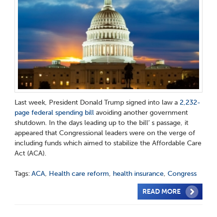
Last week, President Donald Trump signed into law a
2,232-
page federal spending bill
avoiding another government
shutdown. In the days leading up to the bill’ s passage, it
appeared that Congressional leaders were on the verge of
including funds which aimed to stabilize the Affordable Care
Act (ACA).
Tags:
ACA
,
Health care reform
,
health insurance
,
Congress
READ MORE