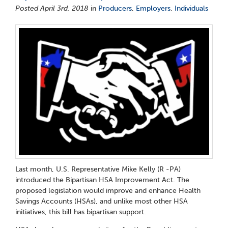
Posted April 3rd, 2018
in
Producers
,
Employers
,
Individuals
Last month, U.S. Representative Mike Kelly (R -PA)
introduced the Bipartisan HSA Improvement Act. The
proposed legislation would improve and enhance Health
Savings Accounts (HSAs), and unlike most other HSA
initiatives, this bill has bipartisan support.