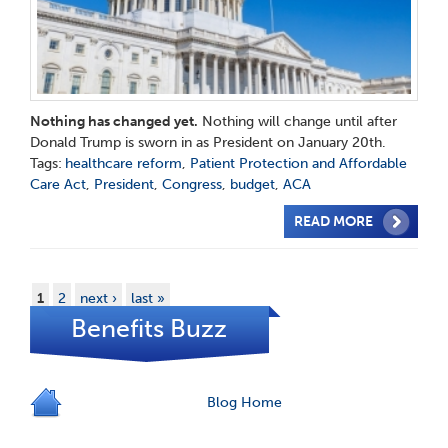
Nothing has changed yet.
Nothing will change until after
Donald Trump is sworn in as President on January 20th.
Tags:
healthcare reform
,
Patient Protection and Affordable
Care Act
,
President
,
Congress
,
budget
,
ACA
READ MORE
1
2
next ›
last »
Benefits Buzz
Blog Home