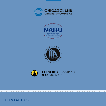
CONTACT US