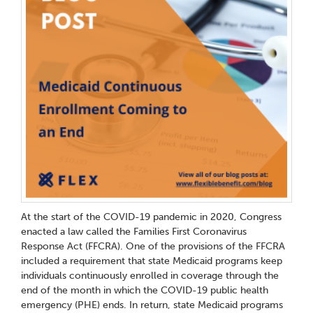
At the start of the COVID-19 pandemic in 2020, Congress
enacted a law called the Families First Coronavirus
Response Act (FFCRA). One of the provisions of the FFCRA
included a requirement that state Medicaid programs keep
individuals continuously enrolled in coverage through the
end of the month in which the COVID-19 public health
emergency (PHE) ends. In return, state Medicaid programs