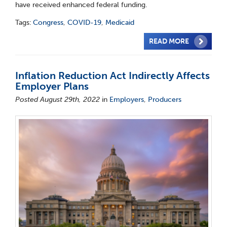
have received enhanced federal funding.
Tags:
Congress
,
COVID-19
,
Medicaid
READ MORE
Inflation Reduction Act Indirectly Affects
Employer Plans
Posted August 29th, 2022
in
Employers
,
Producers