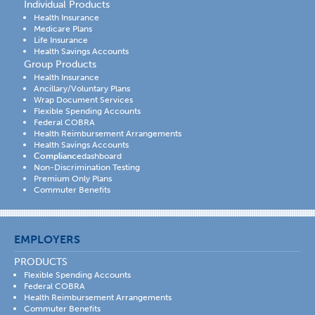
Individual Products
Health Insurance
Medicare Plans
Life Insurance
Health Savings Accounts
Group Products
Health Insurance
Ancillary/Voluntary Plans
Wrap Document Services
Flexible Spending Accounts
Federal COBRA
Health Reimbursement Arrangements
Health Savings Accounts
Compliance
dashboard
Non-Discrimination Testing
Premium Only Plans
Commuter Benefits
EMPLOYERS
PRODUCTS
Flexible Spending Accounts
Federal COBRA
Health Reimbursement Arrangements
Commuter Benefits