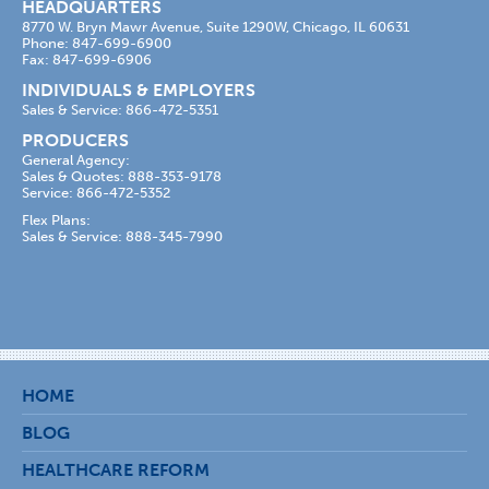
HEADQUARTERS
8770 W. Bryn Mawr Avenue, Suite 1290W, Chicago, IL 60631
Phone: 847-699-6900
Fax: 847-699-6906
INDIVIDUALS & EMPLOYERS
Sales & Service: 866-472-5351
PRODUCERS
General Agency:
Sales & Quotes: 888-353-9178
Service: 866-472-5352
Flex Plans:
Sales & Service: 888-345-7990
HOME
BLOG
HEALTHCARE REFORM