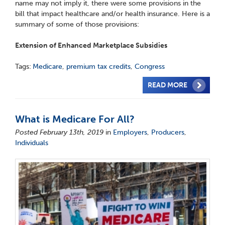
name may not imply it, there were some provisions in the
bill that impact healthcare and/or health insurance. Here is a
summary of some of those provisions:
Extension of Enhanced Marketplace Subsidies
Tags:
Medicare
,
premium tax credits
,
Congress
READ MORE
What is Medicare For All?
Posted February 13th, 2019
in
Employers
,
Producers
,
Individuals