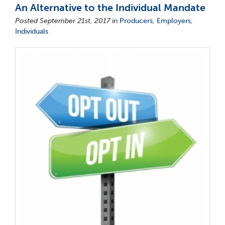
An Alternative to the Individual Mandate
Posted September 21st, 2017
in
Producers
,
Employers
,
Individuals