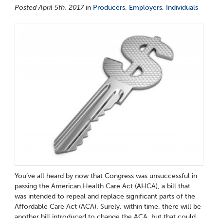
Posted April 5th, 2017
in
Producers
,
Employers
,
Individuals
You’ve all heard by now that Congress was unsuccessful in
passing the American Health Care Act (AHCA), a bill that
was intended to repeal and replace significant parts of the
Affordable Care Act (ACA). Surely, within time, there will be
another bill introduced to change the ACA, but that could