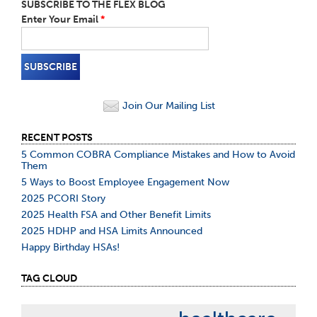
SUBSCRIBE TO THE FLEX BLOG
Enter Your Email
*
Join Our Mailing List
RECENT POSTS
5 Common COBRA Compliance Mistakes and How to Avoid
Them
5 Ways to Boost Employee Engagement Now
2025 PCORI Story
2025 Health FSA and Other Benefit Limits
2025 HDHP and HSA Limits Announced
Happy Birthday HSAs!
TAG CLOUD