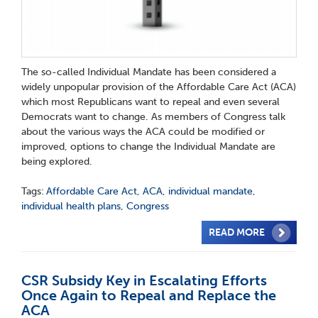
The so-called Individual Mandate has been considered a
widely unpopular provision of the Affordable Care Act (ACA)
which most Republicans want to repeal and even several
Democrats want to change. As members of Congress talk
about the various ways the ACA could be modified or
improved, options to change the Individual Mandate are
being explored.
Tags:
Affordable Care Act
,
ACA
,
individual mandate
,
individual health plans
,
Congress
READ MORE
CSR Subsidy Key in Escalating Efforts
Once Again to Repeal and Replace the
ACA