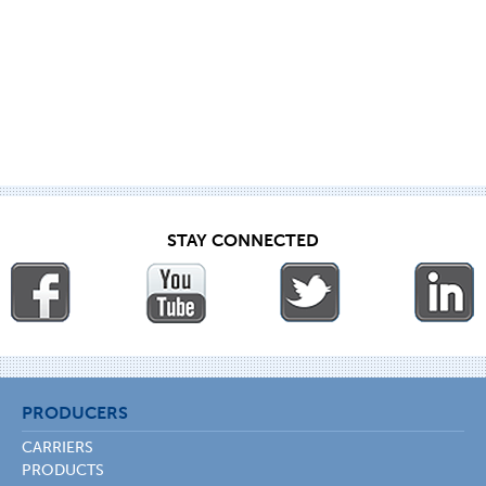
STAY CONNECTED
PRODUCERS
CARRIERS
PRODUCTS