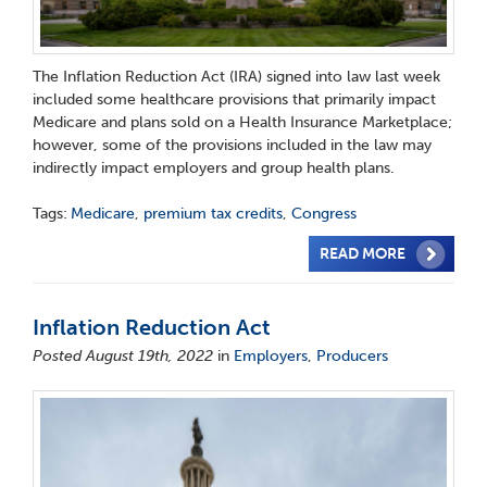
The Inflation Reduction Act (IRA) signed into law last week
included some healthcare provisions that primarily impact
Medicare and plans sold on a Health Insurance Marketplace;
however, some of the provisions included in the law may
indirectly impact employers and group health plans.
Tags:
Medicare
,
premium tax credits
,
Congress
READ MORE
Inflation Reduction Act
Posted August 19th, 2022
in
Employers
,
Producers