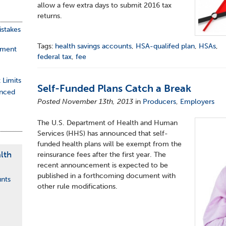
allow a few extra days to submit 2016 tax
returns.
stakes
Tags:
health savings accounts
,
HSA-qualifed plan
,
HSAs
,
ement
federal tax
,
fee
 Limits
Self-Funded Plans Catch a Break
nced
Posted November 13th, 2013
in
Producers
,
Employers
The U.S. Department of Health and Human
Services (HHS) has announced that self-
funded health plans will be exempt from the
lth
reinsurance fees after the first year. The
recent announcement is expected to be
published in a forthcoming document with
unts
other rule modifications.