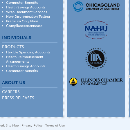
Commuter Benefits
Health Savings Accounts
Wrap Document Services
Non-Discrimination Testing
Premium Only Plans
Compliance
dashboard
INDIVIDUALS
PRODUCTS
Flexible Spending Accounts
Health Reimbursement
Arrangements
Health Savings Accounts
Commuter Benefits
ABOUT US
CAREERS
PRESS RELEASES
ved.
Site Map
|
Privacy Policy
|
Terms of Use