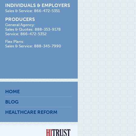
INDIVIDUALS & EMPLOYERS
Sales & Service: 866-472-5351
PRODUCERS
General Agency:
Sales & Quotes: 888-353-9178
Service: 866-472-5352
Flex Plans:
Sales & Service: 888-345-7990
HOME
BLOG
HEALTHCARE REFORM