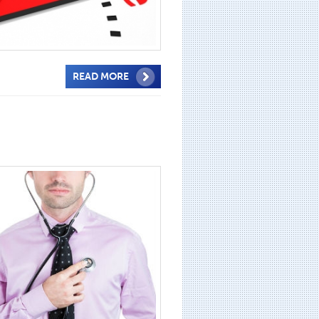
READ MORE