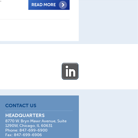
READ MORE
CONTACT US
HEADQUARTERS
8770 W. Bryn Mawr Avenue, Suite
1290W, Chicago, IL 60631
Phone: 847-699-6900
Fax: 847-699-6906