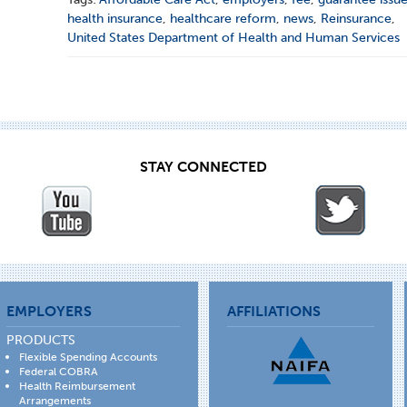
health insurance
,
healthcare reform
,
news
,
Reinsurance
,
United States Department of Health and Human Services
STAY CONNECTED
EMPLOYERS
AFFILIATIONS
PRODUCTS
Flexible Spending Accounts
Federal COBRA
Health Reimbursement
Arrangements