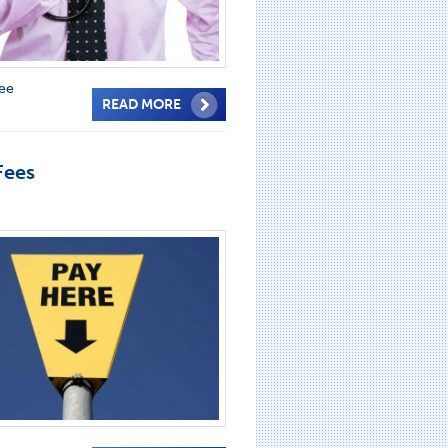
fee
READ MORE
Fees
e
,