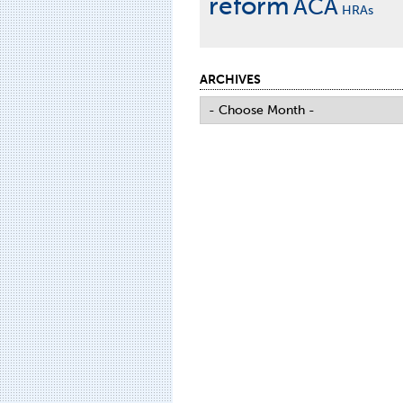
reform
ACA
HRAs
ARCHIVES