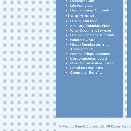
Medicare Plans
Life Insurance
Health Savings Accounts
Group Products
Health Insurance
Ancillary/Voluntary Plans
Wrap Document Services
Flexible Spending Accounts
Federal COBRA
Health Reimbursement
Arrangements
Health Savings Accounts
Compliance
dashboard
Non-Discrimination Testing
Premium Only Plans
Commuter Benefits
© Flexible Benefit Service LLC. All Rights Reser