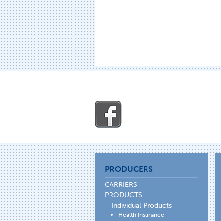
PRODUCERS
CARRIERS
PRODUCTS
Individual Products
Health Insurance