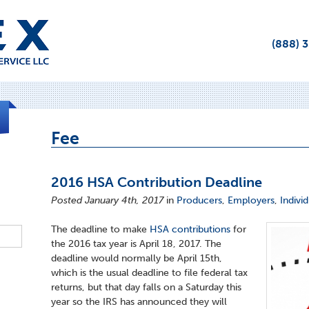
(888) 
Fee
2016 HSA Contribution Deadline
Posted January 4th, 2017
in
Producers
,
Employers
,
Indivi
The deadline to make
HSA contributions
for
the 2016 tax year is April 18, 2017. The
deadline would normally be April 15th,
which is the usual deadline to file federal tax
returns, but that day falls on a Saturday this
year so the IRS has announced they will