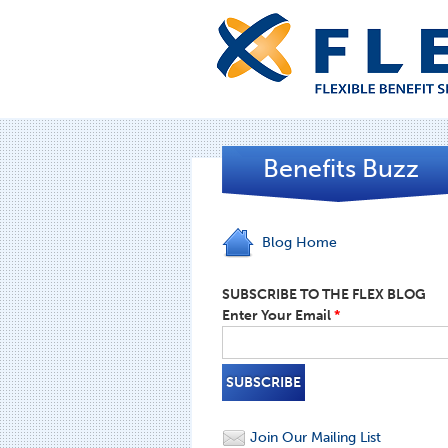
Benefits Buzz
Blog Home
SUBSCRIBE TO THE FLEX BLOG
Enter Your Email
*
Join Our Mailing List