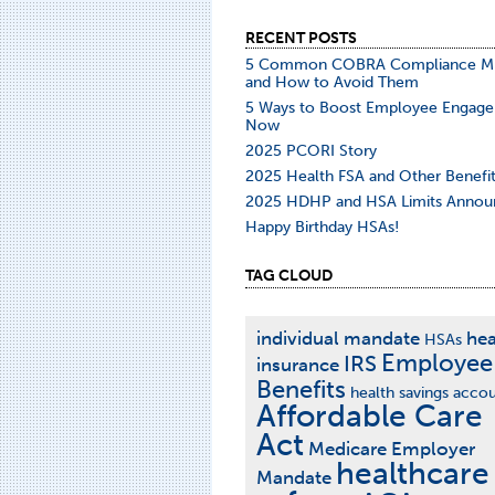
RECENT POSTS
5 Common COBRA Compliance Mi
and How to Avoid Them
5 Ways to Boost Employee Engag
Now
2025 PCORI Story
2025 Health FSA and Other Benefit
2025 HDHP and HSA Limits Annou
Happy Birthday HSAs!
TAG CLOUD
individual mandate
hea
HSAs
Employee
IRS
insurance
Benefits
health savings acco
Affordable Care
Act
Medicare
Employer
healthcare
Mandate