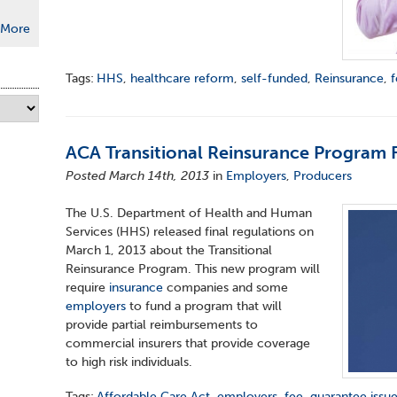
More
Tags:
HHS
,
healthcare reform
,
self-funded
,
Reinsurance
,
ACA Transitional Reinsurance Program 
Posted March 14th, 2013
in
Employers
,
Producers
The U.S. Department of Health and Human
Services (HHS) released final regulations on
March 1, 2013 about the Transitional
Reinsurance Program. This new program will
require
insurance
companies and some
employers
to fund a program that will
provide partial reimbursements to
commercial insurers that provide coverage
to high risk individuals.
Tags:
Affordable Care Act
,
employers
,
fee
,
guarantee issu