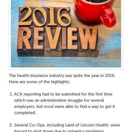
The health insurance industry saw quite the year in 2016.
Here are some of the highlights:
ACA reporting had to be submitted for the first time
which was an administrative struggle for several
employers, but most were able to find a way to get it
completed.
Several Co-Ops, including Land of Lincoln Health, were
forced to shut down due to solvency problems.