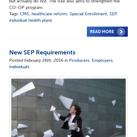
but actually do not. The rule also aims to strengthen the
CO-OP program.
Tags:
CMS
,
healthcare reform
,
Special Enrollment
,
SEP
,
individual health plans
READ MORE
New SEP Requirements
Posted February 26th, 2016
in
Producers
,
Employers
,
Individuals