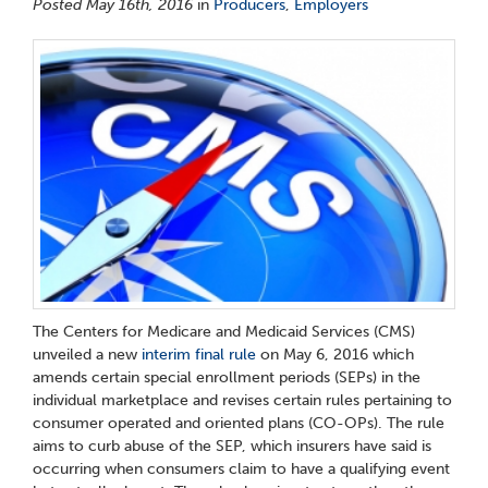
Posted May 16th, 2016
in
Producers
,
Employers
The Centers for Medicare and Medicaid Services (CMS)
unveiled a new
interim final rule
on May 6, 2016 which
amends certain special enrollment periods (SEPs) in the
individual marketplace and revises certain rules pertaining to
consumer operated and oriented plans (CO-OPs). The rule
aims to curb abuse of the SEP, which insurers have said is
occurring when consumers claim to have a qualifying event