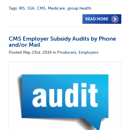
Tags:
IRS
,
SSA
,
CMS
,
Medicare
,
group health
READ MORE
CMS Employer Subsidy Audits by Phone
and/or Mail
Posted May 23rd, 2016
in
Producers
,
Employers