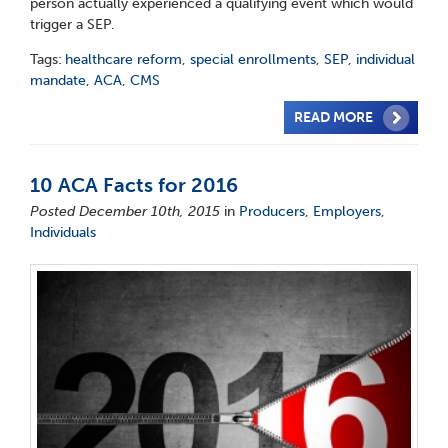
person actually experienced a qualifying event which would
trigger a SEP.
Tags:
healthcare reform
,
special enrollments
,
SEP
,
individual
mandate
,
ACA
,
CMS
READ MORE
10 ACA Facts for 2016
Posted December 10th, 2015
in
Producers
,
Employers
,
Individuals