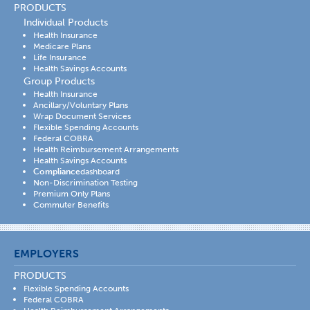
PRODUCTS
Individual Products
Health Insurance
Medicare Plans
Life Insurance
Health Savings Accounts
Group Products
Health Insurance
Ancillary/Voluntary Plans
Wrap Document Services
Flexible Spending Accounts
Federal COBRA
Health Reimbursement Arrangements
Health Savings Accounts
Compliance
dashboard
Non-Discrimination Testing
Premium Only Plans
Commuter Benefits
EMPLOYERS
PRODUCTS
Flexible Spending Accounts
Federal COBRA