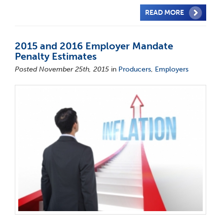
READ MORE
2015 and 2016 Employer Mandate
Penalty Estimates
Posted November 25th, 2015
in
Producers
,
Employers