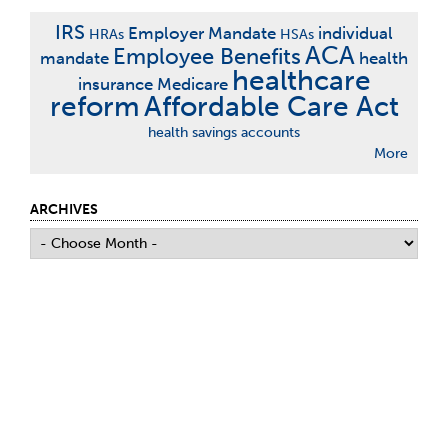
IRS
Employer Mandate
individual
HRAs
HSAs
ACA
Employee Benefits
mandate
health
healthcare
insurance
Medicare
reform
Affordable Care Act
health savings accounts
More
ARCHIVES