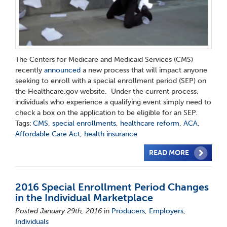
The Centers for Medicare and Medicaid Services (CMS)
recently
announced
a new process that will impact anyone
seeking to enroll with a special enrollment period (SEP) on
the Healthcare.gov website. Under the current process,
individuals who experience a qualifying event simply need to
check a box on the application to be eligible for an SEP.
Tags:
CMS
,
special enrollments
,
healthcare reform
,
ACA
,
Affordable Care Act
,
health insurance
READ MORE
2016 Special Enrollment Period Changes
in the Individual Marketplace
Posted January 29th, 2016
in
Producers
,
Employers
,
Individuals