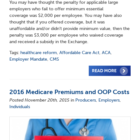
You may have thought the penalty for applicable large
employers who fail to offer minimum essential
coverage was $2,000 per employee. You may have also
thought that if you offered coverage, but it was
unaffordable and/or didn’t provide minimum value, then the
penalty was $3,000 per employee who waived coverage
and received a subsidy in the Exchange.
Tags:
healthcare reform
,
Affordable Care Act
,
ACA
,
Employer Mandate
,
CMS
READ MORE
2016 Medicare Premiums and OOP Costs
Posted November 20th, 2015
in
Producers
,
Employers
,
Individuals