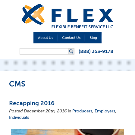
About Us
Contact Us
Blog
Search form
(888) 353-9178
Search
CMS
Recapping 2016
Posted December 20th, 2016
in
Producers
,
Employers
,
Individuals