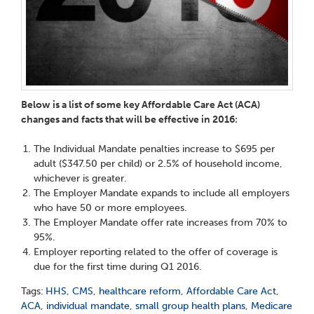
Below is a list of some key Affordable Care Act (ACA)
changes and facts that will be effective in 2016:
The Individual Mandate penalties increase to $695 per
adult ($347.50 per child) or 2.5% of household income,
whichever is greater.
The Employer Mandate expands to include all employers
who have 50 or more employees.
The Employer Mandate offer rate increases from 70% to
95%.
Employer reporting related to the offer of coverage is
due for the first time during Q1 2016.
Tags:
HHS
,
CMS
,
healthcare reform
,
Affordable Care Act
,
ACA
,
individual mandate
,
small group health plans
,
Medicare