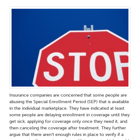
Insurance companies are concerned that some people are
abusing the Special Enrollment Period (SEP) that is available
in the individual marketplace. They have indicated at least
some people are delaying enrollment in coverage until they
get sick, applying for coverage only once they need it, and
then canceling the coverage after treatment. They further
argue that there aren’t enough rules in place to verify if a