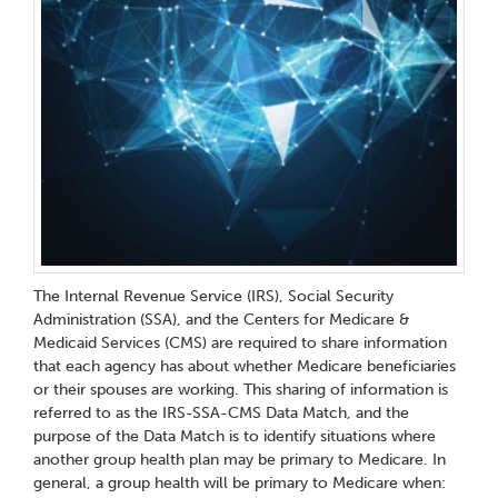
The Internal Revenue Service (IRS), Social Security
Administration (SSA), and the Centers for Medicare &
Medicaid Services (CMS) are required to share information
that each agency has about whether Medicare beneficiaries
or their spouses are working. This sharing of information is
referred to as the IRS-SSA-CMS Data Match, and the
purpose of the Data Match is to identify situations where
another group health plan may be primary to Medicare. In
general, a group health will be primary to Medicare when: