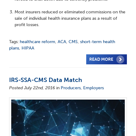
Most insurers reduced or eliminated commissions on the
sale of individual health insurance plans as a result of
profit losses.
Tags:
healthcare reform
,
ACA
,
CMS
,
short-term health
plans
,
HIPAA
READ MORE
IRS-SSA-CMS Data Match
Posted July 22nd, 2016
in
Producers
,
Employers