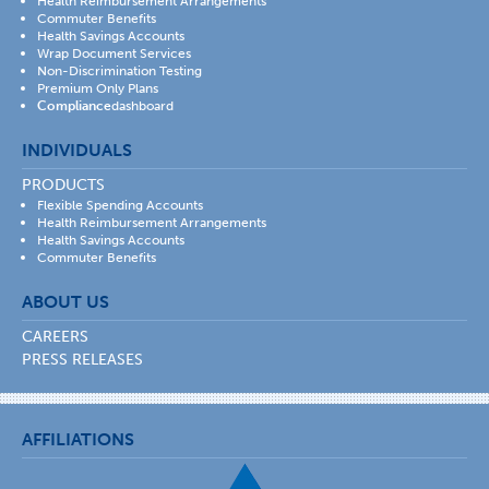
Health Reimbursement Arrangements
Commuter Benefits
Health Savings Accounts
Wrap Document Services
Non-Discrimination Testing
Premium Only Plans
Compliance
dashboard
INDIVIDUALS
PRODUCTS
Flexible Spending Accounts
Health Reimbursement Arrangements
Health Savings Accounts
Commuter Benefits
ABOUT US
CAREERS
PRESS RELEASES
AFFILIATIONS