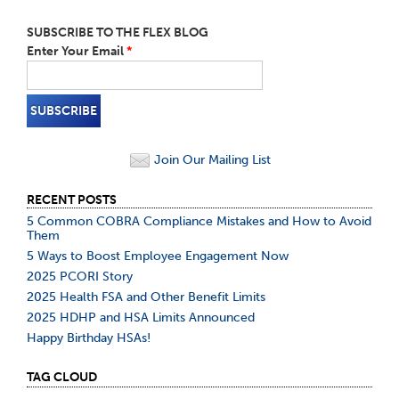
SUBSCRIBE TO THE FLEX BLOG
Enter Your Email
*
Join Our Mailing List
RECENT POSTS
5 Common COBRA Compliance Mistakes and How to Avoid
Them
5 Ways to Boost Employee Engagement Now
2025 PCORI Story
2025 Health FSA and Other Benefit Limits
2025 HDHP and HSA Limits Announced
Happy Birthday HSAs!
TAG CLOUD