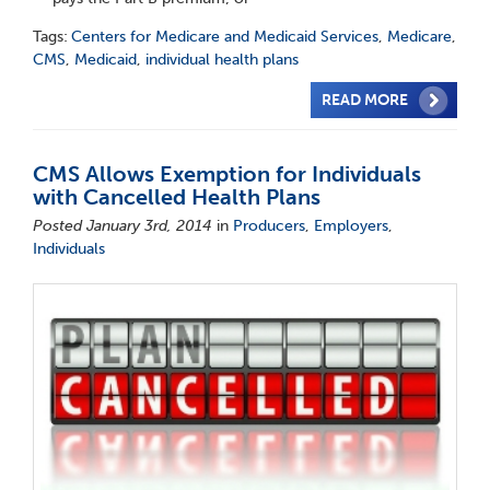
Tags:
Centers for Medicare and Medicaid Services
,
Medicare
,
CMS
,
Medicaid
,
individual health plans
READ MORE
CMS Allows Exemption for Individuals
with Cancelled Health Plans
Posted January 3rd, 2014
in
Producers
,
Employers
,
Individuals