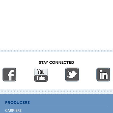
STAY CONNECTED
PRODUCERS
CARRIERS