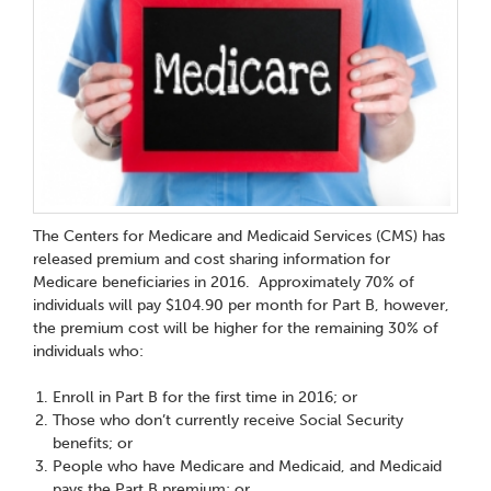
The Centers for Medicare and Medicaid Services (CMS) has
released premium and cost sharing information for
Medicare beneficiaries in 2016. Approximately 70% of
individuals will pay $104.90 per month for Part B, however,
the premium cost will be higher for the remaining 30% of
individuals who:
Enroll in Part B for the first time in 2016; or
Those who don’t currently receive Social Security
benefits; or
People who have Medicare and Medicaid, and Medicaid
pays the Part B premium; or