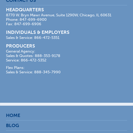
CONTACT US
HEADQUARTERS
8770 W. Bryn Mawr Avenue, Suite 1290W, Chicago, IL 60631
Phone: 847-699-6900
Fax: 847-699-6906
INDIVIDUALS & EMPLOYERS
Sales & Service: 866-472-5351
PRODUCERS
General Agency:
Sales & Quotes: 888-353-9178
Service: 866-472-5352
Flex Plans:
Sales & Service: 888-345-7990
HOME
BLOG