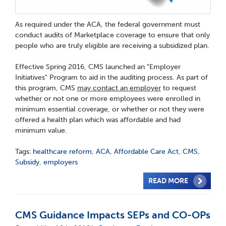
As required under the ACA, the federal government must
conduct audits of Marketplace coverage to ensure that only
people who are truly eligible are receiving a subsidized plan.
Effective Spring 2016, CMS launched an "Employer
Initiatives" Program to aid in the auditing process. As part of
this program, CMS
may contact an employer
to request
whether or not one or more employees were enrolled in
minimum essential coverage, or whether or not they were
offered a health plan which was affordable and had
minimum value.
Tags:
healthcare reform
,
ACA
,
Affordable Care Act
,
CMS
,
Subsidy
,
employers
READ MORE
CMS Guidance Impacts SEPs and CO-OPs