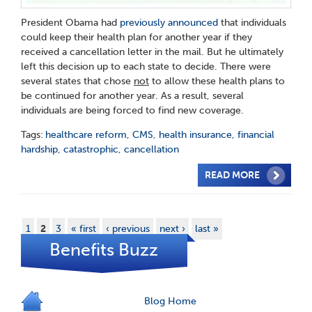
President Obama had
previously announced
that individuals
could keep their health plan for another year if they
received a cancellation letter in the mail. But he ultimately
left this decision up to each state to decide. There were
several states that chose
not
to allow these health plans to
be continued for another year. As a result, several
individuals are being forced to find new coverage.
Tags:
healthcare reform
,
CMS
,
health insurance
,
financial
hardship
,
catastrophic
,
cancellation
READ MORE
1
2
3
« first
‹ previous
next ›
last »
Benefits Buzz
Blog Home