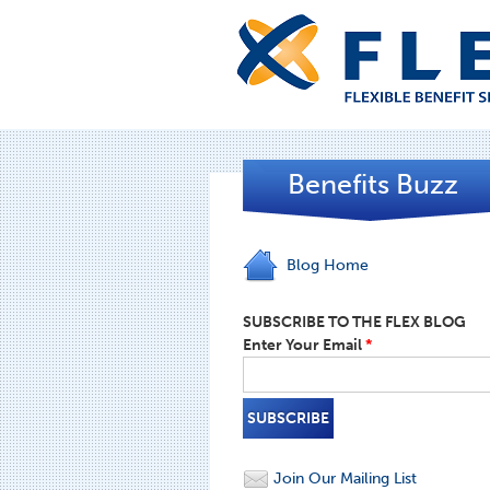
Benefits Buzz
Blog Home
SUBSCRIBE TO THE FLEX BLOG
Enter Your Email
*
Join Our Mailing List