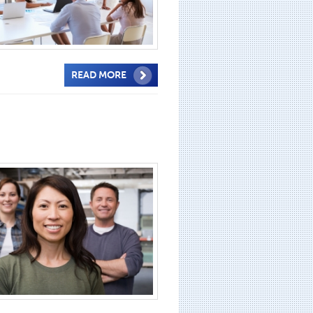
READ MORE