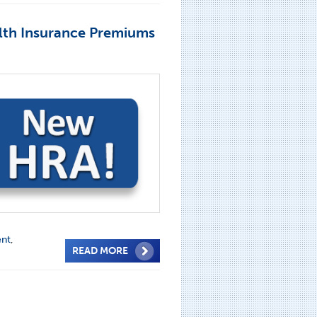
lth Insurance Premiums
ent
,
READ MORE