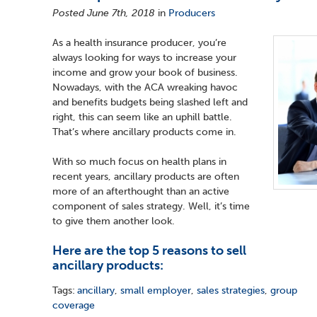
Posted June 7th, 2018
in
Producers
As a health insurance producer, you’re
always looking for ways to increase your
income and grow your book of business.
Nowadays, with the ACA wreaking havoc
and benefits budgets being slashed left and
right, this can seem like an uphill battle.
That’s where ancillary products come in.
With so much focus on health plans in
recent years, ancillary products are often
more of an afterthought than an active
component of sales strategy. Well, it’s time
to give them another look.
Here are the top 5 reasons to sell
ancillary products:
Tags:
ancillary
,
small employer
,
sales strategies
,
group
coverage