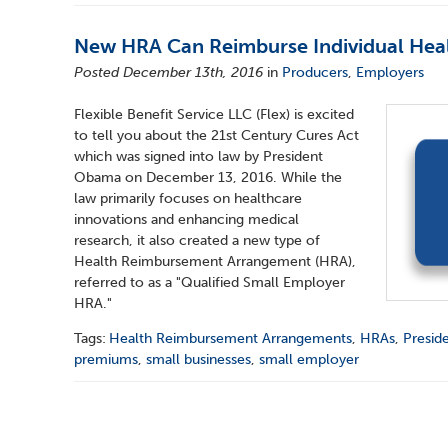
New HRA Can Reimburse Individual Hea
Posted December 13th, 2016
in
Producers
,
Employers
Flexible Benefit Service LLC (Flex) is excited
to tell you about the 21st Century Cures Act
which was signed into law by President
Obama on December 13, 2016. While the
law primarily focuses on healthcare
innovations and enhancing medical
research, it also created a new type of
Health Reimbursement Arrangement (HRA),
referred to as a "Qualified Small Employer
HRA."
Tags:
Health Reimbursement Arrangements
,
HRAs
,
Presid
premiums
,
small businesses
,
small employer