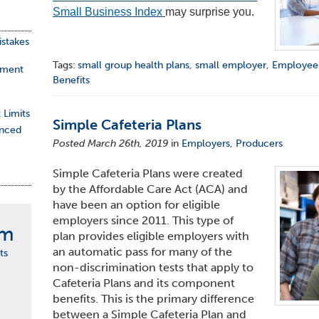
Small Business Index
may surprise you.
stakes
Tags:
small group health plans
,
small employer
,
Employee
ement
Benefits
 Limits
Simple Cafeteria Plans
nced
Posted March 26th, 2019
in
Employers
,
Producers
Simple Cafeteria Plans were created
by the Affordable Care Act (ACA) and
have been an option for eligible
employers since 2011. This type of
rm
plan provides eligible employers with
an automatic pass for many of the
ts
non-discrimination tests
that apply
to
Cafeteria Plans and its component
benefits. This is the primary difference
between a Simple Cafeteria Plan and