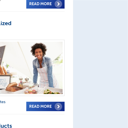
READ MORE
lized
tes
READ MORE
ducts