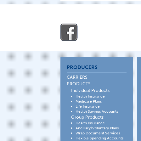
PRODUCERS
CARRIERS
PRODUCTS
Individual Products
Health Insurance
Medicare Plans
Life Insurance
Health Savings Accounts
Group Products
Health Insurance
Ancillary/Voluntary Plans
Wrap Document Services
Flexible Spending Accounts