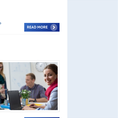
p
READ MORE
e
,