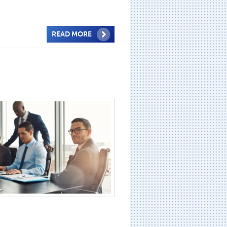
READ MORE