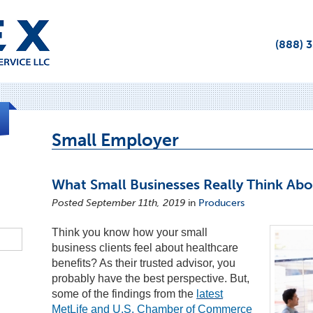
(888) 
Small Employer
What Small Businesses Really Think Ab
Posted September 11th, 2019
in
Producers
Think you know how your small
business clients feel about healthcare
benefits? As their trusted advisor, you
probably have the best perspective. But,
some of the findings from the
latest
MetLife and U.S. Chamber of Commerce