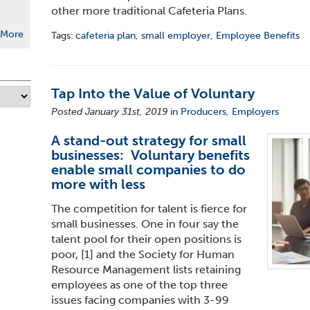
other more traditional Cafeteria Plans.
More
Tags:
cafeteria plan
,
small employer
,
Employee Benefits
Tap Into the Value of Voluntary
Posted January 31st, 2019
in
Producers
,
Employers
A stand-out strategy for small
businesses: Voluntary benefits
enable small companies to do
more with less
The competition for talent is fierce for
small businesses. One in four say the
talent pool for their open positions is
poor,
[1]
and the Society for Human
Resource Management lists retaining
employees as one of the top three
issues facing companies with 3-99