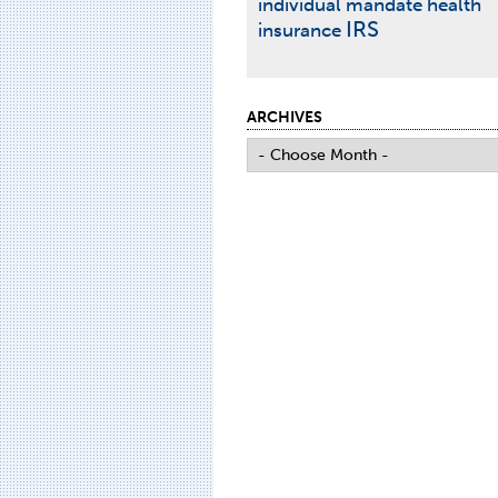
individual mandate
health
IRS
insurance
ARCHIVES