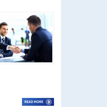
READ MORE