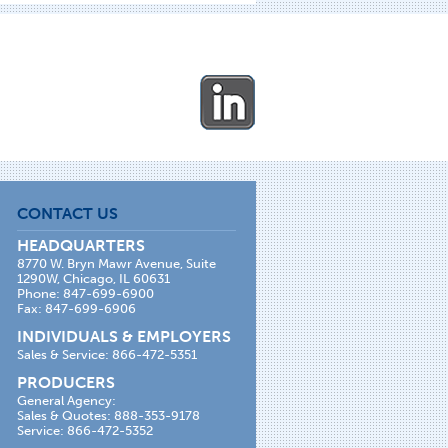
CONTACT US
HEADQUARTERS
8770 W. Bryn Mawr Avenue, Suite
1290W, Chicago, IL 60631
Phone: 847-699-6900
Fax: 847-699-6906
INDIVIDUALS & EMPLOYERS
Sales & Service: 866-472-5351
PRODUCERS
General Agency:
Sales & Quotes: 888-353-9178
Service: 866-472-5352