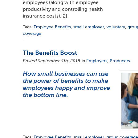
employees (along with employee
productivity and controlling health
insurance costs).
[2]
Tags:
Employee Benefits
,
small employer
,
voluntary
,
grou
coverage
The Benefits Boost
Posted September 4th, 2018
in
Employers
,
Producers
How small businesses can use
the power of benefits to make
employees happy and improve
the bottom line.
Tags:
Employee Benefits
,
small employer
,
group coverag