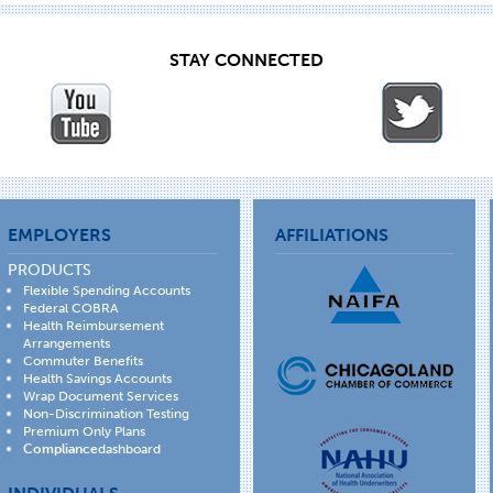
STAY CONNECTED
EMPLOYERS
AFFILIATIONS
PRODUCTS
Flexible Spending Accounts
Federal COBRA
Health Reimbursement
Arrangements
Commuter Benefits
Health Savings Accounts
Wrap Document Services
Non-Discrimination Testing
Premium Only Plans
Compliance
dashboard