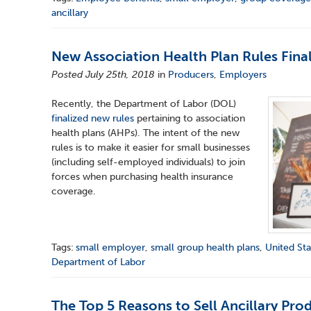
ancillary
New Association Health Plan Rules Fina
Posted July 25th, 2018
in
Producers
,
Employers
Recently, the Department of Labor (DOL)
finalized new rules
pertaining to association
health plans (AHPs). The intent of the new
rules is to make it easier for small businesses
(including self-employed individuals) to join
forces when purchasing health insurance
coverage.
Tags:
small employer
,
small group health plans
,
United Sta
Department of Labor
The Top 5 Reasons to Sell Ancillary Pro