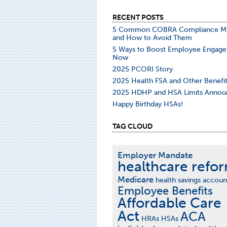
RECENT POSTS
5 Common COBRA Compliance Mi
and How to Avoid Them
5 Ways to Boost Employee Engag
Now
2025 PCORI Story
2025 Health FSA and Other Benefit
2025 HDHP and HSA Limits Annou
Happy Birthday HSAs!
TAG CLOUD
Employer Mandate
healthcare refo
Medicare
health savings accoun
Employee Benefits
Affordable Care
Act
ACA
HRAs
HSAs